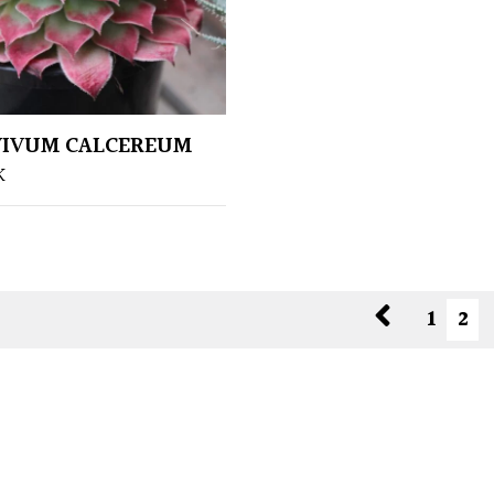
VIVUM CALCEREUM
K
1
2