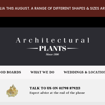
LIA THIS AUGUST. A RANGE OF DIFFERENT SHAPES & SIZES AR
OD BOARDS
WHAT WE DO
WEDDINGS & LOCATIO
TALK TO US ON 01798 879213
Expert advice at the end of the phone