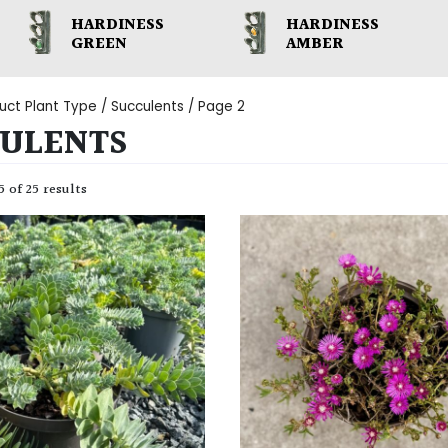
HARDINESS
HARDINESS
GREEN
AMBER
uct Plant Type /
Succulents
/ Page 2
ULENTS
 of 25 results