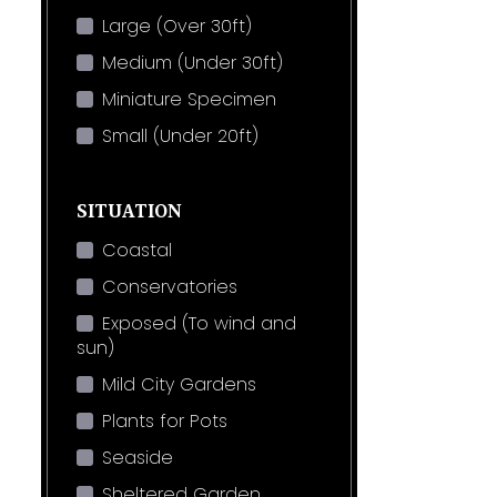
Large (Over 30ft)
Medium (Under 30ft)
Miniature Specimen
Small (Under 20ft)
SITUATION
Coastal
Conservatories
Exposed (To wind and
sun)
Mild City Gardens
Plants for Pots
Seaside
Sheltered Garden