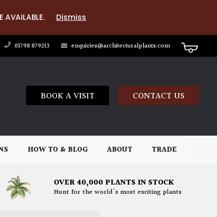
E AVAILABLE.
Dismiss
01798 879213
enquiries@architecturalplants.com
BOOK A VISIT
CONTACT US
NS
HOW TO & BLOG
ABOUT
TRADE
OVER 40,000 PLANTS IN STOCK
Hunt for the world's most exciting plants