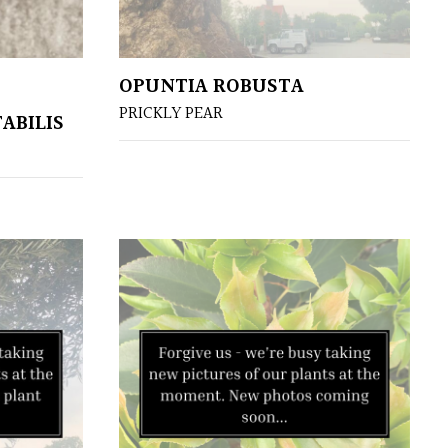
OPUNTIA ROBUSTA
PRICKLY PEAR
ABILIS