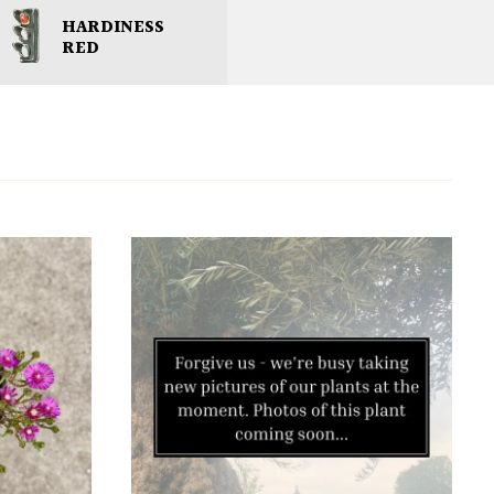
HARDINESS
RED