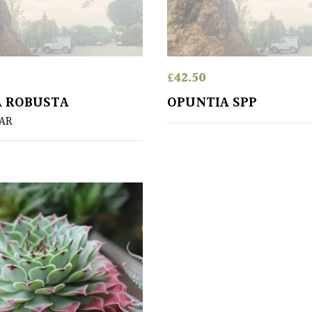
£
42.50
A ROBUSTA
OPUNTIA SPP
EAR