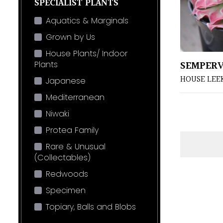
SPECIALIST PLANTS
Aquatics & Marginals
Grown by Us
House Plants/ Indoor
SEMPER
Plants
HOUSE LEE
Japanese
Mediterranean
Niwaki
Protea Family
Rare & Unusual
(Collectables)
Redwoods
Specimen
Topiary, Balls and Blobs