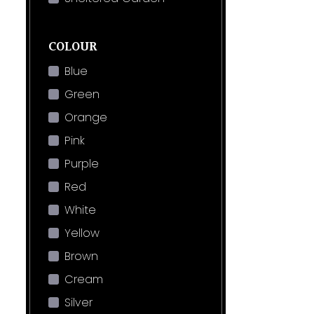
COLOUR
Blue
Green
Orange
Pink
Purple
Red
White
Yellow
Brown
Cream
Silver