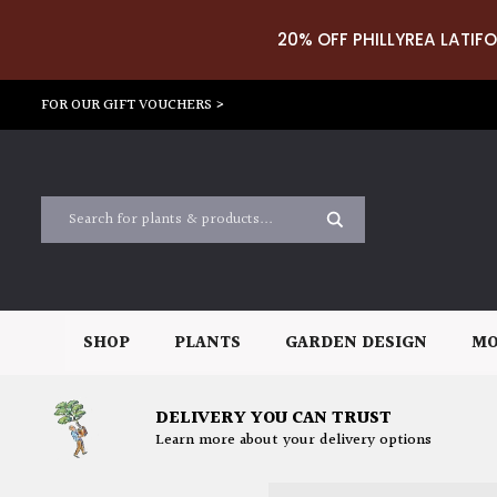
20% OFF PHILLYREA LATIFO
FOR OUR GIFT VOUCHERS >
SHOP
PLANTS
GARDEN DESIGN
MO
DELIVERY YOU CAN TRUST
Learn more about your delivery options