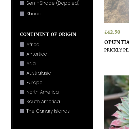
Semi-Shade (Dappled)
Shade
£
42.50
CONTINENT OF ORIGIN
OPUNTI
Africa
PRICKLY P
Antartica
Asia
Australasia
Europe
North America
South America
The Canary Islands