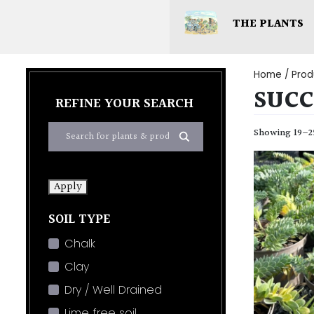
THE PLANTS
Home
/ Prod
SUCC
REFINE YOUR SEARCH
Showing 19–25
Apply
SOIL TYPE
Chalk
Clay
Dry / Well Drained
Lime free soil