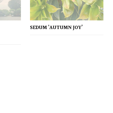
SEDUM ‘AUTUMN JOY’