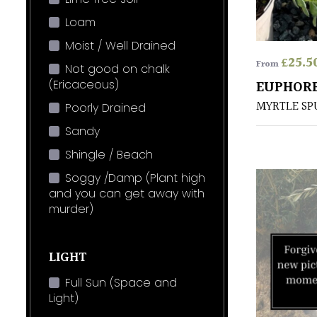
Loam
Moist / Well Drained
£
25.5
From
Not good on chalk
(Ericaceous)
EUPHORB
MYRTLE SP
Poorly Drained
Sandy
Shingle / Beach
Soggy /Damp (Plant high
and you can get away with
murder)
LIGHT
Full Sun (Space and
Light)