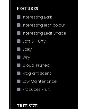
FEATURES
Interesting Bark
Interesting leaf colour
Interesting Leaf Shape
Soft & Fluffy
Spiky
Wiry
Cloud-Pruned
Fragrant Scent
Low Maintenance
Produces Fruit
TREE SIZE