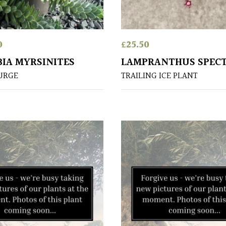
0
£
25.50
IA MYRSINITES
LAMPRANTHUS SPECT
URGE
TRAILING ICE PLANT