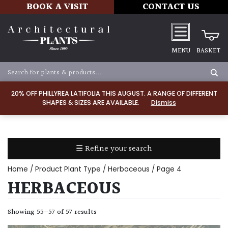
BOOK A VISIT
CONTACT US
MENU
BASKET
Apply
20% OFF PHILLYREA LATIFOLIA THIS AUGUST. A RANGE OF DIFFERENT
SHAPES & SIZES ARE AVAILABLE.
Dismiss
SOIL
TYPE
☰ Refine your search
Chalk
Home
/ Product Plant Type /
Herbaceous
/ Page 4
Clay
HERBACEOUS
Dry
Showing 55–57 of 57 results
/
Well