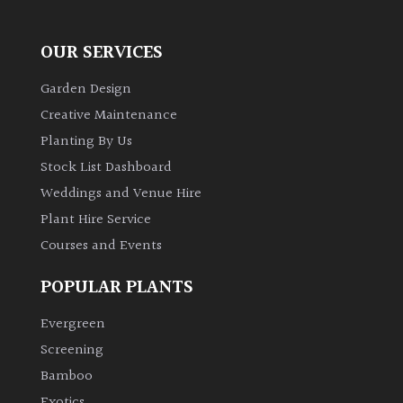
Redwoods
OUR SERVICES
Garden Design
Specimen
Creative Maintenance
Planting By Us
Topiary,
Balls
Stock List Dashboard
and
Weddings and Venue Hire
Blobs
Plant Hire Service
Courses and Events
FEATURES
POPULAR PLANTS
Interesting
Evergreen
Bark
Screening
Bamboo
Interesting
Exotics