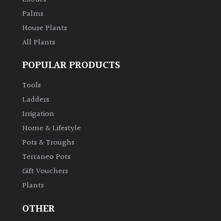
leaf
colour
Palms
House Plants
Interesting
All Plants
Leaf
Shape
POPULAR PRODUCTS
Tools
Soft
Ladders
&
Fluffy
Irrigation
Home & Lifestyle
Spiky
Pots & Troughs
Terraneo Pots
Wiry
Gift Vouchers
Plants
Cloud-
Pruned
OTHER