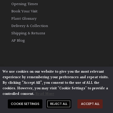
Opening Times
Fragrant
Scent
Book Your Visit
Plant Glossary
Low
Delivery & Collection
Maintenance
Shipping & Returns
AP Blog
Produces
Fruit
TREE
SIZE
We use cookies on our website to give you the most relevant
Architectural Plants, Stane Street, North Heath,
experience by remembering your preferences and repeat visits.
Pulborough, West Sussex, RH20 1DJ
By clicking “Accept All”, you consent to the use of ALL the
Large
© 2026 Architectural Plants. All Rights Reserved.
cookies. However, you may visit "Cookie Settings" to provide a
Privacy Policy
|
Terms and Conditions
|
(Over
Cookie Policy
controlled consent.
Read More
30ft)
COOKIE SETTINGS
REJECT ALL
ACCEPT ALL
Medium