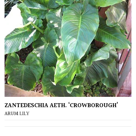
CONTINENT
OF
ORIGIN
Africa
Antartica
Asia
Australasia
Europe
ZANTEDESCHIA AETH. ‘CROWBOROUGH’
ARUM LILY
North
America