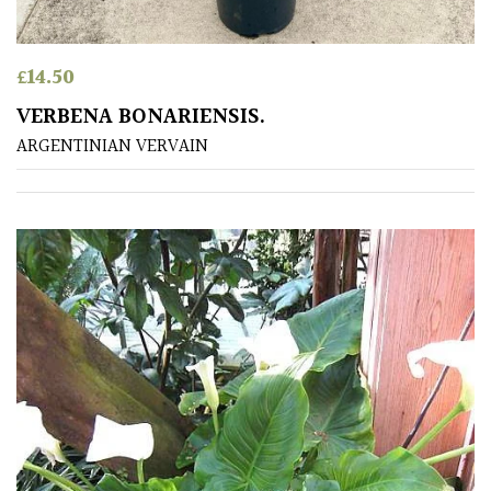
away
with
murder)
£
14.50
VERBENA BONARIENSIS.
LIGHT
ARGENTINIAN VERVAIN
Full
Sun
(Space
and
Light)
Semi-
Shade
(Dappled)
Shade