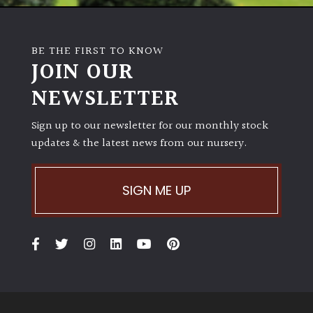
House
Plants/
Indoor
BE THE FIRST TO KNOW
Plants
JOIN OUR
NEWSLETTER
Japanese
Sign up to our newsletter for our monthly stock
Mediterranean
updates & the latest news from our nursery.
Niwaki
SIGN ME UP
Protea
Family
Rare
&
Unusual
(Collectables)