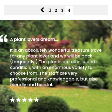
South
America
1
2
3
4
The
Canary
Islands
A plant lovers dream…
SPECIALIST
It is an absolutely wonderful treasure trove
PLANTS
for any plant lover and we will be back
(frequently!) The plants are all in superb
Aquatics
condition, with an enormous variety to
&
choose from. The staff are very
Marginals
professional and knowledgable, but also
friendly and helpful.
Grown
by
Us