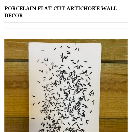
PORCELAIN FLAT CUT ARTICHOKE WALL
Poorly
DECOR
Drained
Sandy
Shingle
/
Beach
Soggy
/Damp
(Plant
high
and
you
can
get