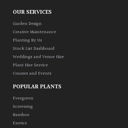
Australasia
OUR SERVICES
Europe
Garden Design
Creative Maintenance
North
Planting By Us
America
Stock List Dashboard
South
Weddings and Venue Hire
America
Plant Hire Service
Courses and Events
The
Canary
POPULAR PLANTS
Islands
Evergreen
Screening
SPECIALIST
Bamboo
PLANTS
Exotics