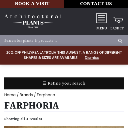
BOOK A VISIT
CONTACT US
MENU
BASKET
Apply
20% OFF PHILLYREA LATIFOLIA THIS AUGUST. A RANGE OF DIFFERENT
SHAPES & SIZES ARE AVAILABLE.
Dismiss
SOIL
TYPE
☰ Refine your search
Chalk
Home
/ Brands / Farphoria
Clay
FARPHORIA
Dry
Showing all 4 results
/
Well