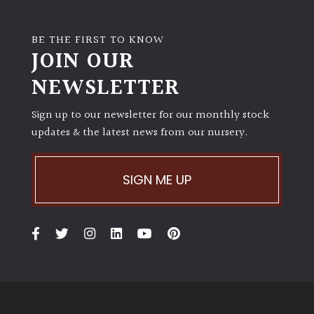
Shrubs
BE THE FIRST TO KNOW
JOIN OUR
Succulents
NEWSLETTER
Trees
Sign up to our newsletter for our monthly stock
updates & the latest news from our nursery.
CONTINENT
OF
ORIGIN
SIGN ME UP
Africa
Antartica
Asia