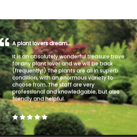
Grown
by
Us
A plant lovers dream…
Hedges
It is an absolutely wonderful treasure trove
Herbaceous
for any plant lover and we will be back
(frequently!) The plants are all in superb
condition, with an enormous variety to
Palms
choose from. The staff are very
professional and knowledgable, but also
Screening
friendly and helpful.
Plants
Semi
Evergreen