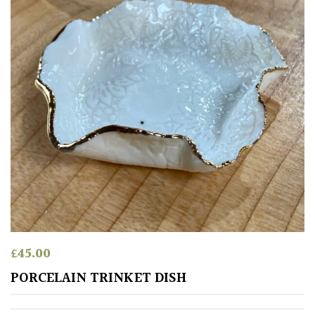
Climbers
Deciduous
Edible
Evergreen
Ferns
Flowers
£
45.00
Grasses
PORCELAIN TRINKET DISH
Ground
Cover