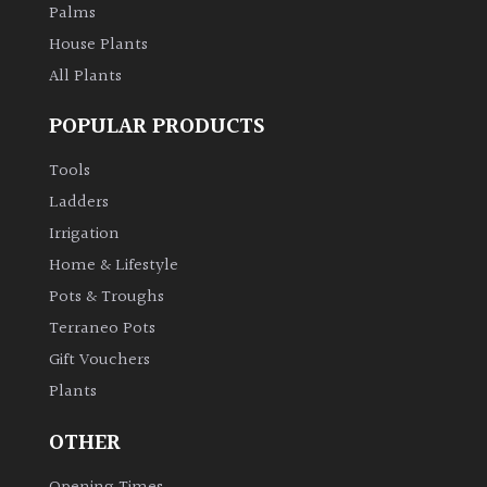
Palms
Aquatics
&
House Plants
Marginals
All Plants
POPULAR PRODUCTS
Grown
by
Tools
Us
Ladders
House
Irrigation
Plants/
Home & Lifestyle
Indoor
Pots & Troughs
Plants
Terraneo Pots
Gift Vouchers
Japanese
Plants
Mediterranean
OTHER
Niwaki