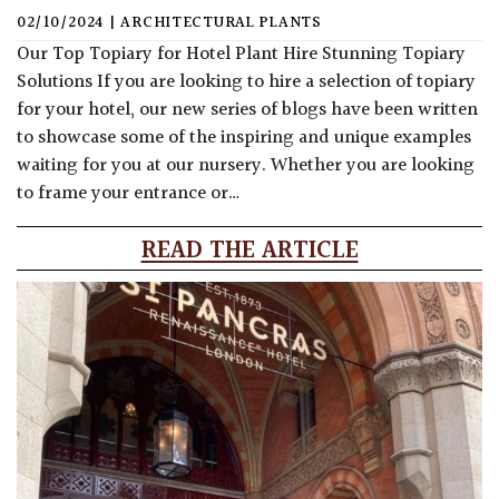
02/10/2024
|
ARCHITECTURAL PLANTS
Our Top Topiary for Hotel Plant Hire Stunning Topiary
Solutions If you are looking to hire a selection of topiary
for your hotel, our new series of blogs have been written
to showcase some of the inspiring and unique examples
waiting for you at our nursery. Whether you are looking
to frame your entrance or…
READ THE ARTICLE