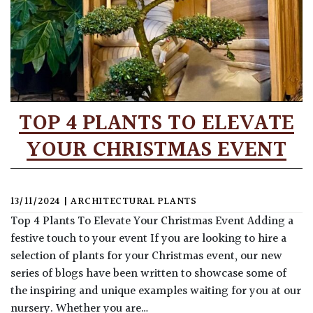
TOP 4 PLANTS TO ELEVATE
YOUR CHRISTMAS EVENT
13/11/2024
|
ARCHITECTURAL PLANTS
Top 4 Plants To Elevate Your Christmas Event Adding a
festive touch to your event If you are looking to hire a
selection of plants for your Christmas event, our new
series of blogs have been written to showcase some of
the inspiring and unique examples waiting for you at our
nursery. Whether you are…