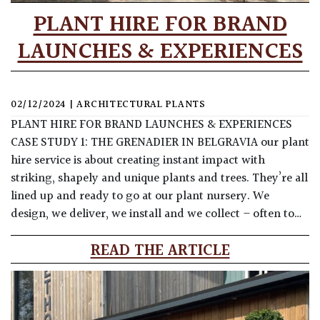
PLANT HIRE FOR BRAND
LAUNCHES & EXPERIENCES
02/12/2024
|
ARCHITECTURAL PLANTS
PLANT HIRE FOR BRAND LAUNCHES & EXPERIENCES
CASE STUDY 1: THE GRENADIER IN BELGRAVIA our plant
hire service is about creating instant impact with
striking, shapely and unique plants and trees. They’re all
lined up and ready to go at our plant nursery. We
design, we deliver, we install and we collect – often to…
READ THE ARTICLE