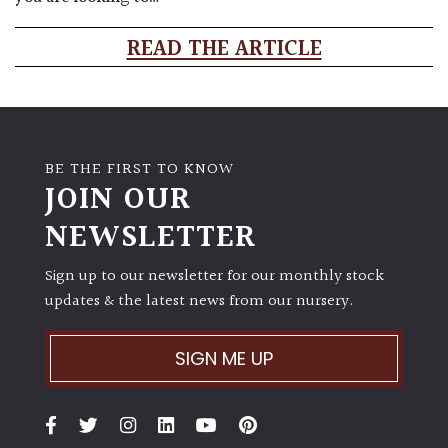
READ THE ARTICLE
BE THE FIRST TO KNOW
JOIN OUR
NEWSLETTER
Sign up to our newsletter for our monthly stock
updates & the latest news from our nursery.
SIGN ME UP