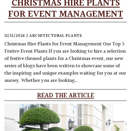
CHRISTMAS HIRE PLANTS
FOR EVENT MANAGEMENT
11/11/2024
|
ARCHITECTURAL PLANTS
Christmas Hire Plants for Event Management Our Top 5
Festive Event Plants If you are looking to hire a selection
of festive themed plants for a Christmas event, our new
series of blogs have been written to showcase some of
the inspiring and unique examples waiting for you at our
nursey. Whether you are looking…
READ THE ARTICLE