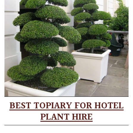
BEST TOPIARY FOR HOTEL
PLANT HIRE