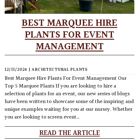
BEST MARQUEE HIRE
PLANTS FOR EVENT
MANAGEMENT
12/11/2024
|
ARCHITECTURAL PLANTS
Best Marquee Hire Plants For Event Management Our
Top 5 Marquee Plants If you are looking to hire a
selection of plants for an event, our new series of blogs
have been written to showcase some of the inspiring and
unique examples waiting for you at our nursey. Whether
you are looking to screen event…
READ THE ARTICLE