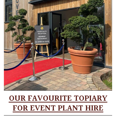
OUR FAVOURITE TOPIARY
FOR EVENT PLANT HIRE