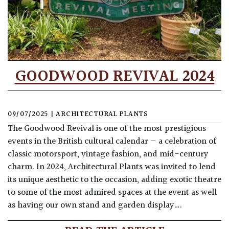
GOODWOOD REVIVAL 2024
09/07/2025
|
ARCHITECTURAL PLANTS
The Goodwood Revival is one of the most prestigious
events in the British cultural calendar — a celebration of
classic motorsport, vintage fashion, and mid-century
charm. In 2024, Architectural Plants was invited to lend
its unique aesthetic to the occasion, adding exotic theatre
to some of the most admired spaces at the event as well
as having our own stand and garden display….