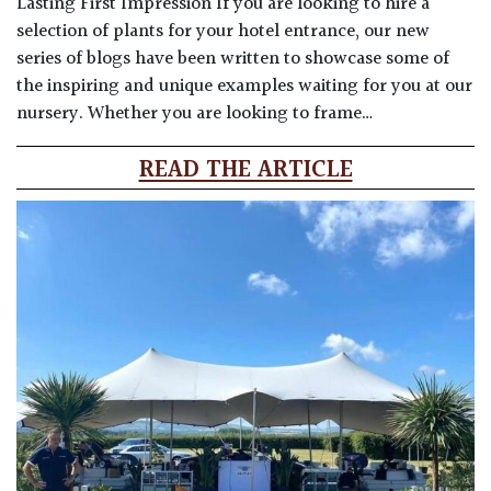
Lasting First Impression If you are looking to hire a
selection of plants for your hotel entrance, our new
series of blogs have been written to showcase some of
the inspiring and unique examples waiting for you at our
nursery. Whether you are looking to frame…
READ THE ARTICLE