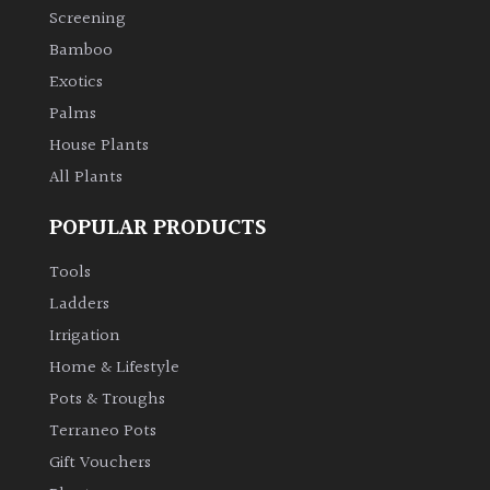
Screening
Bamboo
Exotics
Palms
House Plants
All Plants
POPULAR PRODUCTS
Tools
Ladders
Irrigation
Home & Lifestyle
Pots & Troughs
Terraneo Pots
Gift Vouchers