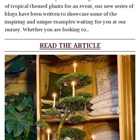
of tropical themed plants for an event, our new series of
blogs have been written to showcase some of the
inspiring and unique examples waiting for you at our
nursey. Whether you are looking to…
READ THE ARTICLE