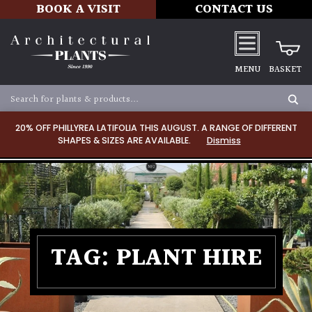
BOOK A VISIT
CONTACT US
MENU
BASKET
20% OFF PHILLYREA LATIFOLIA THIS AUGUST. A RANGE OF DIFFERENT
SHAPES & SIZES ARE AVAILABLE.
Dismiss
TAG:
PLANT HIRE