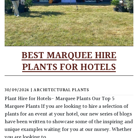
BEST MARQUEE HIRE
PLANTS FOR HOTELS
30/09/2024
|
ARCHITECTURAL PLANTS
Plant Hire for Hotels- Marquee Plants Our Top 5
Marquee Plants If you are looking to hire a selection of
plants for an event at your hotel, our new series of blogs
have been written to showcase some of the inspiring and
unique examples waiting for you at our nursey. Whether
you are looking to…