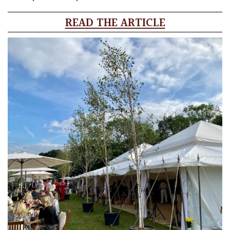
READ THE ARTICLE