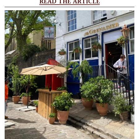
READ THE ARTICLE