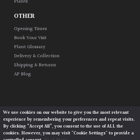
Plants
OTHER
Opening Times
Book Your Visit
Plant Glossary
Delivery & Collection
Shipping & Returns
AP Blog
We use cookies on our website to give you the most relevant
Architectural Plants, Stane Street, North Heath,
experience by remembering your preferences and repeat visits.
Pulborough, West Sussex, RH20 1DJ
By clicking “Accept All”, you consent to the use of ALL the
© 2026 Architectural Plants. All Rights Reserved.
cookies. However, you may visit "Cookie Settings" to provide a
Privacy Policy
|
Terms and Conditions
|