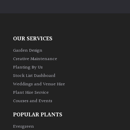
OUR SERVICES
Garden Design
Creative Maintenance
Planting By Us
Stock List Dashboard
Weddings and Venue Hire
Plant Hire Service
Courses and Events
POPULAR PLANTS
Evergreen