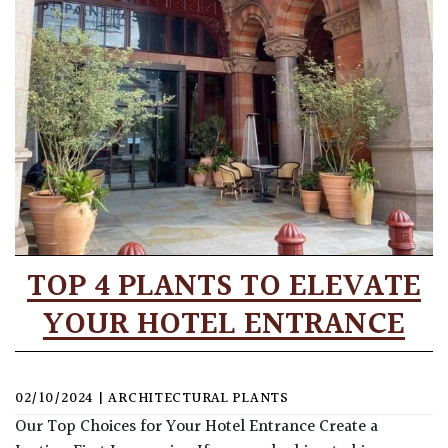
TOP 4 PLANTS TO ELEVATE
YOUR HOTEL ENTRANCE
02/10/2024
|
ARCHITECTURAL PLANTS
Our Top Choices for Your Hotel Entrance Create a