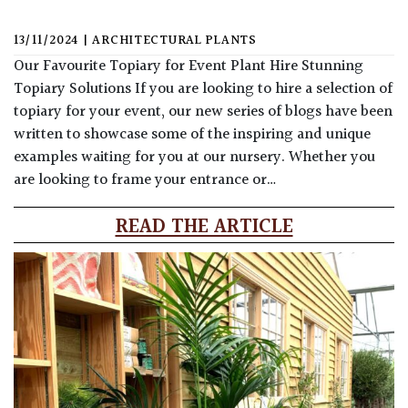
13/11/2024
|
ARCHITECTURAL PLANTS
Our Favourite Topiary for Event Plant Hire Stunning
Topiary Solutions If you are looking to hire a selection of
topiary for your event, our new series of blogs have been
written to showcase some of the inspiring and unique
examples waiting for you at our nursery. Whether you
are looking to frame your entrance or…
READ THE ARTICLE