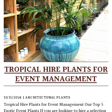
TROPICAL HIRE PLANTS FOR
EVENT MANAGEMENT
13/11/2024
|
ARCHITECTURAL PLANTS
Tropical Hire Plants for Event Management Our Top 5
Exotic Event Plants If you are looking to hire a selection