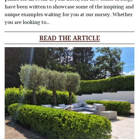
have been written to showcase some of the inspiring and
unique examples waiting for you at our nursey. Whether
you are looking to…
READ THE ARTICLE