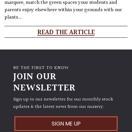
marquee, match the green spaces your students and
parents enjoy elsewhere within your grounds with our
plants….
READ THE ARTICLE
BE THE FIRST TO KNOW
JOIN OUR
NEWSLETTER
Sign up to our newsletter for our monthly stock
updates & the latest news from our nursery.
SIGN ME UP