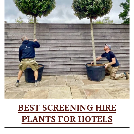
BEST SCREENING HIRE
PLANTS FOR HOTELS