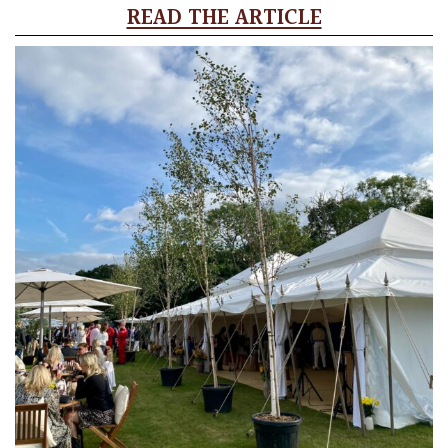
READ THE ARTICLE