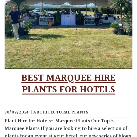
BEST MARQUEE HIRE
PLANTS FOR HOTELS
30/09/2024
|
ARCHITECTURAL PLANTS
Plant Hire for Hotels- Marquee Plants Our Top 5
Marquee Plants If you are looking to hire a selection of
plants for an event at your hotel, our new series of blogs