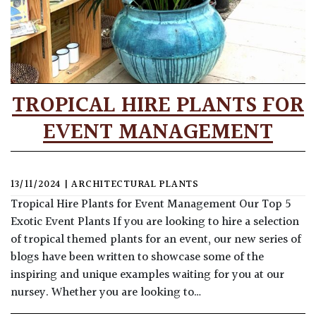
TROPICAL HIRE PLANTS FOR
EVENT MANAGEMENT
13/11/2024
|
ARCHITECTURAL PLANTS
Tropical Hire Plants for Event Management Our Top 5
Exotic Event Plants If you are looking to hire a selection
of tropical themed plants for an event, our new series of
blogs have been written to showcase some of the
inspiring and unique examples waiting for you at our
nursey. Whether you are looking to…