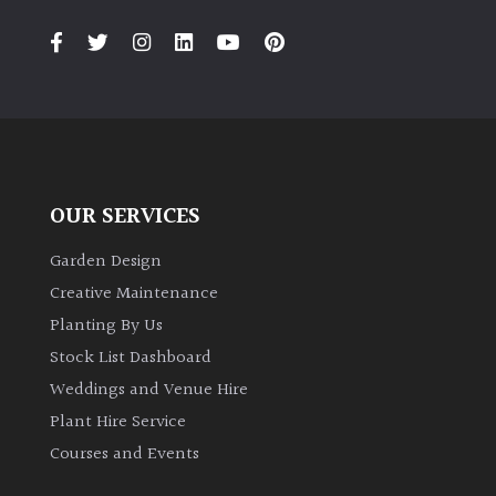
OUR SERVICES
Garden Design
Creative Maintenance
Planting By Us
Stock List Dashboard
Weddings and Venue Hire
Plant Hire Service
Courses and Events