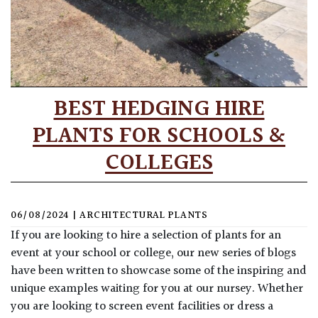
BEST HEDGING HIRE
PLANTS FOR SCHOOLS &
COLLEGES
06/08/2024
|
ARCHITECTURAL PLANTS
If you are looking to hire a selection of plants for an
event at your school or college, our new series of blogs
have been written to showcase some of the inspiring and
unique examples waiting for you at our nursey. Whether
you are looking to screen event facilities or dress a