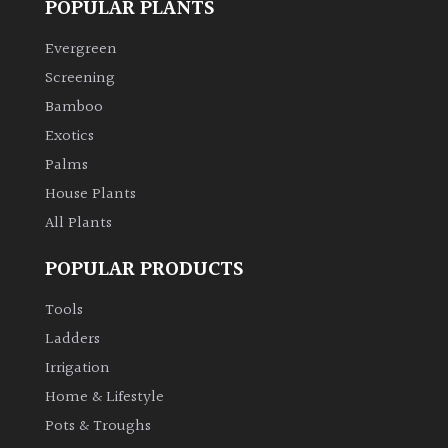
POPULAR PLANTS
Evergreen
Screening
Bamboo
Exotics
Palms
House Plants
All Plants
POPULAR PRODUCTS
Tools
Ladders
Irrigation
Home & Lifestyle
Pots & Troughs