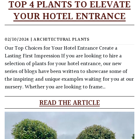
TOP 4 PLANTS TO ELEVATE
YOUR HOTEL ENTRANCE
02/10/2024
|
ARCHITECTURAL PLANTS
Our Top Choices for Your Hotel Entrance Create a
Lasting First Impression If you are looking to hire a
selection of plants for your hotel entrance, our new
series of blogs have been written to showcase some of
the inspiring and unique examples waiting for you at our
nursery. Whether you are looking to frame…
READ THE ARTICLE