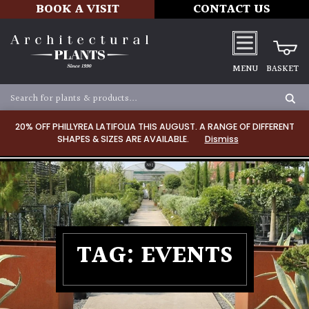
BOOK A VISIT
CONTACT US
MENU
BASKET
20% OFF PHILLYREA LATIFOLIA THIS AUGUST. A RANGE OF DIFFERENT
SHAPES & SIZES ARE AVAILABLE.
Dismiss
TAG:
EVENTS