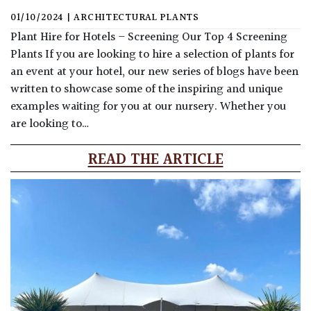
01/10/2024
|
ARCHITECTURAL PLANTS
Plant Hire for Hotels – Screening Our Top 4 Screening
Plants If you are looking to hire a selection of plants for
an event at your hotel, our new series of blogs have been
written to showcase some of the inspiring and unique
examples waiting for you at our nursery. Whether you
are looking to…
READ THE ARTICLE