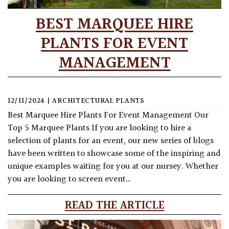
BEST MARQUEE HIRE
PLANTS FOR EVENT
MANAGEMENT
12/11/2024
|
ARCHITECTURAL PLANTS
Best Marquee Hire Plants For Event Management Our
Top 5 Marquee Plants If you are looking to hire a
selection of plants for an event, our new series of blogs
have been written to showcase some of the inspiring and
unique examples waiting for you at our nursey. Whether
you are looking to screen event…
READ THE ARTICLE