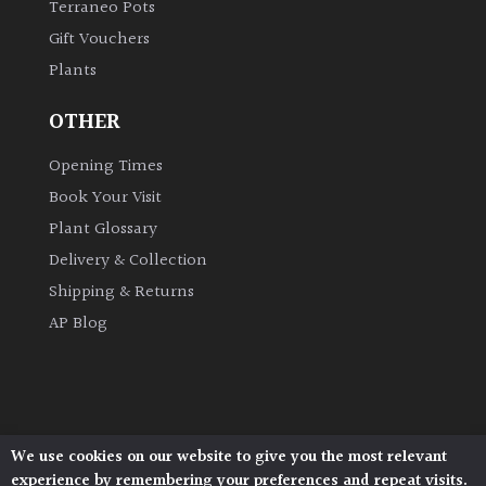
Terraneo Pots
Gift Vouchers
Plants
OTHER
Opening Times
Book Your Visit
Plant Glossary
Delivery & Collection
Shipping & Returns
AP Blog
We use cookies on our website to give you the most relevant
Architectural Plants, Stane Street, North Heath,
experience by remembering your preferences and repeat visits.
Pulborough, West Sussex, RH20 1DJ