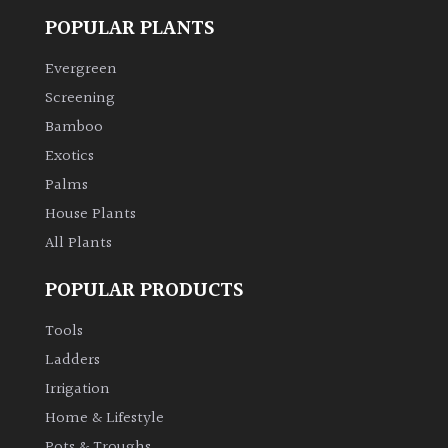
POPULAR PLANTS
Evergreen
Screening
Bamboo
Exotics
Palms
House Plants
All Plants
POPULAR PRODUCTS
Tools
Ladders
Irrigation
Home & Lifestyle
Pots & Troughs