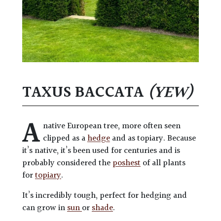
TAXUS BACCATA
(YEW)
A
native European tree, more often seen
clipped as a
hedge
and as topiary. Because
it’s native, it’s been used for centuries and is
probably considered the
poshest
of all plants
for
topiary
.
It’s incredibly tough, perfect for hedging and
can grow in
sun
or
shade
.