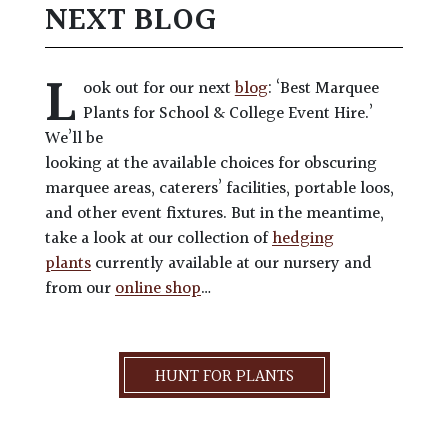
NEXT BLOG
L
ook out for our next
blog
: ‘Best Marquee
Plants for School & College Event Hire.’
We’ll be
looking at the available choices for obscuring
marquee areas, caterers’ facilities, portable loos,
and other event fixtures. But in the meantime,
take a look at our collection of
hedging
plants
currently available at our nursery and
from our
online shop
…
HUNT FOR PLANTS