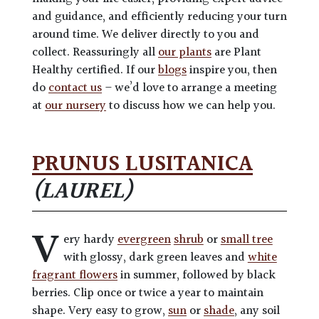
and guidance, and efficiently reducing your turn
around time. We deliver directly to you and
collect. Reassuringly all
our plants
are Plant
Healthy certified. If our
blogs
inspire you, then
do
contact us
– we’d love to arrange a meeting
at
our nursery
to discuss how we can help you.
PRUNUS LUSITANICA
(LAUREL)
V
ery hardy
evergreen
shrub
or
small tree
with glossy, dark green leaves and
white
fragrant flowers
in summer, followed by black
berries. Clip once or twice a year to maintain
shape. Very easy to grow,
sun
or
shade
, any soil