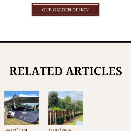
OUR GARDEN DESIGN
RELATED ARTICLES
24/09/2024
|
29/07/2024
|