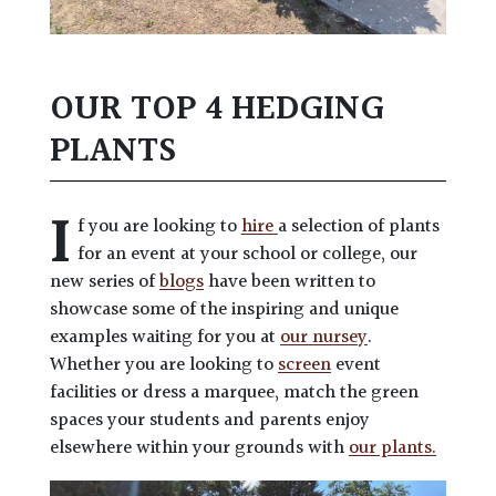
OUR TOP 4 HEDGING
PLANTS
I
f you are looking to
hire
a selection of plants
for an event at your school or college, our
new series of
blogs
have been written to
showcase some of the inspiring and unique
examples waiting for you at
our nursey
.
Whether you are looking to
screen
event
facilities or dress a marquee, match the green
spaces your students and parents enjoy
elsewhere within your grounds with
our plants.