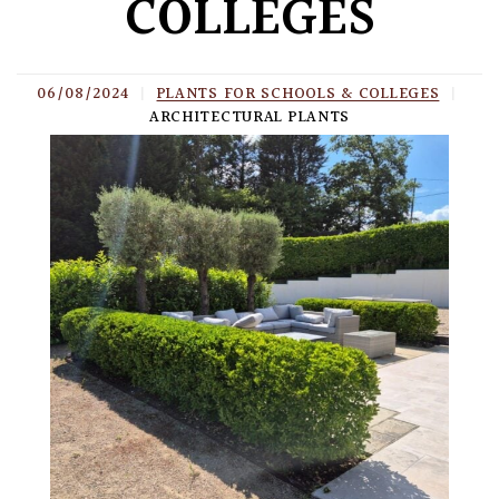
COLLEGES
06/08/2024
|
PLANTS FOR SCHOOLS & COLLEGES
|
ARCHITECTURAL PLANTS