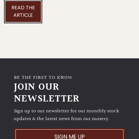
READ THE
ARTICLE
BE THE FIRST TO KNOW
JOIN OUR
NEWSLETTER
Sign up to our newsletter for our monthly stock
updates & the latest news from our nursery.
SIGN ME UP