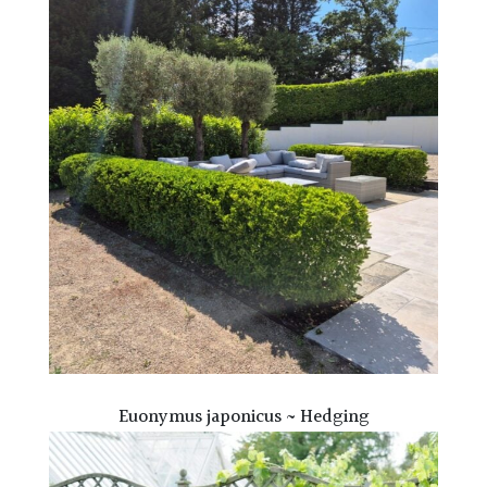
Euonymus japonicus ~ Hedging