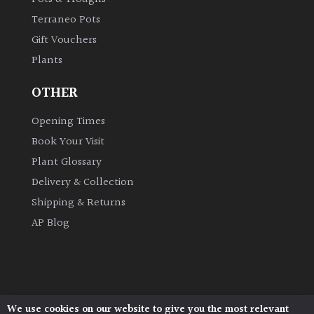
Terraneo Pots
Gift Vouchers
Plants
OTHER
Opening Times
Book Your Visit
Plant Glossary
Delivery & Collection
Shipping & Returns
AP Blog
We use cookies on our website to give you the most relevant