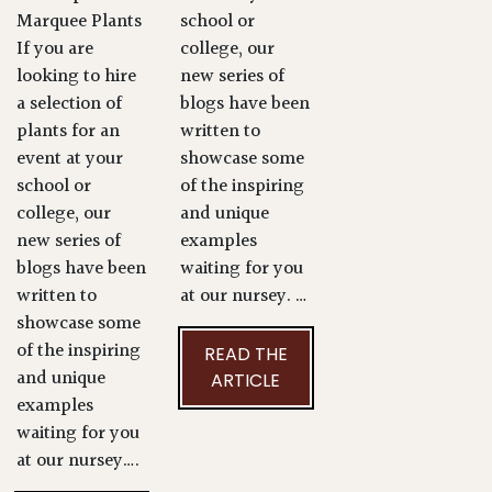
Marquee Plants
school or
If you are
college, our
looking to hire
new series of
a selection of
blogs have been
plants for an
written to
event at your
showcase some
school or
of the inspiring
college, our
and unique
new series of
examples
blogs have been
waiting for you
written to
at our nursey. …
showcase some
of the inspiring
READ THE
and unique
ARTICLE
examples
waiting for you
at our nursey….