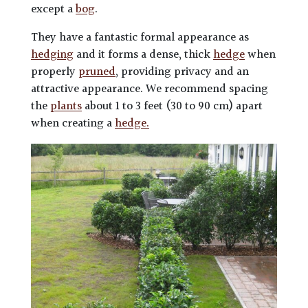
except a
bog
.
They have a fantastic formal appearance as
hedging
and it forms a dense, thick
hedge
when
properly
pruned
, providing privacy and an
attractive appearance. We recommend spacing
the
plants
about 1 to 3 feet (30 to 90 cm) apart
when creating a
hedge.