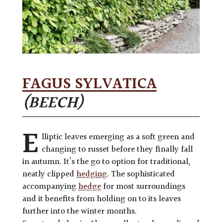
FAGUS SYLVATICA
(BEECH)
E
lliptic leaves emerging as a soft green and
changing to russet before they finally fall
in autumn. It’s the go to option for traditional,
neatly clipped
hedging
. The sophisticated
accompanying
hedge
for most surroundings
and it benefits from holding on to its leaves
further into the winter months.