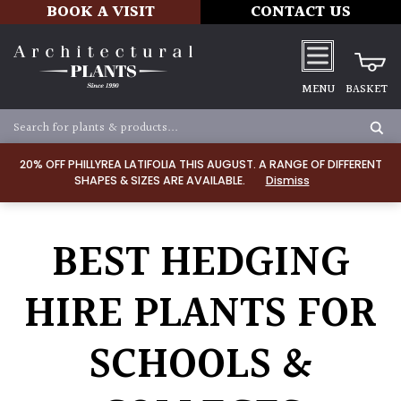
BOOK A VISIT
CONTACT US
MENU
BASKET
20% OFF PHILLYREA LATIFOLIA THIS AUGUST. A RANGE OF DIFFERENT
SHAPES & SIZES ARE AVAILABLE.
Dismiss
BEST HEDGING
HIRE PLANTS FOR
SCHOOLS &