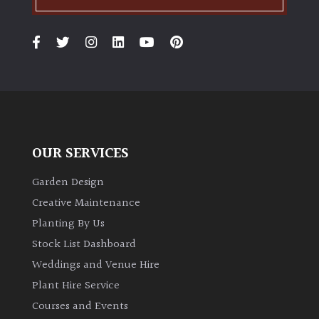
OUR SERVICES
Garden Design
Creative Maintenance
Planting By Us
Stock List Dashboard
Weddings and Venue Hire
Plant Hire Service
Courses and Events