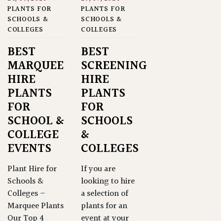
PLANTS FOR
PLANTS FOR
SCHOOLS &
SCHOOLS &
COLLEGES
COLLEGES
BEST
BEST
MARQUEE
SCREENING
HIRE
HIRE
PLANTS
PLANTS
FOR
FOR
SCHOOL &
SCHOOLS
COLLEGE
&
EVENTS
COLLEGES
Plant Hire for
If you are
Schools &
looking to hire
Colleges –
a selection of
Marquee Plants
plants for an
Our Top 4
event at your