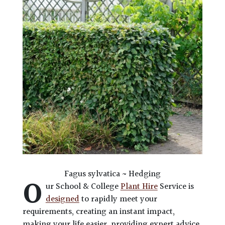
Fagus sylvatica ~ Hedging
O
ur School & College
Plant Hire
Service is
designed
to rapidly meet your
requirements, creating an instant impact,
making your life easier, providing expert advice