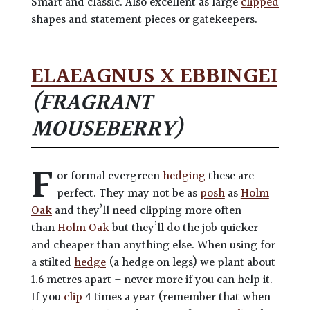
Smart and classic. Also excellent as large
clipped
shapes and statement pieces or gatekeepers.
ELAEAGNUS X EBBINGEI
(FRAGRANT
MOUSEBERRY)
F
or formal evergreen
hedging
these are
perfect. They may not be as
posh
as
Holm
Oak
and they’ll need clipping more often
than
Holm Oak
but they’ll do the job quicker
and cheaper than anything else. When using for
a stilted
hedge
(a hedge on legs) we plant about
1.6 metres apart – never more if you can help it.
If you
clip
4 times a year (remember that when