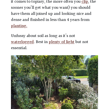
it comes to topiary, the more often you
clip
, the
sooner you’ll get what you want) you should
have them all joined up and looking nice and
dense and finished in less than 4 years from
planting.
Unfussy about soil as long as it’s not
waterlogged
. Best in
plenty of light
but not
essential.