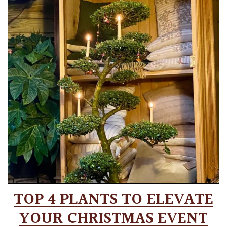
TOP 4 PLANTS TO ELEVATE
YOUR CHRISTMAS EVENT