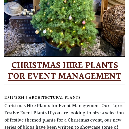
CHRISTMAS HIRE PLANTS
FOR EVENT MANAGEMENT
11/11/2024
|
ARCHITECTURAL PLANTS
Christmas Hire Plants for Event Management Our Top 5
Festive Event Plants If you are looking to hire a selection
of festive themed plants for a Christmas event, our new
series of blogs have been written to showcase some of