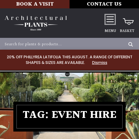
BOOK A VISIT
CONTACT US
MENU
BASKET
20% OFF PHILLYREA LATIFOLIA THIS AUGUST. A RANGE OF DIFFERENT
SHAPES & SIZES ARE AVAILABLE.
Dismiss
TAG:
EVENT HIRE