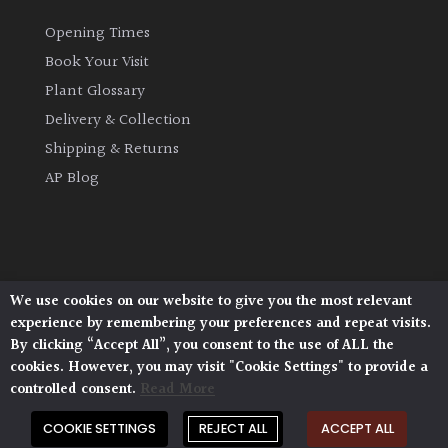
Opening Times
Book Your Visit
Plant Glossary
Delivery & Collection
Shipping & Returns
AP Blog
We use cookies on our website to give you the most relevant
Architectural Plants, Stane Street, North Heath,
experience by remembering your preferences and repeat visits.
Pulborough, West Sussex, RH20 1DJ
By clicking “Accept All”, you consent to the use of ALL the
© 2026 Architectural Plants. All Rights Reserved.
cookies. However, you may visit "Cookie Settings" to provide a
Privacy Policy
|
Terms and Conditions
|
Cookie Policy
controlled consent.
Read More
COOKIE SETTINGS
REJECT ALL
ACCEPT ALL