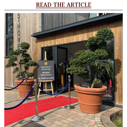
READ THE ARTICLE