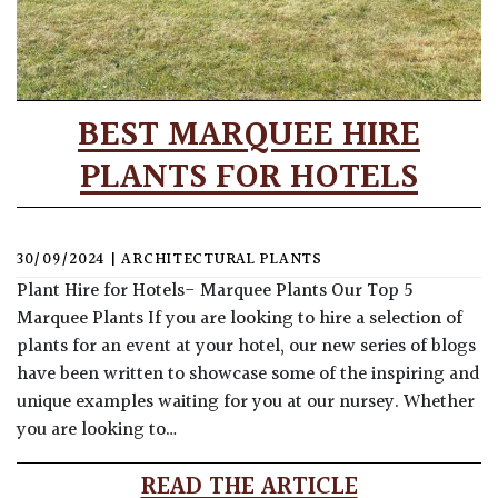
BEST MARQUEE HIRE
PLANTS FOR HOTELS
30/09/2024
|
ARCHITECTURAL PLANTS
Plant Hire for Hotels- Marquee Plants Our Top 5
Marquee Plants If you are looking to hire a selection of
plants for an event at your hotel, our new series of blogs
have been written to showcase some of the inspiring and
unique examples waiting for you at our nursey. Whether
you are looking to…
READ THE ARTICLE