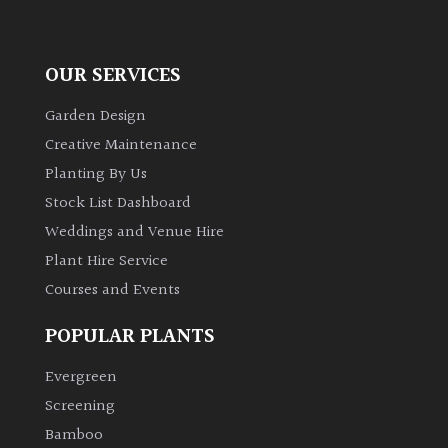
OUR SERVICES
Garden Design
Creative Maintenance
Planting By Us
Stock List Dashboard
Weddings and Venue Hire
Plant Hire Service
Courses and Events
POPULAR PLANTS
Evergreen
Screening
Bamboo