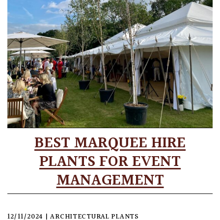
BEST MARQUEE HIRE
PLANTS FOR EVENT
MANAGEMENT
12/11/2024
|
ARCHITECTURAL PLANTS