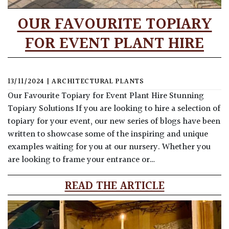
OUR FAVOURITE TOPIARY
FOR EVENT PLANT HIRE
13/11/2024
|
ARCHITECTURAL PLANTS
Our Favourite Topiary for Event Plant Hire Stunning
Topiary Solutions If you are looking to hire a selection of
topiary for your event, our new series of blogs have been
written to showcase some of the inspiring and unique
examples waiting for you at our nursery. Whether you
are looking to frame your entrance or…
READ THE ARTICLE