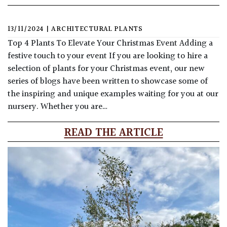
13/11/2024
|
ARCHITECTURAL PLANTS
Top 4 Plants To Elevate Your Christmas Event Adding a
festive touch to your event If you are looking to hire a
selection of plants for your Christmas event, our new
series of blogs have been written to showcase some of
the inspiring and unique examples waiting for you at our
nursery. Whether you are…
READ THE ARTICLE