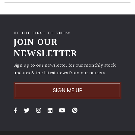
BE THE FIRST TO KNOW
JOIN OUR
NEWSLETTER
Sign up to our newsletter for our monthly stock
updates & the latest news from our nursery.
SIGN ME UP