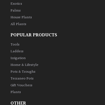
Exotics
Palms
House Plants
All Plants
POPULAR PRODUCTS
Tools
Ladders
Irrigation
Home & Lifestyle
Pots & Troughs
Terraneo Pots
Gift Vouchers
Plants
OTHER