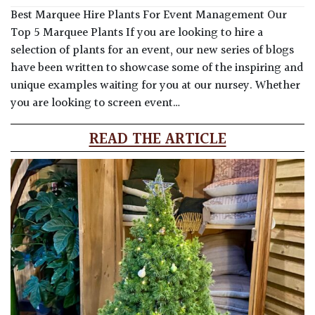
Best Marquee Hire Plants For Event Management Our
Top 5 Marquee Plants If you are looking to hire a
selection of plants for an event, our new series of blogs
have been written to showcase some of the inspiring and
unique examples waiting for you at our nursey. Whether
you are looking to screen event…
READ THE ARTICLE