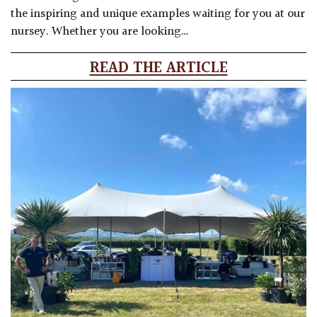
the inspiring and unique examples waiting for you at our
nursey. Whether you are looking…
READ THE ARTICLE