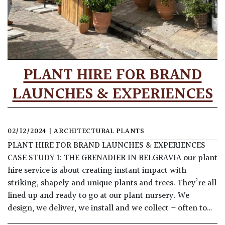
PLANT HIRE FOR BRAND
LAUNCHES & EXPERIENCES
02/12/2024
|
ARCHITECTURAL PLANTS
PLANT HIRE FOR BRAND LAUNCHES & EXPERIENCES
CASE STUDY 1: THE GRENADIER IN BELGRAVIA our plant
hire service is about creating instant impact with
striking, shapely and unique plants and trees. They’re all
lined up and ready to go at our plant nursery. We
design, we deliver, we install and we collect – often to…