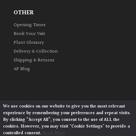
OTHER
Grown
by
Opening Times
Us
Book Your Visit
Plant Glossary
Hedges
Delivery & Collection
Shipping & Returns
Herbaceous
AP Blog
Palms
Screening
Plants
We use cookies on our website to give you the most relevant
Architectural Plants, Stane Street, North Heath,
experience by remembering your preferences and repeat visits.
Pulborough, West Sussex, RH20 1DJ
Semi
By clicking “Accept All”, you consent to the use of ALL the
© 2026 Architectural Plants. All Rights Reserved.
Evergreen
cookies. However, you may visit "Cookie Settings" to provide a
Privacy Policy
|
Terms and Conditions
|
Cookie Policy
controlled consent.
Read More