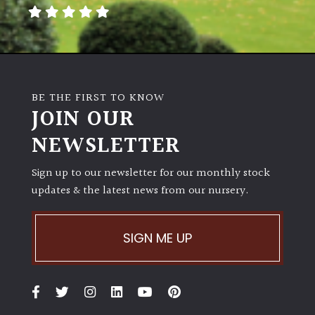
away
with
murder)
LIGHT
BE THE FIRST TO KNOW
Full
JOIN OUR
Sun
NEWSLETTER
(Space
and
Light)
Sign up to our newsletter for our monthly stock
updates & the latest news from our nursery.
Semi-
Shade
(Dappled)
SIGN ME UP
Shade