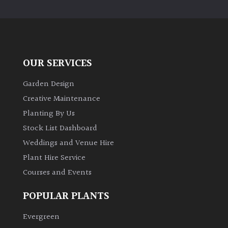
PLANT
TYPE
UK
Grown
OUR SERVICES
Acers
Garden Design
Creative Maintenance
Bamboos
Planting By Us
(All
Stock List Dashboard
evergreen)
Weddings and Venue Hire
Plant Hire Service
Big
Leaves
Courses and Events
/
Exotics
POPULAR PLANTS
Evergreen
Bromeliads