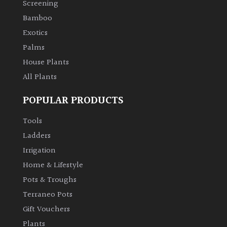
Screening
Bamboo
Climbers
Exotics
Deciduous
Palms
House Plants
Edible
All Plants
POPULAR PRODUCTS
Evergreen
Tools
Ferns
Ladders
Irrigation
Flowers
Home & Lifestyle
Pots & Troughs
Grasses
Terraneo Pots
Gift Vouchers
Ground
Plants
Cover