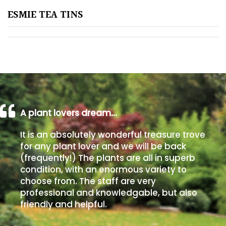
ESMIE TEA TINS
Poorly
Drained
Sandy
Shingle
/
Beach
A plant lovers dream…
It is an absolutely wonderful treasure trove
Soggy
for any plant lover and we will be back
/Damp
(frequently!) The plants are all in superb
(Plant
condition, with an enormous variety to
high
choose from. The staff are very
and
professional and knowledgable, but also
you
friendly and helpful.
can
get