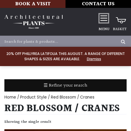
BOOK A VISIT
CONTACT US
MENU
BASKET
Apply
20% OFF PHILLYREA LATIFOLIA THIS AUGUST. A RANGE OF DIFFERENT
SHAPES & SIZES ARE AVAILABLE.
Dismiss
SOIL
TYPE
☰ Refine your search
Chalk
Home
/ Product Style / Red Blossom / Cranes
Clay
RED BLOSSOM / CRANES
Dry
Showing the single result
/
Well