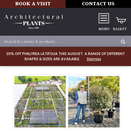
BOOK A VISIT
CONTACT US
MENU
BASKET
20% OFF PHILLYREA LATIFOLIA THIS AUGUST. A RANGE OF DIFFERENT
SHAPES & SIZES ARE AVAILABLE.
Dismiss