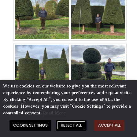
We use cookies on our website to give you the most relevant
experience by remembering your preferences and repeat visits.
By clicking “Accept All”, you consent to the use of ALL the
cookies. However, you may visit "Cookie Settings" to provide a
controlled consent.
Read More
COOKIE SETTINGS
REJECT ALL
ACCEPT ALL