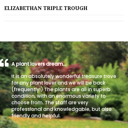
ELIZABETHAN TRIPLE TROUGH
Poorly
Drained
Sandy
Shingle
/
Beach
A plant lovers dream…
It is an absolutely wonderful treasure trove
Soggy
for any plant lover and we will be back
/Damp
(frequently!) The plants are all in superb
(Plant
condition, with an enormous variety to
high
choose from. The staff are very
and
professional and knowledgable, but also
you
friendly and helpful.
can
get