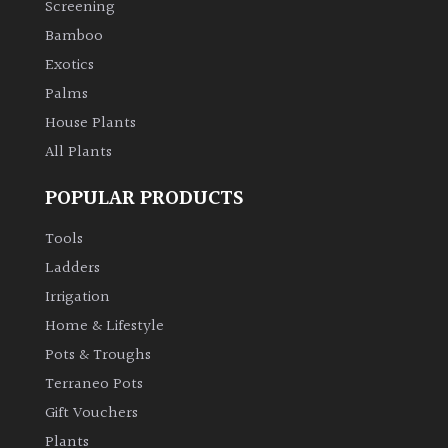
Screening
Bamboo
Climbers
Exotics
Deciduous
Palms
House Plants
Edible
All Plants
POPULAR PRODUCTS
Evergreen
Tools
Ferns
Ladders
Irrigation
Flowers
Home & Lifestyle
Pots & Troughs
Grasses
Terraneo Pots
Gift Vouchers
Ground
Plants
Cover