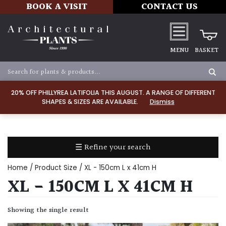
BOOK A VISIT
CONTACT US
MENU
BASKET
Apply
20% OFF PHILLYREA LATIFOLIA THIS AUGUST. A RANGE OF DIFFERENT
SHAPES & SIZES ARE AVAILABLE.
Dismiss
SOIL
TYPE
☰ Refine your search
Chalk
Home
/ Product Size / XL - 150cm L x 41cm H
Clay
XL - 150CM L X 41CM H
Dry
Showing the single result
/
Well