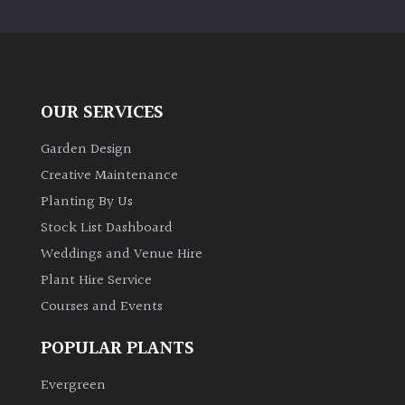
PLANT
TYPE
UK
Grown
OUR SERVICES
Acers
Garden Design
Creative Maintenance
Bamboos
Planting By Us
(All
Stock List Dashboard
evergreen)
Weddings and Venue Hire
Plant Hire Service
Big
Leaves
Courses and Events
/
Exotics
POPULAR PLANTS
Evergreen
Bromeliads