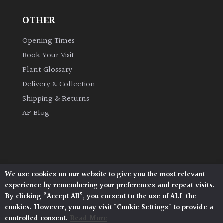
OTHER
Grown
by
Opening Times
Us
Book Your Visit
Plant Glossary
Hedges
Delivery & Collection
Shipping & Returns
Herbaceous
AP Blog
Palms
Screening
Plants
We use cookies on our website to give you the most relevant
Architectural Plants, Stane Street, North Heath,
experience by remembering your preferences and repeat visits.
Pulborough, West Sussex, RH20 1DJ
Semi
By clicking “Accept All”, you consent to the use of ALL the
© 2026 Architectural Plants. All Rights Reserved.
Evergreen
cookies. However, you may visit "Cookie Settings" to provide a
Privacy Policy
|
Terms and Conditions
|
Cookie Policy
controlled consent.
Read More