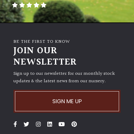
away
with
murder)
LIGHT
BE THE FIRST TO KNOW
Full
JOIN OUR
Sun
NEWSLETTER
(Space
and
Light)
Sign up to our newsletter for our monthly stock
updates & the latest news from our nursery.
Semi-
Shade
(Dappled)
SIGN ME UP
Shade