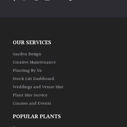
PLANT
TYPE
UK
Grown
OUR SERVICES
Acers
Garden Design
Bamboos
Creative Maintenance
(All
Planting By Us
evergreen)
Stock List Dashboard
Weddings and Venue Hire
Big
Leaves
Plant Hire Service
/
Courses and Events
Exotics
POPULAR PLANTS
Bromeliads