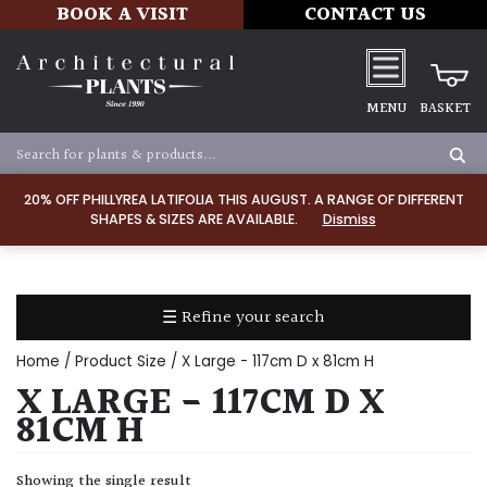
BOOK A VISIT
CONTACT US
MENU
BASKET
Apply
20% OFF PHILLYREA LATIFOLIA THIS AUGUST. A RANGE OF DIFFERENT
SHAPES & SIZES ARE AVAILABLE.
Dismiss
SOIL
TYPE
☰ Refine your search
Chalk
Home
/ Product Size / X Large - 117cm D x 81cm H
Clay
X LARGE - 117CM D X
81CM H
Dry
/
Showing the single result
Well