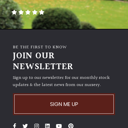
away
with
murder)
LIGHT
Full
BE THE FIRST TO KNOW
Sun
JOIN OUR
(Space
and
NEWSLETTER
Light)
Sign up to our newsletter for our monthly stock
Semi-
updates & the latest news from our nursery.
Shade
(Dappled)
SIGN ME UP
Shade