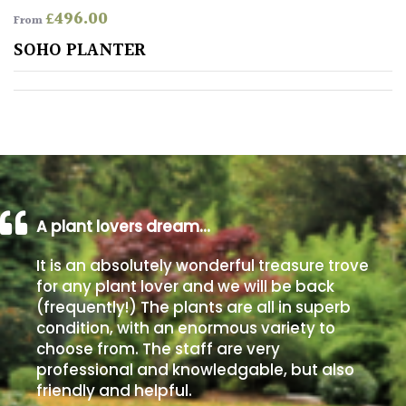
£
496.00
From
Poorly
SOHO PLANTER
Drained
Sandy
Shingle
/
Beach
A plant lovers dream…
Soggy
It is an absolutely wonderful treasure trove
/Damp
for any plant lover and we will be back
(Plant
(frequently!) The plants are all in superb
high
condition, with an enormous variety to
and
choose from. The staff are very
you
professional and knowledgable, but also
can
get
friendly and helpful.