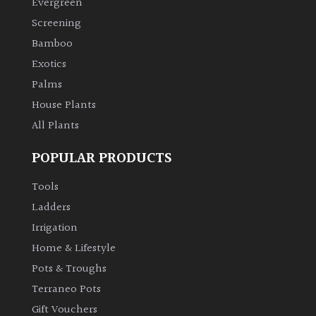
Evergreen
Screening
Climbers
Bamboo
Exotics
Deciduous
Palms
Edible
House Plants
All Plants
Evergreen
POPULAR PRODUCTS
Ferns
Tools
Ladders
Flowers
Irrigation
Home & Lifestyle
Grasses
Pots & Troughs
Terraneo Pots
Ground
Gift Vouchers
Cover