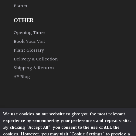
Plants
Grown
OTHER
by
Us
Opening Times
Book Your Visit
Hedges
Plant Glossary
Delivery & Collection
Herbaceous
Shipping & Returns
AP Blog
Palms
Screening
Plants
We use cookies on our website to give you the most relevant
Architectural Plants, Stane Street, North Heath,
Semi
experience by remembering your preferences and repeat visits.
Pulborough, West Sussex, RH20 1DJ
Evergreen
By clicking “Accept All”, you consent to the use of ALL the
© 2026 Architectural Plants. All Rights Reserved.
cookies. However, you may visit "Cookie Settings" to provide a