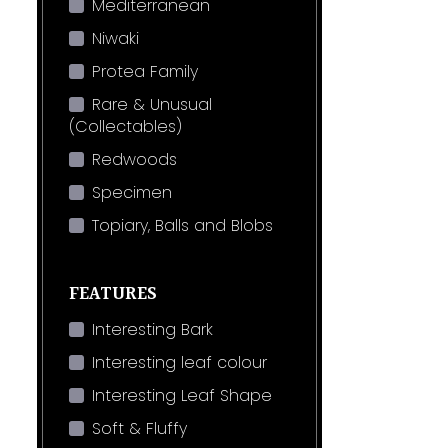
Mediterranean
Niwaki
Protea Family
Rare & Unusual
(Collectables)
Redwoods
Specimen
Topiary, Balls and Blobs
FEATURES
Interesting Bark
Interesting leaf colour
Interesting Leaf Shape
Soft & Fluffy