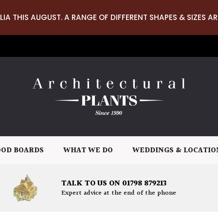
LIA THIS AUGUST. A RANGE OF DIFFERENT SHAPES & SIZES AR
OD BOARDS
WHAT WE DO
WEDDINGS & LOCATIO
TALK TO US ON 01798 879213
Expert advice at the end of the phone