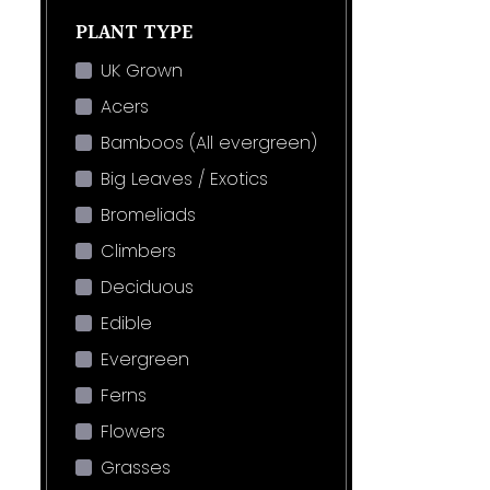
PLANT TYPE
UK Grown
Acers
Bamboos (All evergreen)
Big Leaves / Exotics
Bromeliads
Climbers
Deciduous
Edible
Evergreen
Ferns
Flowers
Grasses