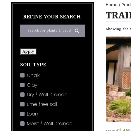
Home
/ Prod
TRAI
REFINE YOUR SEARCH
Showing the s
Apply
SOIL TYPE
Chalk
Clay
Dry / Well Drained
Lime free soil
Loam
Moist / Well Drained
£
1,49