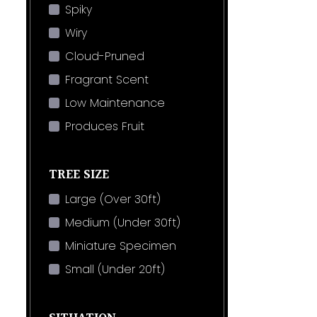
Spiky
Wiry
Cloud-Pruned
Fragrant Scent
Low Maintenance
Produces Fruit
TREE SIZE
Large (Over 30ft)
Medium (Under 30ft)
Miniature Specimen
Small (Under 20ft)