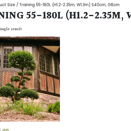
uct Size / Training 55-180L (H1.2-2.35m, W1.3m) S40cm, G8cm
NING 55-180L (H1.2-2.35M,
ingle result
5.00