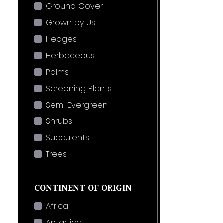
Ground Cover
Grown by Us
Hedges
Herbaceous
Palms
Screening Plants
Semi Evergreen
Shrubs
Succulents
Trees
CONTINENT OF ORIGIN
Africa
Antartica