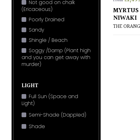
From
Not good on chalk
(Ericaceous)
MYRTUS 
NIWAKI
Poorly Drained
THE ORANG
Sandy
Shingle / Beach
Soggy /Damp (Plant high
and you can get away with
murder)
LIGHT
Full Sun (Space and
Light)
Semi-Shade (Dappled)
Shade