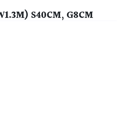
 W1.3M) S40CM, G8CM