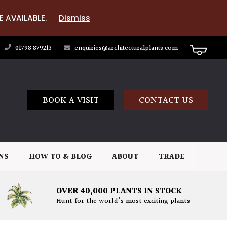
E AVAILABLE.
Dismiss
01798 879213
enquiries@architecturalplants.com
BOOK A VISIT
CONTACT US
NS
HOW TO & BLOG
ABOUT
TRADE
OVER 40,000 PLANTS IN STOCK
Hunt for the world's most exciting plants