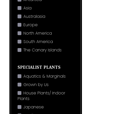
Asia
Australasia
Europe
North America
South America
The Canary Islands
SPECIALIST PLANTS
Aquatics & Marginals
Grown by Us
House Plants/ Indoor
Plants
Japanese