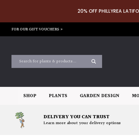
20% OFF PHILLYREA LATIFO
FOR OUR GIFT VOUCHERS >
SHOP
PLANTS
GARDEN DESIGN
MO
DELIVERY YOU CAN TRUST
Learn more about your delivery options