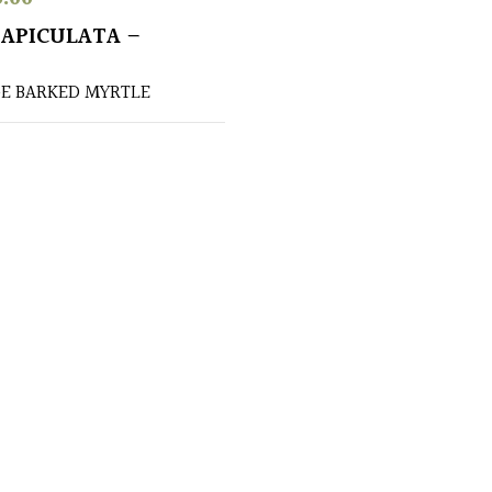
APICULATA –
E BARKED MYRTLE