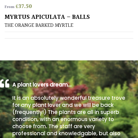
£
37.50
From
Poorly
MYRTUS APICULATA – BALLS
Drained
THE ORANGE BARKED MYRTLE
Sandy
Shingle
/
Beach
A plant lovers dream…
Soggy
/Damp
It is an absolutely wonderful treasure trove
(Plant
for any plant lover and we will be back
high
(frequently!) The plants are all in superb
and
you
condition, with an enormous variety to
can
choose from. The staff are very
get
professional and knowledgable, but also