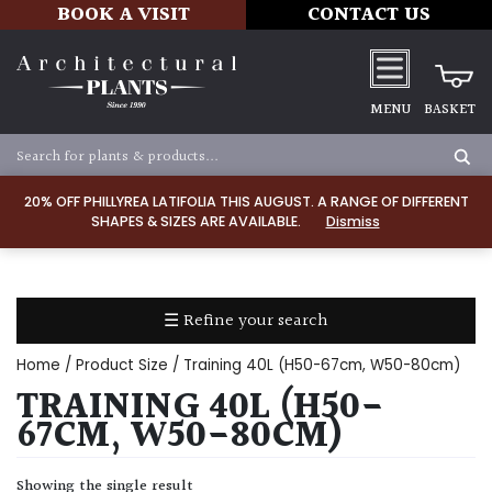
BOOK A VISIT
CONTACT US
MENU
BASKET
Apply
20% OFF PHILLYREA LATIFOLIA THIS AUGUST. A RANGE OF DIFFERENT
SHAPES & SIZES ARE AVAILABLE.
Dismiss
SOIL
TYPE
☰ Refine your search
Chalk
Home
/ Product Size / Training 40L (H50-67cm, W50-80cm)
Clay
TRAINING 40L (H50-
67CM, W50-80CM)
Dry
/
Showing the single result
Well