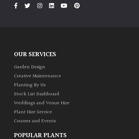
PLANT
TYPE
UK
Grown
Acers
OUR SERVICES
Bamboos
Garden Design
(All
Creative Maintenance
evergreen)
Planting By Us
Stock List Dashboard
Big
Weddings and Venue Hire
Leaves
/
Plant Hire Service
Exotics
Courses and Events
Bromeliads
POPULAR PLANTS