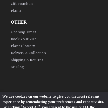
Gift Vouchers
Plants
Grown
by
OTHER
Us
Opening Times
Hedges
Book Your Visit
Plant Glossary
Herbaceous
Delivery & Collection
Shipping & Returns
Palms
AP Blog
Screening
Plants
Semi
We use cookies on our website to give you the most relevant
Architectural Plants, Stane Street, North Heath,
Evergreen
experience by remembering your preferences and repeat visits.
Pulborough, West Sussex, RH20 1DJ
By clicking “Accept All”, you consent to the use of ALL the