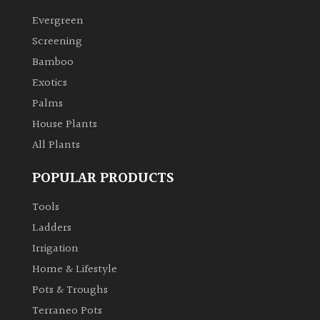
Evergreen
Climbers
Screening
Bamboo
Deciduous
Exotics
Palms
Edible
House Plants
All Plants
Evergreen
POPULAR PRODUCTS
Ferns
Tools
Flowers
Ladders
Irrigation
Grasses
Home & Lifestyle
Pots & Troughs
Ground
Terraneo Pots
Cover