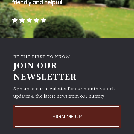
away
friendly and helpful.
with
murder)
LIGHT
Full
Sun
BE THE FIRST TO KNOW
(Space
JOIN OUR
and
Light)
NEWSLETTER
Semi-
Sign up to our newsletter for our monthly stock
Shade
(Dappled)
updates & the latest news from our nursery.
Shade
SIGN ME UP