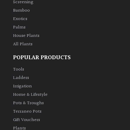
Screening
Bamboo
Climbers
Exotics
Deciduous
Palms
House Plants
Edible
All Plants
POPULAR PRODUCTS
Evergreen
Tools
Ferns
Ladders
Irrigation
Flowers
Home & Lifestyle
Pots & Troughs
Grasses
Terraneo Pots
Gift Vouchers
Ground
Plants
Cover