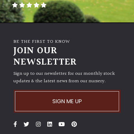
away
with
murder)
LIGHT
BE THE FIRST TO KNOW
Full
JOIN OUR
Sun
NEWSLETTER
(Space
and
Light)
Sign up to our newsletter for our monthly stock
updates & the latest news from our nursery.
Semi-
Shade
(Dappled)
SIGN ME UP
Shade