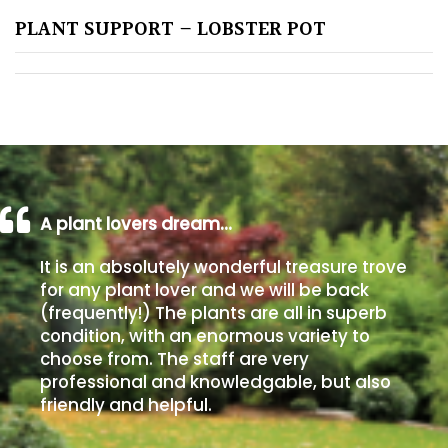
PLANT SUPPORT – LOBSTER POT
Poorly
Drained
Sandy
Shingle
/
Beach
A plant lovers dream…
It is an absolutely wonderful treasure trove
Soggy
for any plant lover and we will be back
/Damp
(frequently!) The plants are all in superb
(Plant
condition, with an enormous variety to
high
choose from. The staff are very
and
professional and knowledgable, but also
you
friendly and helpful.
can
get