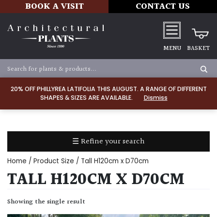
BOOK A VISIT
CONTACT US
MENU
BASKET
Apply
20% OFF PHILLYREA LATIFOLIA THIS AUGUST. A RANGE OF DIFFERENT
SHAPES & SIZES ARE AVAILABLE.
Dismiss
SOIL
TYPE
☰ Refine your search
Chalk
Home
/ Product Size / Tall H120cm x D70cm
Clay
TALL H120CM X D70CM
Dry
Showing the single result
/
Well