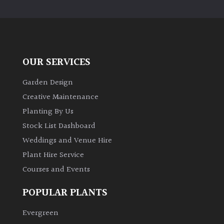
PLANT
TYPE
UK
Grown
OUR SERVICES
Acers
Garden Design
Creative Maintenance
Bamboos
Planting By Us
(All
Stock List Dashboard
evergreen)
Weddings and Venue Hire
Plant Hire Service
Big
Leaves
Courses and Events
/
Exotics
POPULAR PLANTS
Evergreen
Bromeliads