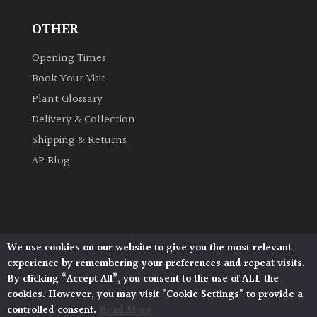
OTHER
Grown
by
Opening Times
Us
Book Your Visit
Plant Glossary
Hedges
Delivery & Collection
Shipping & Returns
Herbaceous
AP Blog
Palms
Screening
Plants
We use cookies on our website to give you the most relevant
Architectural Plants, Stane Street, North Heath,
experience by remembering your preferences and repeat visits.
Pulborough, West Sussex, RH20 1DJ
Semi
By clicking “Accept All”, you consent to the use of ALL the
© 2026 Architectural Plants. All Rights Reserved.
Evergreen
cookies. However, you may visit "Cookie Settings" to provide a
Privacy Policy
|
Terms and Conditions
|
Cookie Policy
controlled consent.
Read More