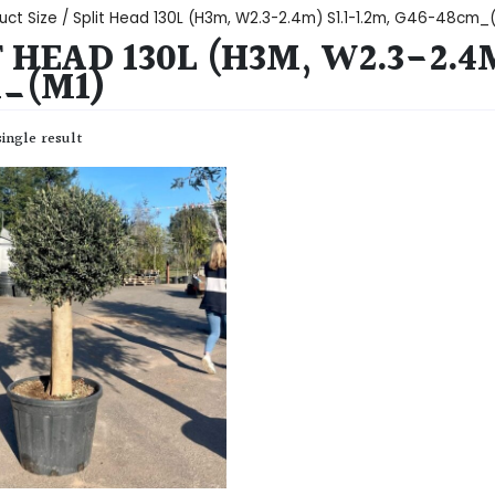
uct Size / Split Head 130L (H3m, W2.3-2.4m) S1.1-1.2m, G46-48cm_
 HEAD 130L (H3M, W2.3-2.4M
_(M1)
ingle result