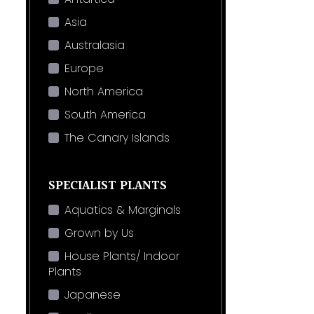
Asia
Australasia
Europe
North America
South America
The Canary Islands
SPECIALIST PLANTS
Aquatics & Marginals
Grown by Us
House Plants/ Indoor
Plants
Japanese