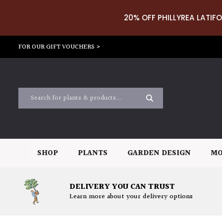
20% OFF PHILLYREA LATIFO
FOR OUR GIFT VOUCHERS >
SHOP
PLANTS
GARDEN DESIGN
MO
DELIVERY YOU CAN TRUST
Learn more about your delivery options