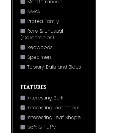
Mediterranean
Niwaki
Protea Family
Rare & Unusual
(Collectables)
Redwoods
Specimen
Topiary, Balls and Blobs
FEATURES
Interesting Bark
Interesting leaf colour
Interesting Leaf Shape
Soft & Fluffy