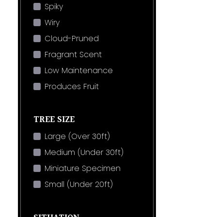
Spiky
Wiry
Cloud-Pruned
Fragrant Scent
Low Maintenance
Produces Fruit
TREE SIZE
Large (Over 30ft)
Medium (Under 30ft)
Miniature Specimen
Small (Under 20ft)