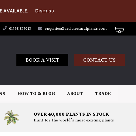
E AVAILABLE.
Dismiss
01798 879213
enquiries@architecturalplants.com
BOOK A VISIT
CONTACT US
NS
HOW TO & BLOG
ABOUT
TRADE
OVER 40,000 PLANTS IN STOCK
Hunt for the world's most exciting plants