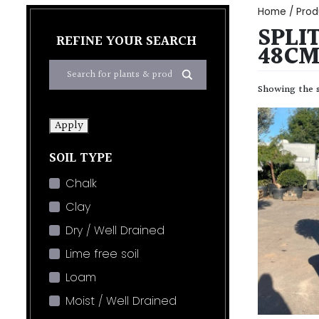
Home
/ Prod
SPLIT
REFINE YOUR SEARCH
48CM
Showing the s
Apply
SOIL TYPE
Chalk
Clay
Dry / Well Drained
Lime free soil
Loam
Moist / Well Drained