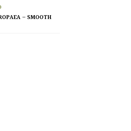
0
ROPAEA – SMOOTH