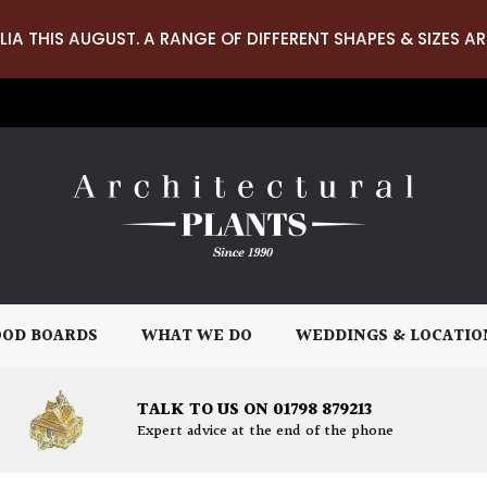
LIA THIS AUGUST. A RANGE OF DIFFERENT SHAPES & SIZES AR
OD BOARDS
WHAT WE DO
WEDDINGS & LOCATIO
TALK TO US ON 01798 879213
Expert advice at the end of the phone