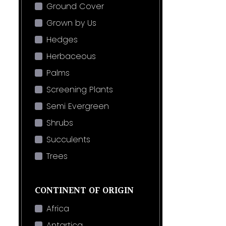
Ground Cover
Grown by Us
Hedges
Herbaceous
Palms
Screening Plants
Semi Evergreen
Shrubs
Succulents
Trees
CONTINENT OF ORIGIN
Africa
Antartica