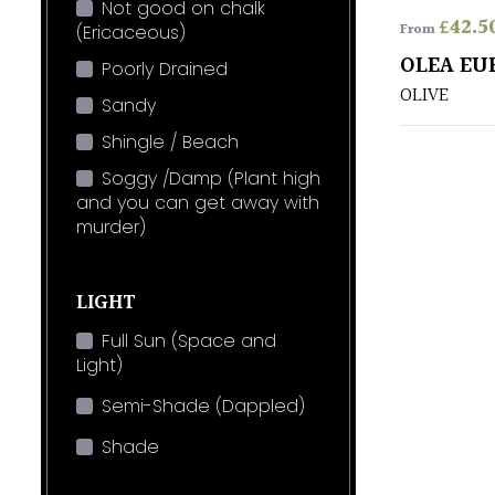
Not good on chalk
£
42.5
From
(Ericaceous)
OLEA EU
Poorly Drained
OLIVE
Sandy
Shingle / Beach
Soggy /Damp (Plant high
and you can get away with
murder)
LIGHT
Full Sun (Space and
Light)
Semi-Shade (Dappled)
Shade