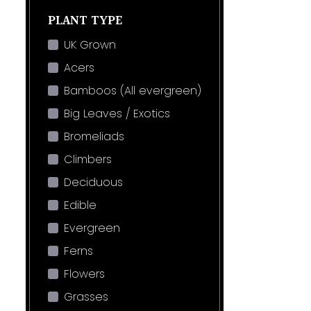
PLANT TYPE
UK Grown
Acers
Bamboos (All evergreen)
Big Leaves / Exotics
Bromeliads
Climbers
Deciduous
Edible
Evergreen
Ferns
Flowers
Grasses