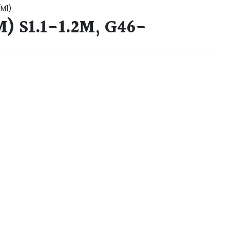
(M1)
) S1.1-1.2M, G46-