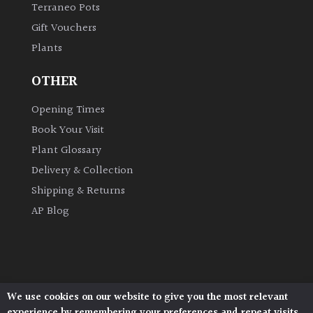
Terraneo Pots
Gift Vouchers
Grown
Plants
by
Us
OTHER
Hedges
Opening Times
Book Your Visit
Herbaceous
Plant Glossary
Delivery & Collection
Palms
Shipping & Returns
AP Blog
Screening
Plants
Semi
Evergreen
We use cookies on our website to give you the most relevant
Architectural Plants, Stane Street, North Heath,
experience by remembering your preferences and repeat visits.