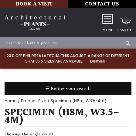
BOOK A VISIT
CONTACT US
MENU
BASKET
Apply
20% OFF PHILLYREA LATIFOLIA THIS AUGUST. A RANGE OF DIFFERENT
SHAPES & SIZES ARE AVAILABLE.
Dismiss
SOIL
TYPE
☰ Refine your search
Chalk
Home
/ Product Size / Specimen (H8m, W3.5-4m)
Clay
SPECIMEN (H8M, W3.5-
4M)
Dry
/
Showing the single result
Well