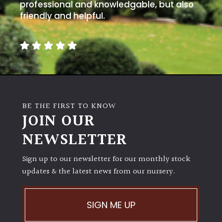
away
professional and knowledgable, but also
with
friendly and helpful.
murder)
LIGHT
Full
Sun
(Space
BE THE FIRST TO KNOW
and
JOIN OUR
Light)
NEWSLETTER
Semi-
Shade
(Dappled)
Sign up to our newsletter for our monthly stock
updates & the latest news from our nursery.
Shade
SIGN ME UP