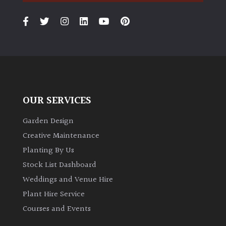
PLANT
TYPE
UK
Grown
Acers
OUR SERVICES
Bamboos
(All
Garden Design
evergreen)
Creative Maintenance
Planting By Us
Big
Stock List Dashboard
Leaves
/
Weddings and Venue Hire
Exotics
Plant Hire Service
Courses and Events
Bromeliads