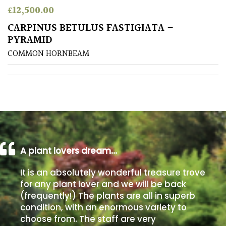
£
12,500.00
Poorly
CARPINUS BETULUS FASTIGIATA –
Drained
PYRAMID
COMMON HORNBEAM
Sandy
Shingle
/
Beach
Soggy
/Damp
A plant lovers dream…
(Plant
It is an absolutely wonderful treasure trove
high
and
for any plant lover and we will be back
you
(frequently!) The plants are all in superb
can
condition, with an enormous variety to
get
choose from. The staff are very