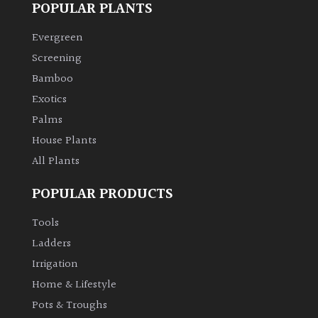
POPULAR PLANTS
Climbers
Evergreen
Screening
Deciduous
Bamboo
Exotics
Edible
Palms
House Plants
Evergreen
All Plants
Ferns
POPULAR PRODUCTS
Flowers
Tools
Ladders
Grasses
Irrigation
Home & Lifestyle
Ground
Pots & Troughs
Cover