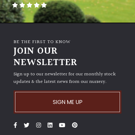
away
with
murder)
LIGHT
BE THE FIRST TO KNOW
Full
JOIN OUR
Sun
NEWSLETTER
(Space
and
Light)
Sign up to our newsletter for our monthly stock
updates & the latest news from our nursery.
Semi-
Shade
(Dappled)
SIGN ME UP
Shade