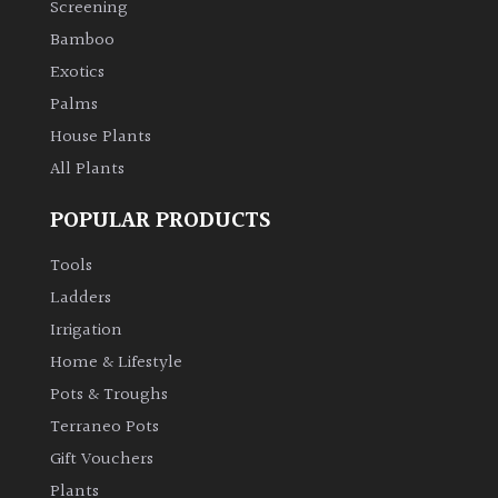
Screening
Bamboo
Climbers
Exotics
Deciduous
Palms
House Plants
Edible
All Plants
POPULAR PRODUCTS
Evergreen
Tools
Ferns
Ladders
Irrigation
Flowers
Home & Lifestyle
Pots & Troughs
Grasses
Terraneo Pots
Gift Vouchers
Ground
Plants
Cover