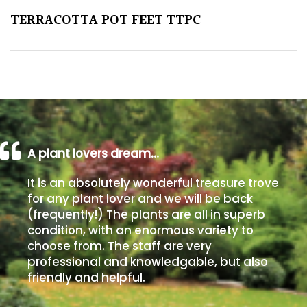
TERRACOTTA POT FEET TTPC
Poorly
Drained
Sandy
Shingle
/
Beach
A plant lovers dream…
It is an absolutely wonderful treasure trove
Soggy
for any plant lover and we will be back
/Damp
(frequently!) The plants are all in superb
(Plant
condition, with an enormous variety to
high
choose from. The staff are very
and
professional and knowledgable, but also
you
friendly and helpful.
can
get