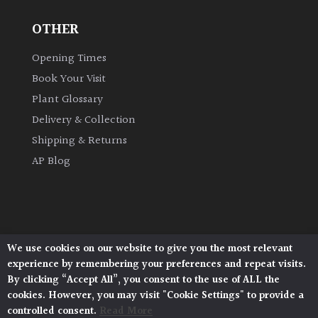
OTHER
Grown
by
Opening Times
Us
Book Your Visit
Plant Glossary
Hedges
Delivery & Collection
Shipping & Returns
Herbaceous
AP Blog
Palms
Screening
Plants
We use cookies on our website to give you the most relevant
Architectural Plants, Stane Street, North Heath,
experience by remembering your preferences and repeat visits.
Pulborough, West Sussex, RH20 1DJ
Semi
By clicking “Accept All”, you consent to the use of ALL the
© 2026 Architectural Plants. All Rights Reserved.
Evergreen
cookies. However, you may visit "Cookie Settings" to provide a
Privacy Policy
|
Terms and Conditions
|
Cookie Policy
controlled consent.
Read More