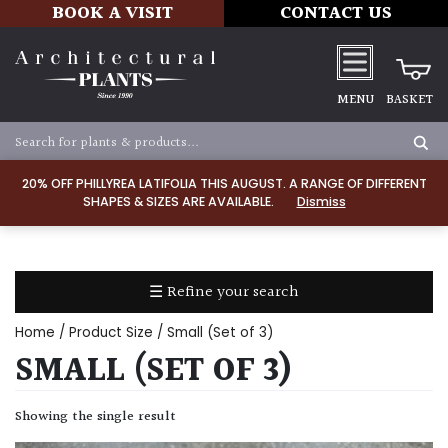
BOOK A VISIT
CONTACT US
MENU
BASKET
Apply
20% OFF PHILLYREA LATIFOLIA THIS AUGUST. A RANGE OF DIFFERENT
SHAPES & SIZES ARE AVAILABLE.
Dismiss
SOIL
TYPE
☰ Refine your search
Chalk
Home
/ Product Size / Small (Set of 3)
Clay
SMALL (SET OF 3)
Dry
Showing the single result
/
Well