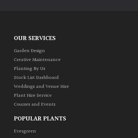
PLANT
TYPE
UK
Grown
OUR SERVICES
Acers
Garden Design
Creative Maintenance
Bamboos
Planting By Us
(All
Stock List Dashboard
evergreen)
Weddings and Venue Hire
Plant Hire Service
Big
Leaves
Courses and Events
/
Exotics
POPULAR PLANTS
Evergreen
Bromeliads