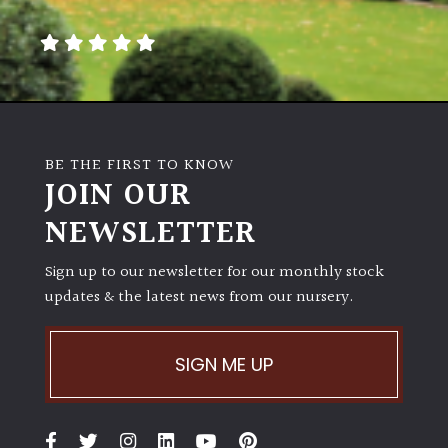
away
with
murder)
LIGHT
Full
BE THE FIRST TO KNOW
Sun
JOIN OUR
(Space
and
NEWSLETTER
Light)
Sign up to our newsletter for our monthly stock
Semi-
updates & the latest news from our nursery.
Shade
(Dappled)
SIGN ME UP
Shade