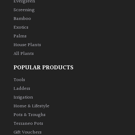
Evergreen
Screening
Climbers
Bamboo
Exotics
Deciduous
Palms
Edible
House Plants
All Plants
Evergreen
POPULAR PRODUCTS
Ferns
Tools
Ladders
Flowers
Irrigation
Home & Lifestyle
Grasses
Pots & Troughs
Terraneo Pots
Ground
Gift Vouchers
Cover