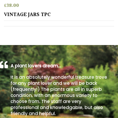
£
38.00
Poorly
VINTAGE JARS TPC
Drained
Sandy
Shingle
/
Beach
A plant lovers dream…
Soggy
It is an absolutely wonderful treasure trove
/Damp
for any plant lover and we will be back
(Plant
(frequently!) The plants are all in superb
high
condition, with an enormous variety to
and
choose from. The staff are very
you
professional and knowledgable, but also
can
get
friendly and helpful.