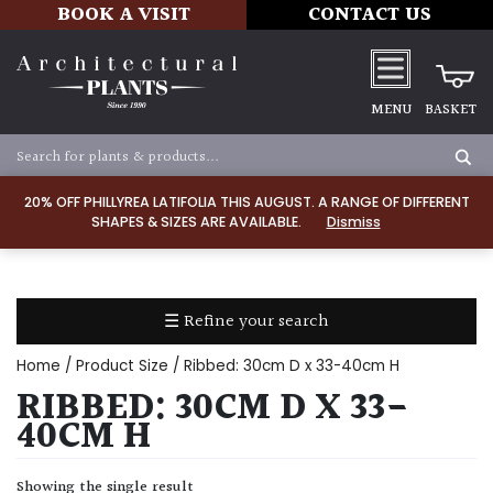
BOOK A VISIT
CONTACT US
MENU
BASKET
Apply
20% OFF PHILLYREA LATIFOLIA THIS AUGUST. A RANGE OF DIFFERENT
SHAPES & SIZES ARE AVAILABLE.
Dismiss
SOIL
TYPE
☰ Refine your search
Chalk
Home
/ Product Size / Ribbed: 30cm D x 33-40cm H
Clay
RIBBED: 30CM D X 33-
40CM H
Dry
/
Showing the single result
Well