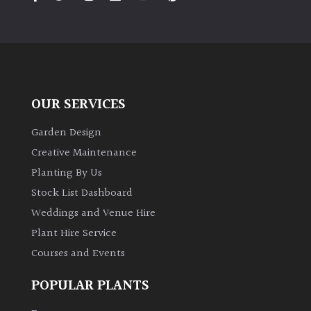
PLANT
TYPE
UK
Grown
OUR SERVICES
Acers
Garden Design
Bamboos
Creative Maintenance
(All
Planting By Us
evergreen)
Stock List Dashboard
Weddings and Venue Hire
Big
Leaves
Plant Hire Service
/
Courses and Events
Exotics
POPULAR PLANTS
Bromeliads