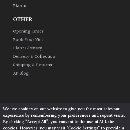
Plants
Grown
OTHER
by
Us
Opening Times
Book Your Visit
Hedges
Plant Glossary
Delivery & Collection
Herbaceous
Shipping & Returns
AP Blog
Palms
Screening
Plants
We use cookies on our website to give you the most relevant
Architectural Plants, Stane Street, North Heath,
Semi
experience by remembering your preferences and repeat visits.
Pulborough, West Sussex, RH20 1DJ
Evergreen
By clicking “Accept All”, you consent to the use of ALL the
© 2026 Architectural Plants. All Rights Reserved.
cookies. However, you may visit "Cookie Settings" to provide a