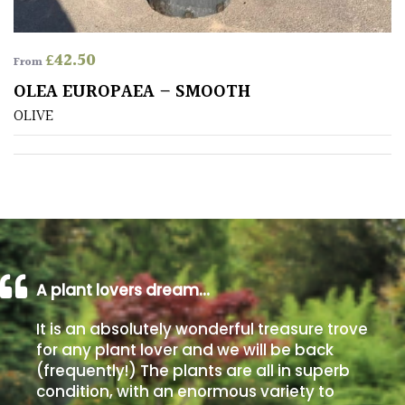
Poorly
£
42.50
Drained
From
OLEA EUROPAEA – SMOOTH
Sandy
OLIVE
Shingle
/
Beach
Soggy
/Damp
(Plant
A plant lovers dream…
high
It is an absolutely wonderful treasure trove
and
you
for any plant lover and we will be back
can
(frequently!) The plants are all in superb
get
condition, with an enormous variety to