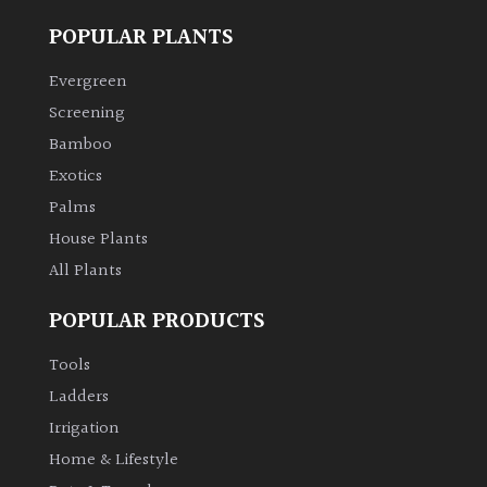
POPULAR PLANTS
Climbers
Evergreen
Deciduous
Screening
Bamboo
Edible
Exotics
Palms
Evergreen
House Plants
All Plants
Ferns
POPULAR PRODUCTS
Flowers
Tools
Ladders
Grasses
Irrigation
Home & Lifestyle
Ground
Cover