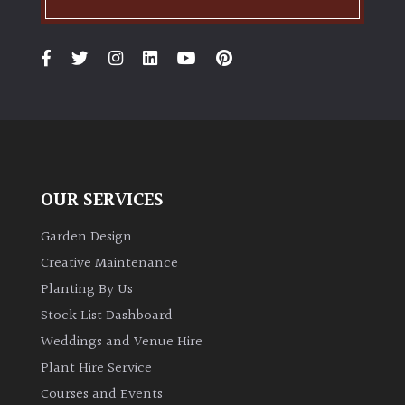
PLANT
TYPE
UK
Grown
Acers
Bamboos
OUR SERVICES
(All
evergreen)
Garden Design
Creative Maintenance
Big
Planting By Us
Leaves
Stock List Dashboard
/
Exotics
Weddings and Venue Hire
Plant Hire Service
Bromeliads
Courses and Events