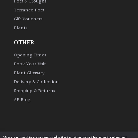
Pots & Troughs
Terraneo Pots
Grown
Gift Vouchers
by
Plants
Us
OTHER
Hedges
Opening Times
Herbaceous
Book Your Visit
Plant Glossary
Palms
Delivery & Collection
Shipping & Returns
Screening
AP Blog
Plants
Semi
Evergreen
We use cookies on our website to give you the most relevant