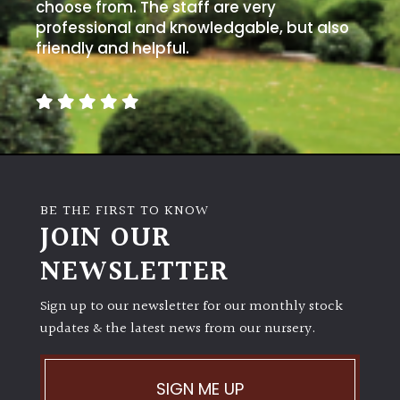
away
choose from. The staff are very
with
professional and knowledgable, but also
murder)
friendly and helpful.
LIGHT
Full
Sun
(Space
and
BE THE FIRST TO KNOW
Light)
JOIN OUR
Semi-
NEWSLETTER
Shade
(Dappled)
Sign up to our newsletter for our monthly stock
updates & the latest news from our nursery.
Shade
SIGN ME UP