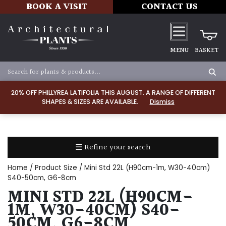
BOOK A VISIT
CONTACT US
MENU
BASKET
Apply
20% OFF PHILLYREA LATIFOLIA THIS AUGUST. A RANGE OF DIFFERENT
SHAPES & SIZES ARE AVAILABLE.
Dismiss
SOIL
TYPE
☰ Refine your search
Chalk
Home
/ Product Size / Mini Std 22L (H90cm-1m, W30-40cm)
Clay
S40-50cm, G6-8cm
MINI STD 22L (H90CM-
Dry
1M, W30-40CM) S40-
/
50CM, G6-8CM
Well