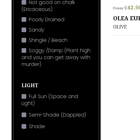
Not good on chalk
£
42.5
From
(Ericaceous)
OLEA EU
Poorly Drained
OLIVE
Sandy
Shingle / Beach
Soggy /Damp (Plant high
and you can get away with
murder)
LIGHT
Full Sun (Space and
Light)
Semi-Shade (Dappled)
Shade