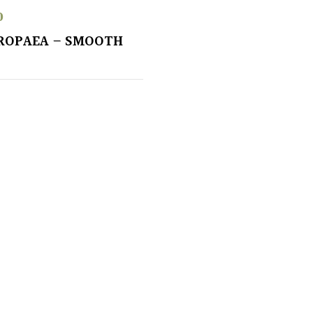
0
ROPAEA – SMOOTH