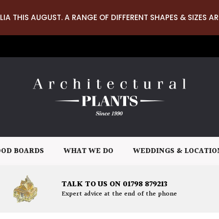
LIA THIS AUGUST. A RANGE OF DIFFERENT SHAPES & SIZES AR
OD BOARDS
WHAT WE DO
WEDDINGS & LOCATIO
TALK TO US ON 01798 879213
Expert advice at the end of the phone