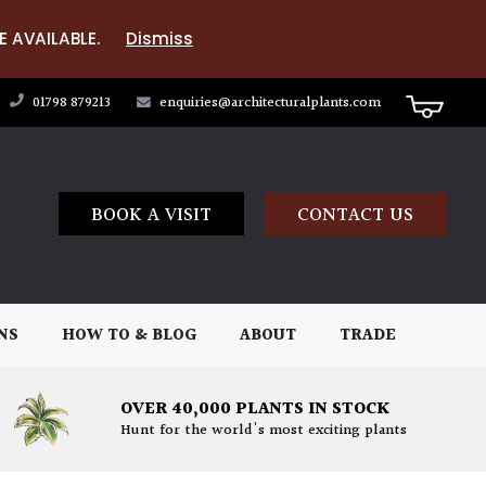
E AVAILABLE.
Dismiss
01798 879213
enquiries@architecturalplants.com
BOOK A VISIT
CONTACT US
NS
HOW TO & BLOG
ABOUT
TRADE
OVER 40,000 PLANTS IN STOCK
Hunt for the world's most exciting plants