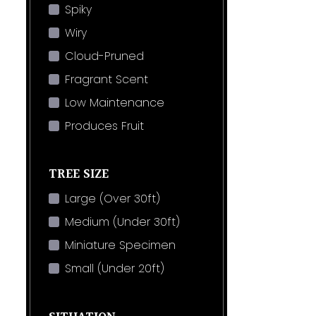
Spiky
Wiry
Cloud-Pruned
Fragrant Scent
Low Maintenance
Produces Fruit
TREE SIZE
Large (Over 30ft)
Medium (Under 30ft)
Miniature Specimen
Small (Under 20ft)