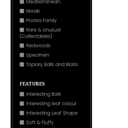
Mediterranean
Niwaki
Protea Family
Rare & Unusual
(Collectables)
Redwoods
Specimen
Topiary, Balls and Blobs
FEATURES
Interesting Bark
Interesting leaf colour
Interesting Leaf Shape
Soft & Fluffy