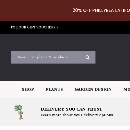
20% OFF PHILLYREA LATIFO
FOR OUR GIFT VOUCHERS >
SHOP
PLANTS
GARDEN DESIGN
MO
DELIVERY YOU CAN TRUST
Learn more about your delivery options