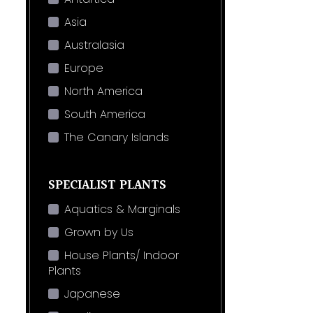
Asia
Australasia
Europe
North America
South America
The Canary Islands
SPECIALIST PLANTS
Aquatics & Marginals
Grown by Us
House Plants/ Indoor
Plants
Japanese