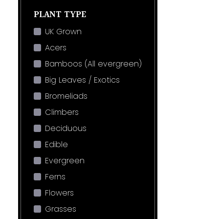
PLANT TYPE
UK Grown
Acers
Bamboos (All evergreen)
Big Leaves / Exotics
Bromeliads
Climbers
Deciduous
Edible
Evergreen
Ferns
Flowers
Grasses