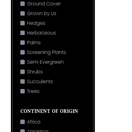
Ground Cover
Grown by Us
Hedges
Herbaceous
Palms
Screening Plants
Semi Evergreen
Shrubs
Succulents
Trees
CONTINENT OF ORIGIN
Africa
Antartica