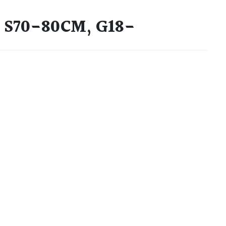
) S70-80CM, G18-