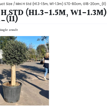
uct Size / Mini H Std (H1.3-1.5m, W1-1.3m) S70-80cm, G18-20cm_(I1)
 H STD (H1.3-1.5M, W1-1.3M
_(I1)
ingle result