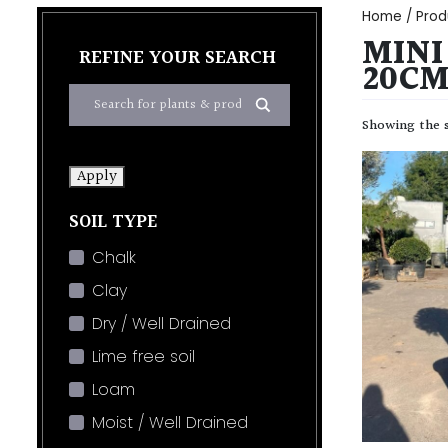
Home
/ Prod
MINI
REFINE YOUR SEARCH
20CM
Showing the s
Apply
SOIL TYPE
Chalk
Clay
Dry / Well Drained
Lime free soil
Loam
Moist / Well Drained