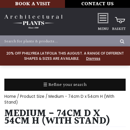
BOOK A VISIT
CONTACT US
MENU
BASKET
Apply
20% OFF PHILLYREA LATIFOLIA THIS AUGUST. A RANGE OF DIFFERENT
SHAPES & SIZES ARE AVAILABLE.
Dismiss
SOIL
TYPE
☰ Refine your search
Chalk
Home
/ Product Size / Medium - 74cm D x 54cm H (With
Clay
Stand)
MEDIUM - 74CM D X
Dry
54CM H (WITH STAND)
/
Well