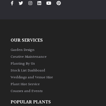
PLANT
TYPE
UK
Grown
Acers
OUR SERVICES
Garden Design
Bamboos
(All
Creative Maintenance
evergreen)
Planting By Us
Stock List Dashboard
Big
Weddings and Venue Hire
Leaves
/
Plant Hire Service
Exotics
Courses and Events
POPULAR PLANTS
Bromeliads