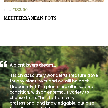
£
182.00
From
Poorly
Drained
MEDITERRANEAN POTS
Sandy
Shingle
/
Beach
A plant lovers dream…
Soggy
/Damp
It is an absolutely wonderful treasure trove
(Plant
for any plant lover and we will be back
high
(frequently!) The plants are all in superb
and
condition, with an enormous variety to
you
choose from. The staff are very
can
professional and knowledgable, but also
get