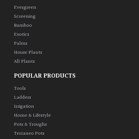
Evergreen
Climbers
Screening
Bamboo
Deciduous
Exotics
Palms
Edible
House Plants
All Plants
Evergreen
POPULAR PRODUCTS
Ferns
Tools
Flowers
Ladders
Irrigation
Grasses
Home & Lifestyle
Pots & Troughs
Ground
Terraneo Pots
Cover