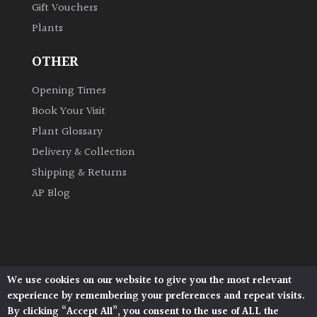
Gift Vouchers
Plants
Grown
by
OTHER
Us
Opening Times
Hedges
Book Your Visit
Plant Glossary
Herbaceous
Delivery & Collection
Shipping & Returns
Palms
AP Blog
Screening
Plants
Semi
We use cookies on our website to give you the most relevant
Architectural Plants, Stane Street, North Heath,
Evergreen
experience by remembering your preferences and repeat visits.
Pulborough, West Sussex, RH20 1DJ
By clicking “Accept All”, you consent to the use of ALL the