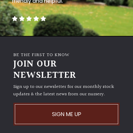
friendly and helpful.
away
with
murder)
LIGHT
Full
Sun
BE THE FIRST TO KNOW
(Space
JOIN OUR
and
Light)
NEWSLETTER
Semi-
Sign up to our newsletter for our monthly stock
Shade
updates & the latest news from our nursery.
(Dappled)
Shade
SIGN ME UP