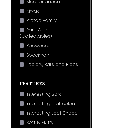
Mediterranean
Niwaki
Protea Family
Rare & Unusual
(Collectables)
Redwoods
Specimen
Topiary, Balls and Blobs
FEATURES
Interesting Bark
Interesting leaf colour
Interesting Leaf Shape
Soft & Fluffy