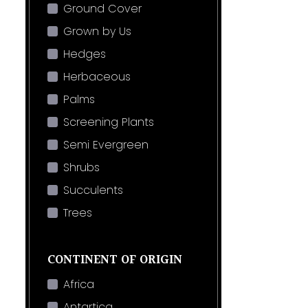
Ground Cover
Grown by Us
Hedges
Herbaceous
Palms
Screening Plants
Semi Evergreen
Shrubs
Succulents
Trees
CONTINENT OF ORIGIN
Africa
Antartica