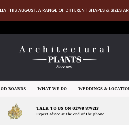
LIA THIS AUGUST. A RANGE OF DIFFERENT SHAPES & SIZES AR
OD BOARDS
WHAT WE DO
WEDDINGS & LOCATIO
TALK TO US ON 01798 879213
Expert advice at the end of the phone