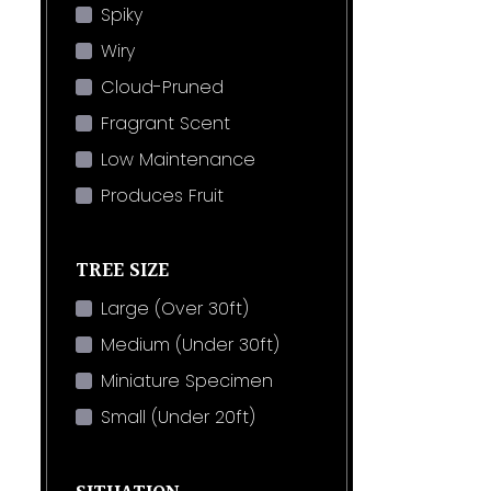
Spiky
Wiry
Cloud-Pruned
Fragrant Scent
Low Maintenance
Produces Fruit
TREE SIZE
Large (Over 30ft)
Medium (Under 30ft)
Miniature Specimen
Small (Under 20ft)