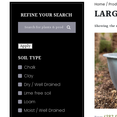
Home
/ Prod
LARG
REFINE YOUR SEARCH
Showing the s
Apply
SOIL TYPE
Chalk
Clay
Dry / Well Drained
Lime free soil
Loam
Moist / Well Drained
£
182.