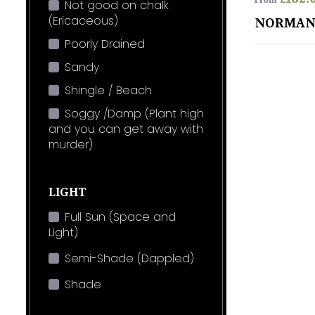
From
Not good on chalk
(Ericaceous)
NORMAN
Poorly Drained
Sandy
Shingle / Beach
Soggy /Damp (Plant high
and you can get away with
murder)
LIGHT
Full Sun (Space and
Light)
Semi-Shade (Dappled)
Shade