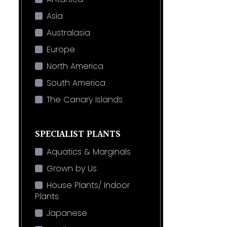
Asia
Australasia
Europe
North America
South America
The Canary Islands
SPECIALIST PLANTS
Aquatics & Marginals
Grown by Us
House Plants/ Indoor
Plants
Japanese