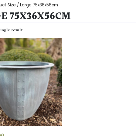
uct Size / Large 75x36x56cm
E 75X36X56CM
ingle result
00