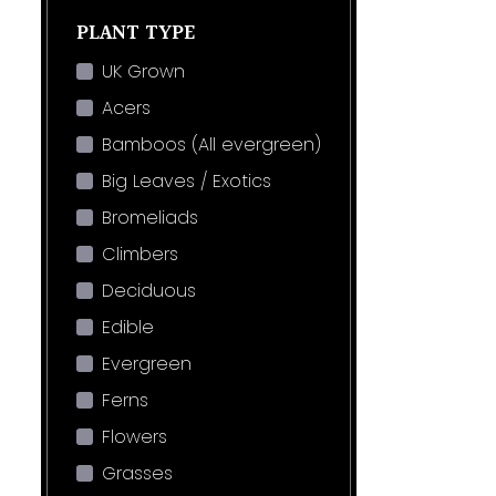
PLANT TYPE
UK Grown
Acers
Bamboos (All evergreen)
Big Leaves / Exotics
Bromeliads
Climbers
Deciduous
Edible
Evergreen
Ferns
Flowers
Grasses