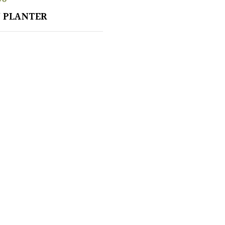
 PLANTER