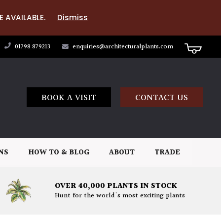
E AVAILABLE.
Dismiss
01798 879213
enquiries@architecturalplants.com
BOOK A VISIT
CONTACT US
NS
HOW TO & BLOG
ABOUT
TRADE
OVER 40,000 PLANTS IN STOCK
Hunt for the world's most exciting plants