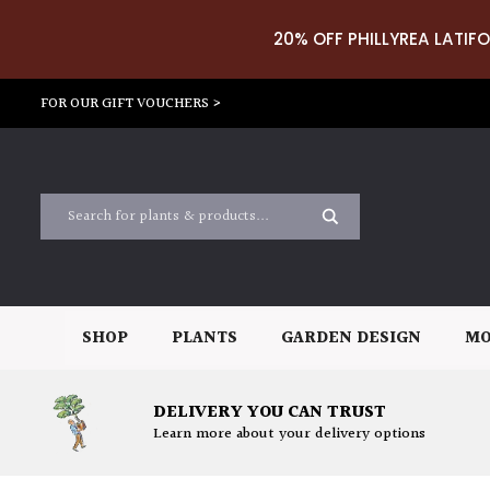
20% OFF PHILLYREA LATIFO
FOR OUR GIFT VOUCHERS >
SHOP
PLANTS
GARDEN DESIGN
MO
DELIVERY YOU CAN TRUST
Learn more about your delivery options