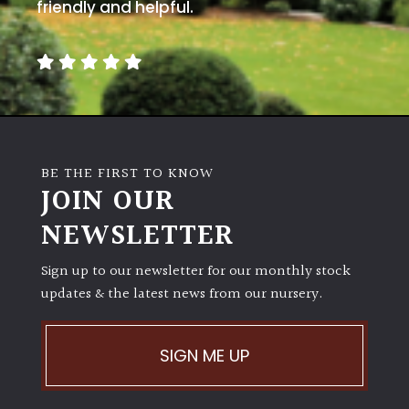
away
friendly and helpful.
with
murder)
LIGHT
Full
Sun
BE THE FIRST TO KNOW
(Space
JOIN OUR
and
Light)
NEWSLETTER
Semi-
Sign up to our newsletter for our monthly stock
Shade
(Dappled)
updates & the latest news from our nursery.
Shade
SIGN ME UP