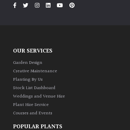
PLANT
TYPE
UK
Grown
Acers
OUR SERVICES
Bamboos
Garden Design
(All
Creative Maintenance
evergreen)
Planting By Us
Stock List Dashboard
Big
Weddings and Venue Hire
Leaves
/
Plant Hire Service
Exotics
Courses and Events
Bromeliads
POPULAR PLANTS