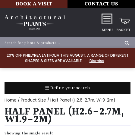
BOOK A VISIT
CONTACT US
MENU
BASKET
Apply
20% OFF PHILLYREA LATIFOLIA THIS AUGUST. A RANGE OF DIFFERENT
SHAPES & SIZES ARE AVAILABLE.
Dismiss
SOIL
TYPE
☰ Refine your search
Chalk
Home
/ Product Size / Half Panel (H2.6-2.7m, W1.9-2m)
Clay
HALF PANEL (H2.6-2.7M,
W1.9-2M)
Dry
/
Showing the single result
Well