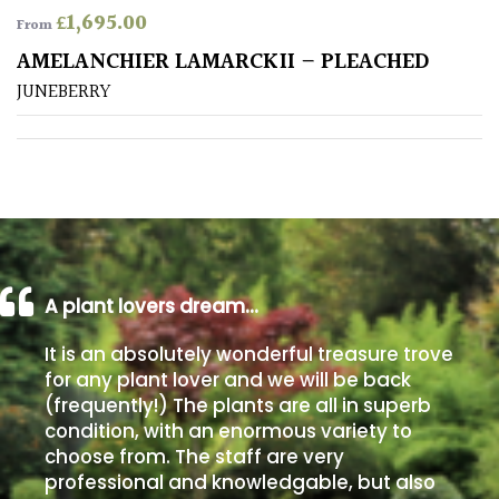
£
1,695.00
From
Poorly
AMELANCHIER LAMARCKII – PLEACHED
Drained
JUNEBERRY
Sandy
Shingle
/
Beach
A plant lovers dream…
Soggy
/Damp
It is an absolutely wonderful treasure trove
(Plant
for any plant lover and we will be back
high
(frequently!) The plants are all in superb
and
you
condition, with an enormous variety to
can
choose from. The staff are very
get
professional and knowledgable, but also