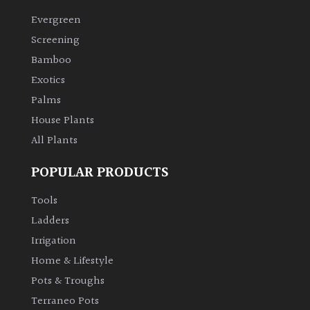
Evergreen
Climbers
Screening
Bamboo
Deciduous
Exotics
Palms
Edible
House Plants
All Plants
Evergreen
POPULAR PRODUCTS
Ferns
Tools
Flowers
Ladders
Irrigation
Grasses
Home & Lifestyle
Pots & Troughs
Ground
Terraneo Pots
Cover