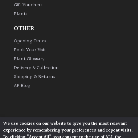
Gift Vouchers
Plants
Grown
by
OTHER
Us
Opening Times
Hedges
Book Your Visit
Plant Glossary
Herbaceous
Delivery & Collection
Shipping & Returns
Palms
AP Blog
Screening
Plants
Semi
We use cookies on our website to give you the most relevant
Architectural Plants, Stane Street, North Heath,
Evergreen
experience by remembering your preferences and repeat visits.
Pulborough, West Sussex, RH20 1DJ
By clicking “Accept All”, you consent to the use of ALL the