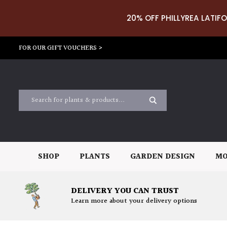
20% OFF PHILLYREA LATIFO
FOR OUR GIFT VOUCHERS >
SHOP
PLANTS
GARDEN DESIGN
MO
DELIVERY YOU CAN TRUST
Learn more about your delivery options