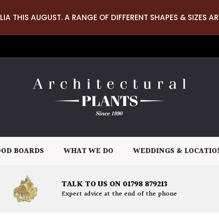
LIA THIS AUGUST. A RANGE OF DIFFERENT SHAPES & SIZES AR
OD BOARDS
WHAT WE DO
WEDDINGS & LOCATIO
TALK TO US ON 01798 879213
Expert advice at the end of the phone