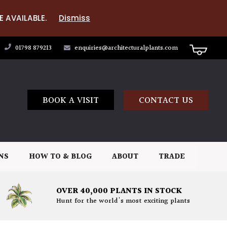
E AVAILABLE.
Dismiss
01798 879213
enquiries@architecturalplants.com
BOOK A VISIT
CONTACT US
NS
HOW TO & BLOG
ABOUT
TRADE
OVER 40,000 PLANTS IN STOCK
Hunt for the world's most exciting plants