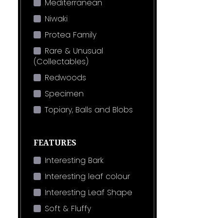
Mediterranean
Niwaki
Protea Family
Rare & Unusual
(Collectables)
Redwoods
Specimen
Topiary, Balls and Blobs
FEATURES
Interesting Bark
Interesting leaf colour
Interesting Leaf Shape
Soft & Fluffy