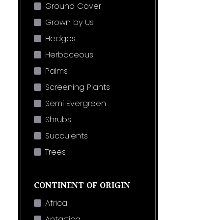
Ground Cover
Grown by Us
Hedges
Herbaceous
Palms
Screening Plants
Semi Evergreen
Shrubs
Succulents
Trees
CONTINENT OF ORIGIN
Africa
Antartica