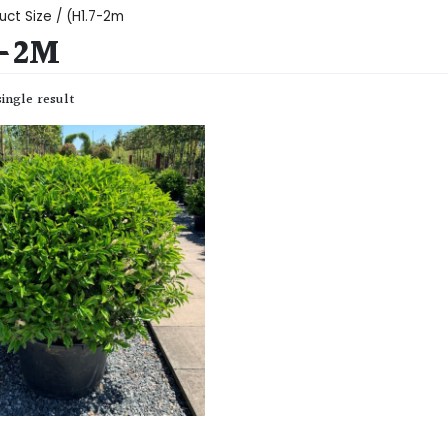
uct Size / (H1.7-2m
7-2M
ingle result