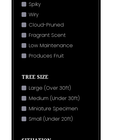
Spiky
Wiry
Cloud-Pruned
Fragrant Scent
Low Maintenance
Produces Fruit
TREE SIZE
Large (Over 30ft)
Medium (Under 30ft)
Miniature Specimen
Small (Under 20ft)