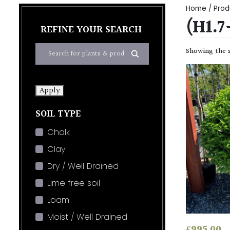
Home
/ Prod
(H1.
REFINE YOUR SEARCH
Showing the s
Apply
SOIL TYPE
Chalk
Clay
Dry / Well Drained
Lime free soil
Loam
Moist / Well Drained
£
995.00