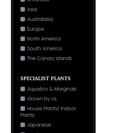
Asia
Australasia
Europe
North America
South America
The Canary Islands
SPECIALIST PLANTS
Aquatics & Marginals
Grown by Us
House Plants/ Indoor
Plants
Japanese