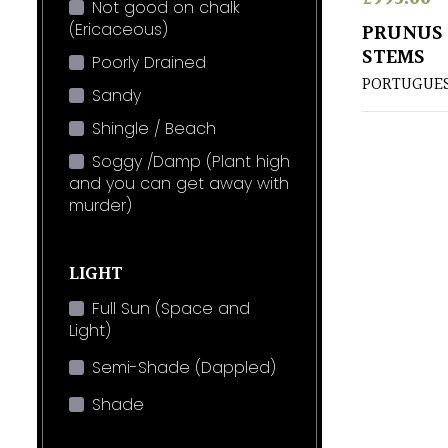
Not good on chalk
(Ericaceous)
PRUNUS 
STEMS
Poorly Drained
PORTUGUES
Sandy
Shingle / Beach
Soggy /Damp (Plant high
and you can get away with
murder)
LIGHT
Full Sun (Space and
Light)
Semi-Shade (Dappled)
Shade