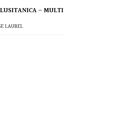
LUSITANICA – MULTI
E LAUREL