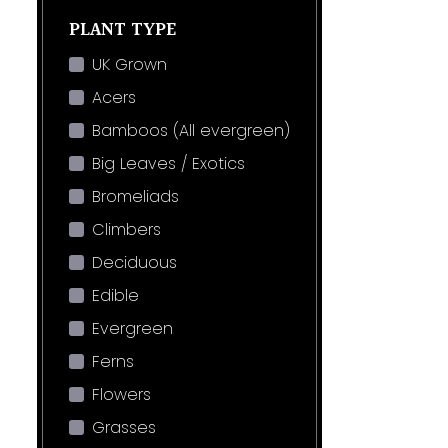
PLANT TYPE
UK Grown
Acers
Bamboos (All evergreen)
Big Leaves / Exotics
Bromeliads
Climbers
Deciduous
Edible
Evergreen
Ferns
Flowers
Grasses