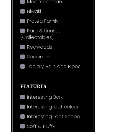
Mediterranean
Niwaki
Protea Family
Rare & Unusual
(Collectables)
Redwoods
Specimen
Topiary, Balls and Blobs
FEATURES
Interesting Bark
Interesting leaf colour
Interesting Leaf Shape
Soft & Fluffy