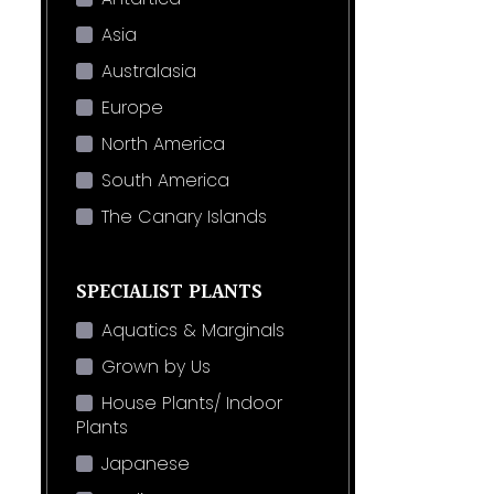
Asia
Australasia
Europe
North America
South America
The Canary Islands
SPECIALIST PLANTS
Aquatics & Marginals
Grown by Us
House Plants/ Indoor
Plants
Japanese