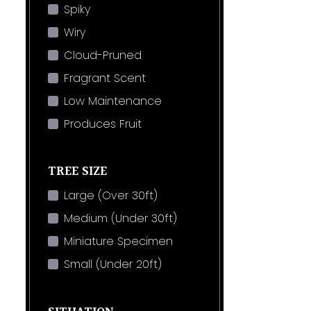
Spiky
Wiry
Cloud-Pruned
Fragrant Scent
Low Maintenance
Produces Fruit
TREE SIZE
Large (Over 30ft)
Medium (Under 30ft)
Miniature Specimen
Small (Under 20ft)