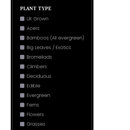
PLANT TYPE
UK Grown
Acers
Bamboos (All evergreen)
Big Leaves / Exotics
Bromeliads
Climbers
Deciduous
Edible
Evergreen
Ferns
Flowers
Grasses