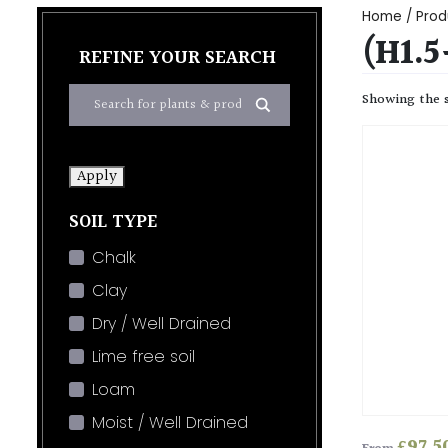
Home
/ Produ
(H1.5
REFINE YOUR SEARCH
Showing the s
Apply
SOIL TYPE
Chalk
Clay
Dry / Well Drained
Lime free soil
Loam
Moist / Well Drained
£
97.5