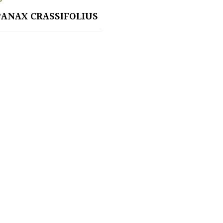
ANAX CRASSIFOLIUS