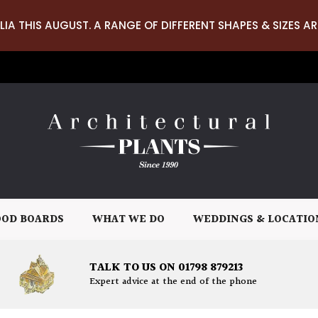
LIA THIS AUGUST. A RANGE OF DIFFERENT SHAPES & SIZES AR
OD BOARDS
WHAT WE DO
WEDDINGS & LOCATIO
TALK TO US ON 01798 879213
Expert advice at the end of the phone