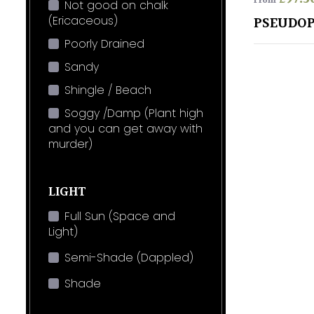
From
Not good on chalk
(Ericaceous)
PSEUDOP
Poorly Drained
Sandy
Shingle / Beach
Soggy /Damp (Plant high
and you can get away with
murder)
LIGHT
Full Sun (Space and
Light)
Semi-Shade (Dappled)
Shade