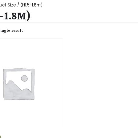
ct Size / (H1.5-1.8m)
-1.8M)
ingle result
0