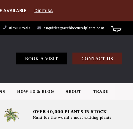
E AVAILABLE.
Dismiss
01798 879213
enquiries@architecturalplants.com
BOOK A VISIT
CONTACT US
NS
HOW TO & BLOG
ABOUT
TRADE
OVER 40,000 PLANTS IN STOCK
Hunt for the world's most exciting plants