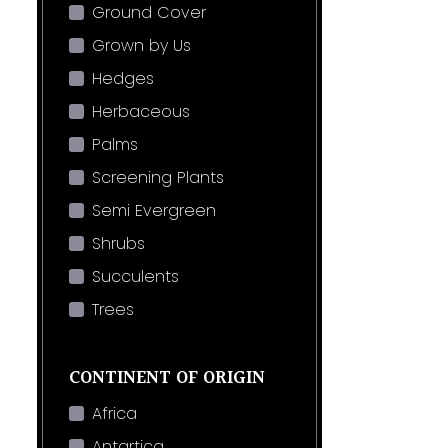
Ground Cover
Grown by Us
Hedges
Herbaceous
Palms
Screening Plants
Semi Evergreen
Shrubs
Succulents
Trees
CONTINENT OF ORIGIN
Africa
Antartica