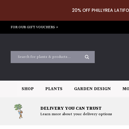
20% OFF PHILLYREA LATIFO
FOR OUR GIFT VOUCHERS >
SHOP
PLANTS
GARDEN DESIGN
MO
DELIVERY YOU CAN TRUST
Learn more about your delivery options