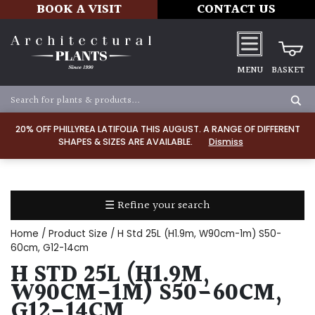
BOOK A VISIT
CONTACT US
MENU
BASKET
Apply
20% OFF PHILLYREA LATIFOLIA THIS AUGUST. A RANGE OF DIFFERENT
SHAPES & SIZES ARE AVAILABLE.
Dismiss
SOIL
TYPE
☰ Refine your search
Chalk
Home
/ Product Size / H Std 25L (H1.9m, W90cm-1m) S50-
Clay
60cm, G12-14cm
H STD 25L (H1.9M,
Dry
W90CM-1M) S50-60CM,
/
G12-14CM
Well