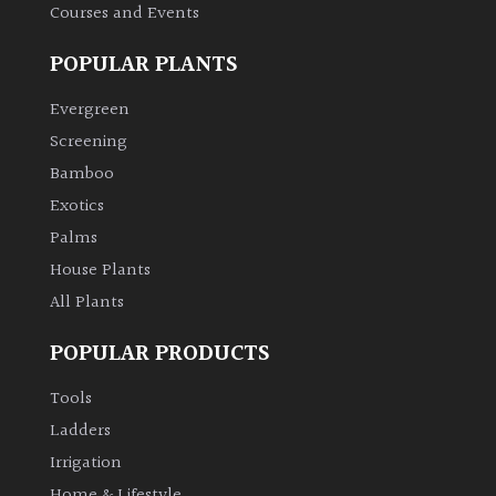
Courses and Events
Climbers
POPULAR PLANTS
Deciduous
Evergreen
Screening
Edible
Bamboo
Exotics
Evergreen
Palms
House Plants
Ferns
All Plants
Flowers
POPULAR PRODUCTS
Tools
Grasses
Ladders
Irrigation
Ground
Cover
Home & Lifestyle