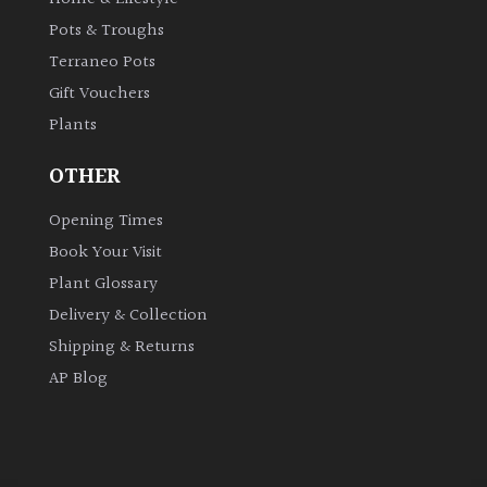
Pots & Troughs
Grown
Terraneo Pots
by
Gift Vouchers
Us
Plants
Hedges
OTHER
Opening Times
Herbaceous
Book Your Visit
Plant Glossary
Palms
Delivery & Collection
Screening
Shipping & Returns
Plants
AP Blog
Semi
Evergreen