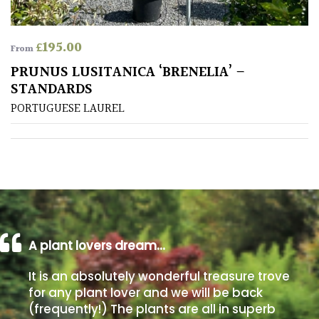
Poorly
£
195.00
Drained
From
PRUNUS LUSITANICA ‘BRENELIA’ –
STANDARDS
Sandy
PORTUGUESE LAUREL
Shingle
/
Beach
Soggy
/Damp
(Plant
high
A plant lovers dream…
and
you
It is an absolutely wonderful treasure trove
can
for any plant lover and we will be back
get
(frequently!) The plants are all in superb