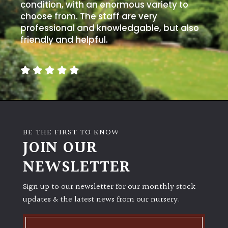
away
condition, with an enormous variety to
with
choose from. The staff are very
murder)
professional and knowledgable, but also
friendly and helpful.
LIGHT
Full
Sun
(Space
and
Light)
BE THE FIRST TO KNOW
Semi-
JOIN OUR
Shade
NEWSLETTER
(Dappled)
Sign up to our newsletter for our monthly stock
Shade
updates & the latest news from our nursery.