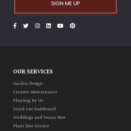
PLANT
SIGN ME UP
TYPE
UK
Grown
Acers
Bamboos
(All
OUR SERVICES
evergreen)
Garden Design
Big
Creative Maintenance
Leaves
Planting By Us
/
Stock List Dashboard
Exotics
Weddings and Venue Hire
Plant Hire Service
Bromeliads