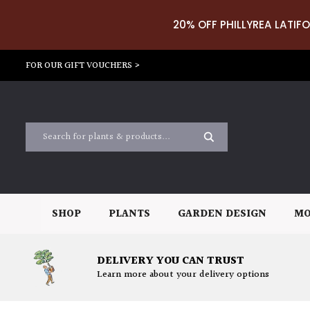
20% OFF PHILLYREA LATIFO
FOR OUR GIFT VOUCHERS >
SHOP
PLANTS
GARDEN DESIGN
MO
DELIVERY YOU CAN TRUST
Learn more about your delivery options