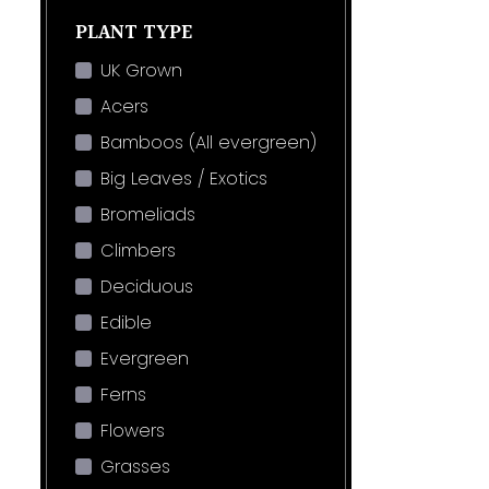
PLANT TYPE
UK Grown
Acers
Bamboos (All evergreen)
Big Leaves / Exotics
Bromeliads
Climbers
Deciduous
Edible
Evergreen
Ferns
Flowers
Grasses