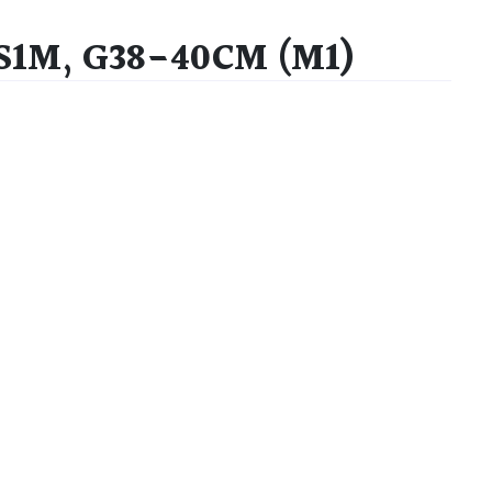
 S1M, G38-40CM (M1)