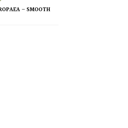
ROPAEA – SMOOTH