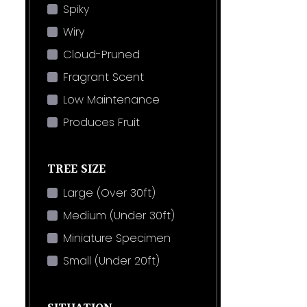
Spiky
Wiry
Cloud-Pruned
Fragrant Scent
Low Maintenance
Produces Fruit
TREE SIZE
Large (Over 30ft)
Medium (Under 30ft)
Miniature Specimen
Small (Under 20ft)