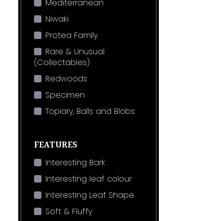
Mediterranean
Niwaki
Protea Family
Rare & Unusual
(Collectables)
Redwoods
Specimen
Topiary, Balls and Blobs
FEATURES
Interesting Bark
Interesting leaf colour
Interesting Leaf Shape
Soft & Fluffy