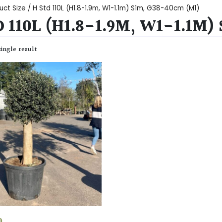
uct Size / H Std 110L (H1.8-1.9m, W1-1.1m) S1m, G38-40cm (M1)
 110L (H1.8-1.9M, W1-1.1M)
ingle result
0