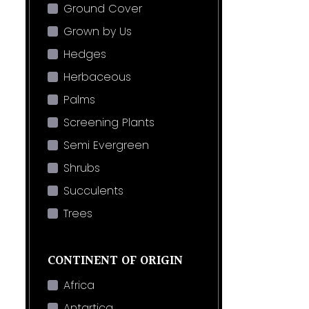
Ground Cover
Grown by Us
Hedges
Herbaceous
Palms
Screening Plants
Semi Evergreen
Shrubs
Succulents
Trees
CONTINENT OF ORIGIN
Africa
Antartica