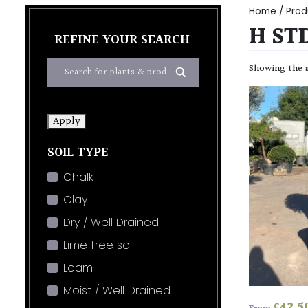
Home
/ Prod
H STD
REFINE YOUR SEARCH
Showing the s
Apply
SOIL TYPE
Chalk
Clay
Dry / Well Drained
Lime free soil
Loam
Moist / Well Drained
£
42.5