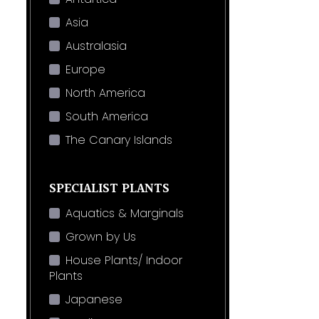
Asia
Australasia
Europe
North America
South America
The Canary Islands
SPECIALIST PLANTS
Aquatics & Marginals
Grown by Us
House Plants/ Indoor
Plants
Japanese