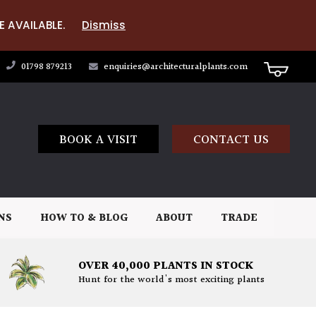
E AVAILABLE.
Dismiss
01798 879213
enquiries@architecturalplants.com
BOOK A VISIT
CONTACT US
NS
HOW TO & BLOG
ABOUT
TRADE
OVER 40,000 PLANTS IN STOCK
Hunt for the world's most exciting plants