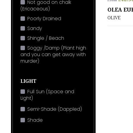
From
Not good on chalk
(Ericaceous)
OLEA EU
OLIVE
Poorly Drained
Sandy
Shingle / Beach
Soggy /Damp (Plant high
and you can get away with
murder)
LIGHT
Full Sun (Space and
Light)
Semi-Shade (Dappled)
Shade