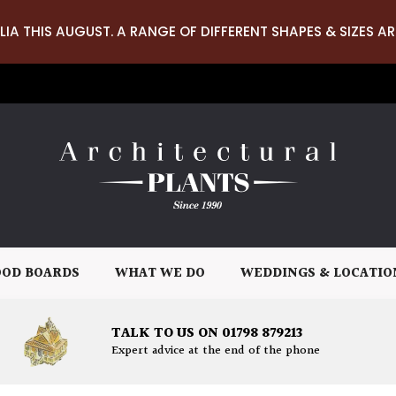
LIA THIS AUGUST. A RANGE OF DIFFERENT SHAPES & SIZES AR
OD BOARDS
WHAT WE DO
WEDDINGS & LOCATIO
TALK TO US ON 01798 879213
Expert advice at the end of the phone