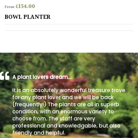
£
154.00
From
Poorly
BOWL PLANTER
Drained
Sandy
Shingle
/
Beach
A plant lovers dream…
Soggy
It is an absolutely wonderful treasure trove
/Damp
for any plant lover and we will be back
(Plant
(frequently!) The plants are all in superb
high
condition, with an enormous variety to
and
choose from. The staff are very
you
professional and knowledgable, but also
can
get
friendly and helpful.