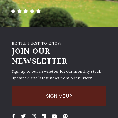
away
with
murder)
LIGHT
Full
BE THE FIRST TO KNOW
Sun
JOIN OUR
(Space
and
NEWSLETTER
Light)
Sign up to our newsletter for our monthly stock
Semi-
updates & the latest news from our nursery.
Shade
(Dappled)
SIGN ME UP
Shade