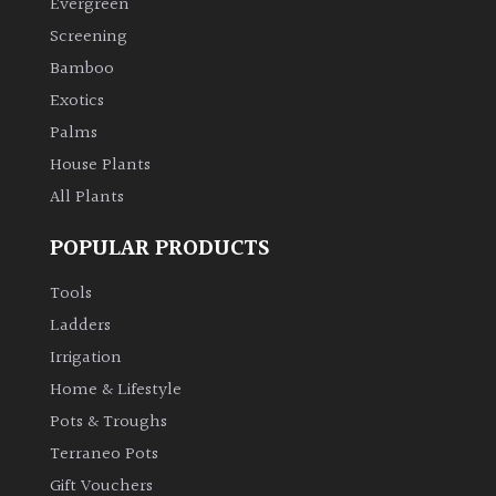
Evergreen
Screening
Climbers
Bamboo
Exotics
Deciduous
Palms
Edible
House Plants
All Plants
Evergreen
POPULAR PRODUCTS
Ferns
Tools
Ladders
Flowers
Irrigation
Home & Lifestyle
Grasses
Pots & Troughs
Terraneo Pots
Ground
Gift Vouchers
Cover