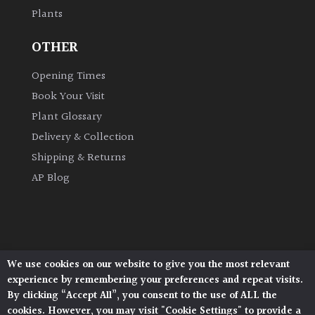
Plants
Grown
OTHER
by
Us
Opening Times
Book Your Visit
Hedges
Plant Glossary
Delivery & Collection
Herbaceous
Shipping & Returns
AP Blog
Palms
Screening
Plants
We use cookies on our website to give you the most relevant
Architectural Plants, Stane Street, North Heath,
Semi
experience by remembering your preferences and repeat visits.
Pulborough, West Sussex, RH20 1DJ
Evergreen
By clicking “Accept All”, you consent to the use of ALL the
© 2026 Architectural Plants. All Rights Reserved.
cookies. However, you may visit "Cookie Settings" to provide a