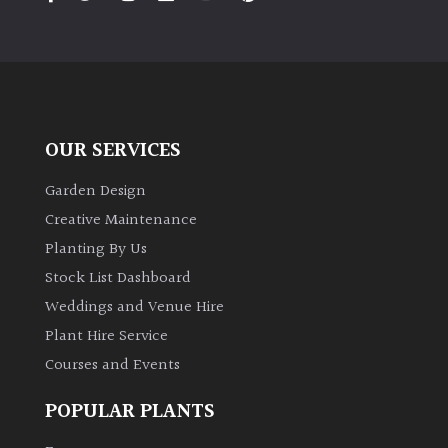
PLANT
TYPE
UK
Grown
OUR SERVICES
Acers
Garden Design
Bamboos
Creative Maintenance
(All
Planting By Us
evergreen)
Stock List Dashboard
Weddings and Venue Hire
Big
Leaves
Plant Hire Service
/
Courses and Events
Exotics
POPULAR PLANTS
Bromeliads