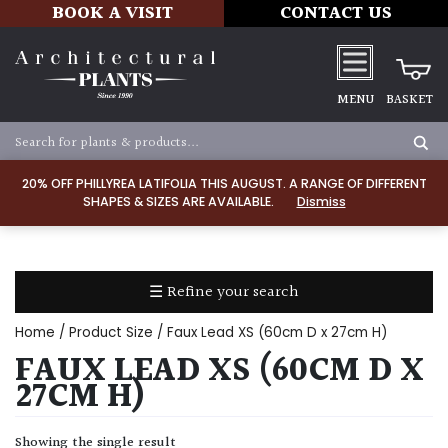
BOOK A VISIT
CONTACT US
MENU
BASKET
Apply
20% OFF PHILLYREA LATIFOLIA THIS AUGUST. A RANGE OF DIFFERENT
SHAPES & SIZES ARE AVAILABLE.
Dismiss
SOIL
TYPE
☰ Refine your search
Chalk
Home
/ Product Size / Faux Lead XS (60cm D x 27cm H)
Clay
FAUX LEAD XS (60CM D X
27CM H)
Dry
/
Showing the single result
Well