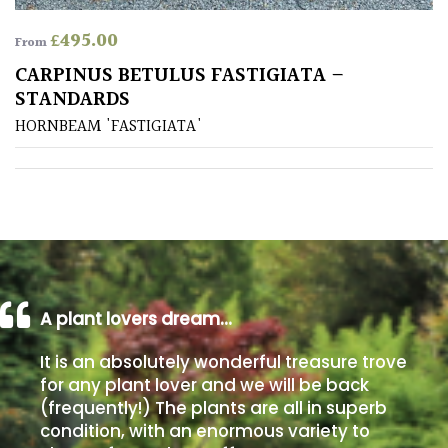
£
495.00
From
Poorly
Drained
CARPINUS BETULUS FASTIGIATA –
STANDARDS
Sandy
HORNBEAM 'FASTIGIATA'
Shingle
/
Beach
Soggy
/Damp
A plant lovers dream…
(Plant
high
It is an absolutely wonderful treasure trove
and
for any plant lover and we will be back
you
(frequently!) The plants are all in superb
can
get
condition, with an enormous variety to