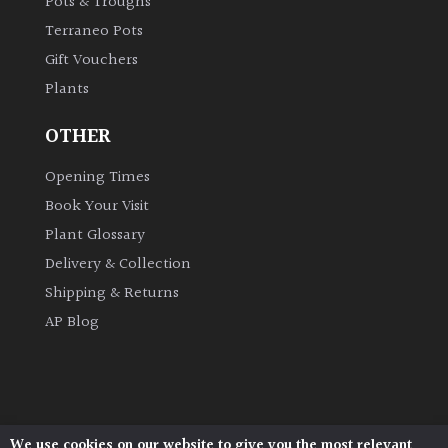
Pots & Troughs
Terraneo Pots
Grown
Gift Vouchers
by
Plants
Us
OTHER
Hedges
Opening Times
Book Your Visit
Herbaceous
Plant Glossary
Palms
Delivery & Collection
Shipping & Returns
Screening
AP Blog
Plants
Semi
Evergreen
We use cookies on our website to give you the most relevant