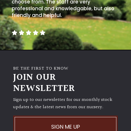
away
choose from. The staff are very
with
professional and knowledgable, but also
murder)
friendly and helpful.
LIGHT
Full
Sun
(Space
and
BE THE FIRST TO KNOW
Light)
JOIN OUR
Semi-
NEWSLETTER
Shade
(Dappled)
Sign up to our newsletter for our monthly stock
updates & the latest news from our nursery.
Shade
SIGN ME UP