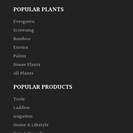
POPULAR PLANTS
Climbers
Evergreen
Deciduous
Screening
Bamboo
Edible
Exotics
Palms
Evergreen
House Plants
All Plants
Ferns
POPULAR PRODUCTS
Flowers
Tools
Ladders
Grasses
Irrigation
Home & Lifestyle
Ground
Cover