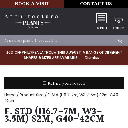
BOOK A VISIT
CONTACT US
MENU
BASKET
Apply
20% OFF PHILLYREA LATIFOLIA THIS AUGUST. A RANGE OF DIFFERENT
SHAPES & SIZES ARE AVAILABLE.
Dismiss
SOIL
TYPE
☰ Refine your search
Chalk
Home
/ Product Size / F. Std (H6.7-7m, W3-3.5m) S2m, G40-
Clay
42cm
F. STD (H6.7-7M, W3-
Dry
3.5M) S2M, G40-42CM
/
Well