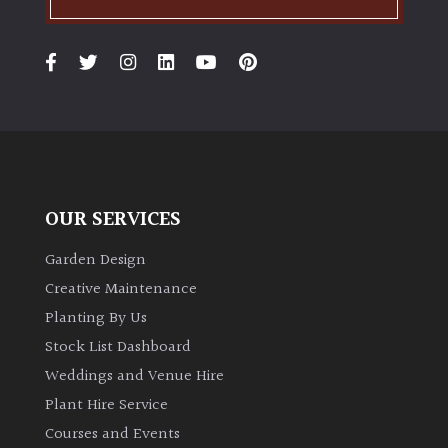
PLANT
TYPE
UK
Grown
Acers
Bamboos
OUR SERVICES
(All
evergreen)
Garden Design
Creative Maintenance
Big
Planting By Us
Leaves
Stock List Dashboard
/
Weddings and Venue Hire
Exotics
Plant Hire Service
Bromeliads
Courses and Events