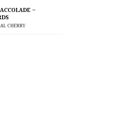
ACCOLADE –
RDS
AL CHERRY