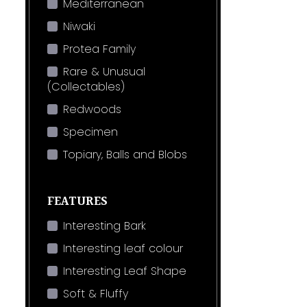
Mediterranean
Niwaki
Protea Family
Rare & Unusual
(Collectables)
Redwoods
Specimen
Topiary, Balls and Blobs
FEATURES
Interesting Bark
Interesting leaf colour
Interesting Leaf Shape
Soft & Fluffy