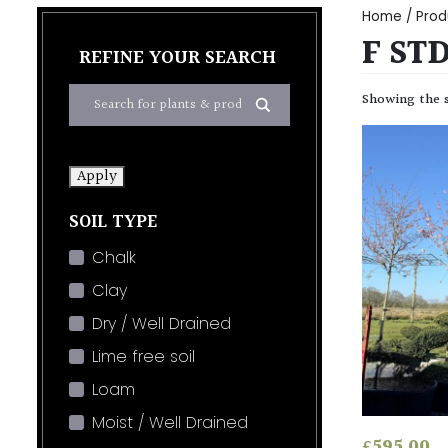
Home
/ Prod
F ST
REFINE YOUR SEARCH
Showing the s
Apply
SOIL TYPE
Chalk
Clay
Dry / Well Drained
Lime free soil
Loam
Moist / Well Drained
£
595.00