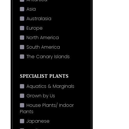
Asia
Australasia
Europe
North America
South America
The Canary Islands
SPECIALIST PLANTS
Aquatics & Marginals
Grown by Us
House Plants/ Indoor
Plants
Japanese