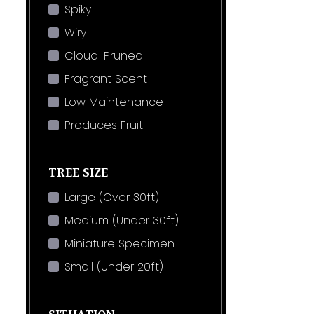
Spiky
Wiry
Cloud-Pruned
Fragrant Scent
Low Maintenance
Produces Fruit
TREE SIZE
Large (Over 30ft)
Medium (Under 30ft)
Miniature Specimen
Small (Under 20ft)