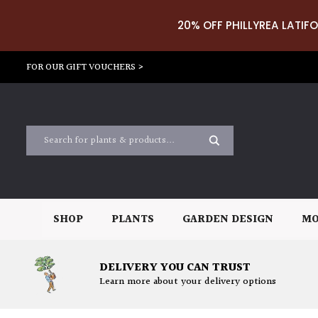
20% OFF PHILLYREA LATIFO
FOR OUR GIFT VOUCHERS >
SHOP
PLANTS
GARDEN DESIGN
MO
DELIVERY YOU CAN TRUST
Learn more about your delivery options