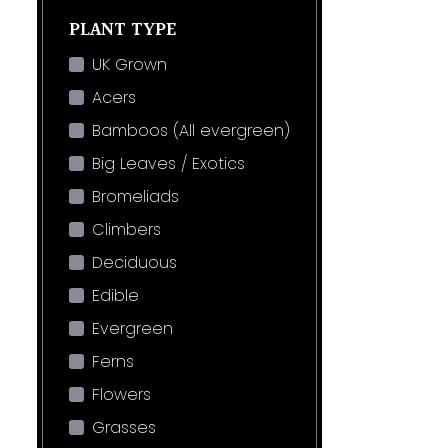
PLANT TYPE
UK Grown
Acers
Bamboos (All evergreen)
Big Leaves / Exotics
Bromeliads
Climbers
Deciduous
Edible
Evergreen
Ferns
Flowers
Grasses