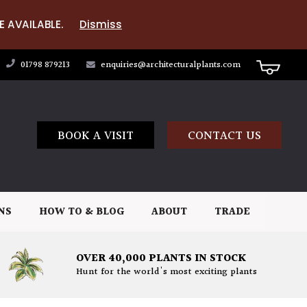
E AVAILABLE.
Dismiss
01798 879213
enquiries@architecturalplants.com
BOOK A VISIT
CONTACT US
NS
HOW TO & BLOG
ABOUT
TRADE
OVER 40,000 PLANTS IN STOCK
Hunt for the world's most exciting plants