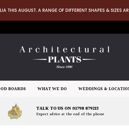
LIA THIS AUGUST. A RANGE OF DIFFERENT SHAPES & SIZES AR
OD BOARDS
WHAT WE DO
WEDDINGS & LOCATIO
TALK TO US ON 01798 879213
Expert advice at the end of the phone