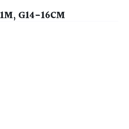
2.1M, G14-16CM