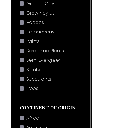
Ground Cover
Grown by Us
Hedges
Herbaceous
Palms
Screening Plants
Semi Evergreen
Shrubs
Succulents
Trees
CONTINENT OF ORIGIN
Africa
Antartica