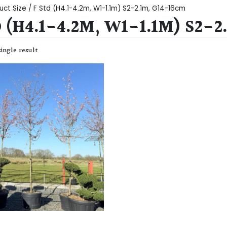
uct Size / F Std (H4.1-4.2m, W1-1.1m) S2-2.1m, G14-16cm
D (H4.1-4.2M, W1-1.1M) S2-
ingle result