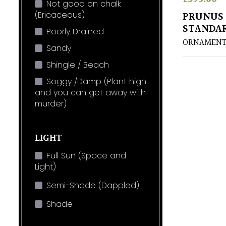
Not good on chalk
(Ericaceous)
PRUNUS 
STANDA
Poorly Drained
ORNAMENT
Sandy
Shingle / Beach
Soggy /Damp (Plant high
and you can get away with
murder)
LIGHT
Full Sun (Space and
Light)
Semi-Shade (Dappled)
Shade