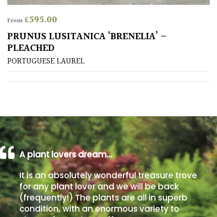
£
595.00
From
Poorly
Drained
PRUNUS LUSITANICA ‘BRENELIA’ –
PLEACHED
Sandy
PORTUGUESE LAUREL
Shingle
/
Beach
Soggy
/Damp
A plant lovers dream…
(Plant
high
It is an absolutely wonderful treasure trove
and
for any plant lover and we will be back
you
(frequently!) The plants are all in superb
can
get
condition, with an enormous variety to