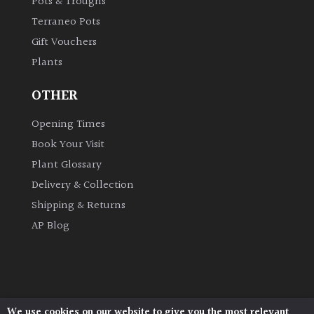
Pots & Troughs
Terraneo Pots
Grown
Gift Vouchers
by
Plants
Us
OTHER
Hedges
Opening Times
Book Your Visit
Herbaceous
Plant Glossary
Palms
Delivery & Collection
Shipping & Returns
Screening
AP Blog
Plants
Semi
Evergreen
We use cookies on our website to give you the most relevant