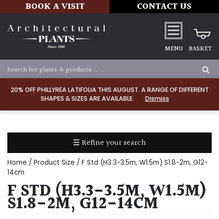
BOOK A VISIT
CONTACT US
MENU
BASKET
Apply
20% OFF PHILLYREA LATIFOLIA THIS AUGUST. A RANGE OF DIFFERENT
SHAPES & SIZES ARE AVAILABLE.
Dismiss
SOIL
TYPE
☰ Refine your search
Chalk
Home
/ Product Size / F Std (H3.3-3.5m, W1.5m) S1.8-2m, G12-
Clay
14cm
F STD (H3.3-3.5M, W1.5M)
Dry
S1.8-2M, G12-14CM
/
Well