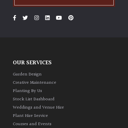
PLANT
TYPE
UK
Grown
Acers
Bamboos
OUR SERVICES
(All
evergreen)
Garden Design
Creative Maintenance
Big
Planting By Us
Leaves
Stock List Dashboard
/
Weddings and Venue Hire
Exotics
Plant Hire Service
Bromeliads
Courses and Events