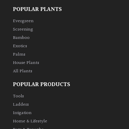
POPULAR PLANTS
Climbers
Evergreen
Deciduous
Screening
Bamboo
Edible
Exotics
Palms
Evergreen
House Plants
All Plants
Ferns
POPULAR PRODUCTS
Flowers
Tools
Ladders
Grasses
Irrigation
Home & Lifestyle
Ground
Cover