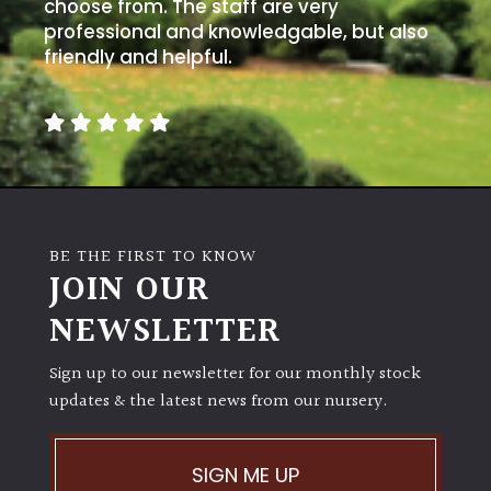
away
choose from. The staff are very
with
professional and knowledgable, but also
murder)
friendly and helpful.
LIGHT
Full
Sun
(Space
and
BE THE FIRST TO KNOW
Light)
JOIN OUR
Semi-
NEWSLETTER
Shade
(Dappled)
Sign up to our newsletter for our monthly stock
updates & the latest news from our nursery.
Shade
SIGN ME UP