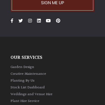
PLANT
SIGN ME UP
TYPE
UK
Grown
Acers
Bamboos
(All
OUR SERVICES
evergreen)
Garden Design
Big
Creative Maintenance
Leaves
Planting By Us
/
Stock List Dashboard
Exotics
Weddings and Venue Hire
Plant Hire Service
Bromeliads