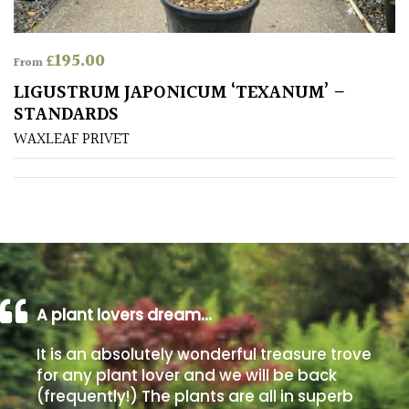
Poorly
£
195.00
Drained
From
LIGUSTRUM JAPONICUM ‘TEXANUM’ –
STANDARDS
Sandy
WAXLEAF PRIVET
Shingle
/
Beach
Soggy
/Damp
(Plant
high
A plant lovers dream…
and
you
It is an absolutely wonderful treasure trove
can
for any plant lover and we will be back
get
(frequently!) The plants are all in superb