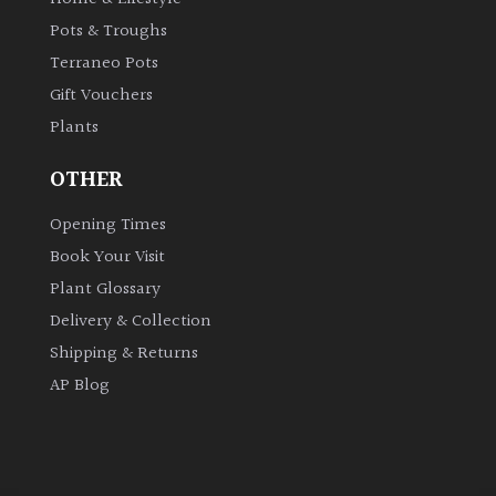
Pots & Troughs
Grown
Terraneo Pots
by
Gift Vouchers
Us
Plants
Hedges
OTHER
Opening Times
Herbaceous
Book Your Visit
Plant Glossary
Palms
Delivery & Collection
Screening
Shipping & Returns
Plants
AP Blog
Semi
Evergreen