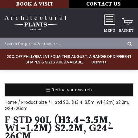
BOOK A VISIT
CONTACT US
MENU
BASKET
Apply
20% OFF PHILLYREA LATIFOLIA THIS AUGUST. A RANGE OF DIFFERENT
SHAPES & SIZES ARE AVAILABLE.
Dismiss
SOIL
TYPE
☰ Refine your search
Chalk
Home
/ Product Size / F Std 90L (H3.4-3.5m, W1-1.2m) S2.2m,
Clay
G24-26cm
F STD 90L (H3.4-3.5M,
Dry
W1-1.2M) S2.2M, G24-
/
26CM
Well