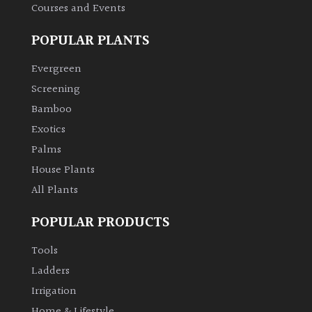
Courses and Events
Climbers
POPULAR PLANTS
Deciduous
Evergreen
Screening
Edible
Bamboo
Exotics
Evergreen
Palms
House Plants
Ferns
All Plants
Flowers
POPULAR PRODUCTS
Tools
Grasses
Ladders
Irrigation
Ground
Cover
Home & Lifestyle