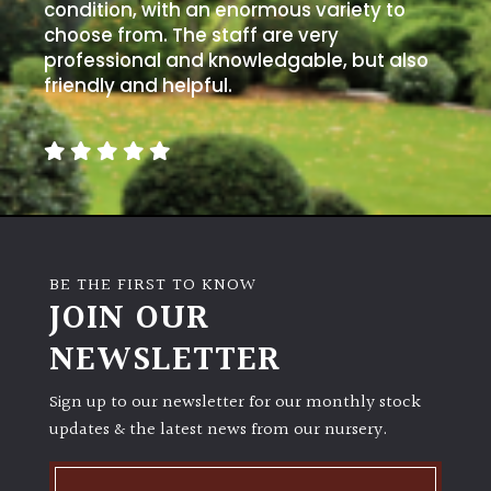
away
condition, with an enormous variety to
with
choose from. The staff are very
murder)
professional and knowledgable, but also
friendly and helpful.
LIGHT
Full
Sun
(Space
and
Light)
BE THE FIRST TO KNOW
Semi-
JOIN OUR
Shade
NEWSLETTER
(Dappled)
Sign up to our newsletter for our monthly stock
Shade
updates & the latest news from our nursery.