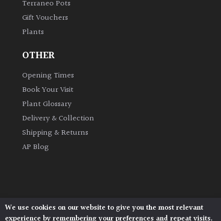
Terraneo Pots
Gift Vouchers
Grown
Plants
by
Us
OTHER
Hedges
Opening Times
Book Your Visit
Herbaceous
Plant Glossary
Delivery & Collection
Palms
Shipping & Returns
AP Blog
Screening
Plants
Semi
Evergreen
We use cookies on our website to give you the most relevant
Architectural Plants, Stane Street, North Heath,
experience by remembering your preferences and repeat visits.
Pulborough, West Sussex, RH20 1DJ