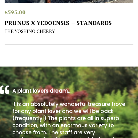
£
595.00
Poorly
Drained
PRUNUS X YEDOENSIS – STANDARDS
THE YOSHINO CHERRY
Sandy
Shingle
/
Beach
Soggy
A plant lovers dream…
/Damp
(Plant
It is an absolutely wonderful treasure trove
high
for any plant lover and we will be back
and
(frequently!) The plants are all in superb
you
condition, with an enormous variety to
can
choose from. The staff are very
get