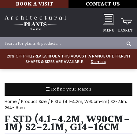
BOOK A VISIT
CONTACT US
MENU
BASKET
Apply
20% OFF PHILLYREA LATIFOLIA THIS AUGUST. A RANGE OF DIFFERENT
SHAPES & SIZES ARE AVAILABLE.
Dismiss
SOIL
TYPE
☰ Refine your search
Chalk
Home
/ Product Size / F Std (4.1-4.2m, W90cm-1m) S2-2.1m,
Clay
G14-16cm
F STD (4.1-4.2M, W90CM-
Dry
1M) S2-2.1M, G14-16CM
/
Well