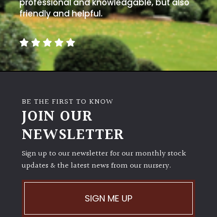
away
professional and knowledgable, but also
with
friendly and helpful.
murder)
LIGHT
Full
Sun
(Space
BE THE FIRST TO KNOW
and
JOIN OUR
Light)
NEWSLETTER
Semi-
Shade
Sign up to our newsletter for our monthly stock
(Dappled)
updates & the latest news from our nursery.
Shade
SIGN ME UP