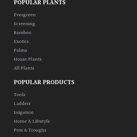
POPULAR PLANTS
Climbers
Evergreen
Screening
Deciduous
Bamboo
Exotics
Edible
Palms
House Plants
Evergreen
All Plants
Ferns
POPULAR PRODUCTS
Tools
Flowers
Ladders
Irrigation
Grasses
Home & Lifestyle
Ground
Pots & Troughs
Cover