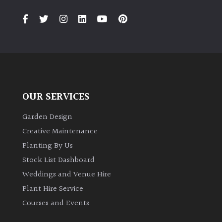
PLANT
TYPE
UK
Grown
Acers
OUR SERVICES
Bamboos
(All
Garden Design
evergreen)
Creative Maintenance
Planting By Us
Big
Stock List Dashboard
Leaves
Weddings and Venue Hire
/
Exotics
Plant Hire Service
Courses and Events
Bromeliads