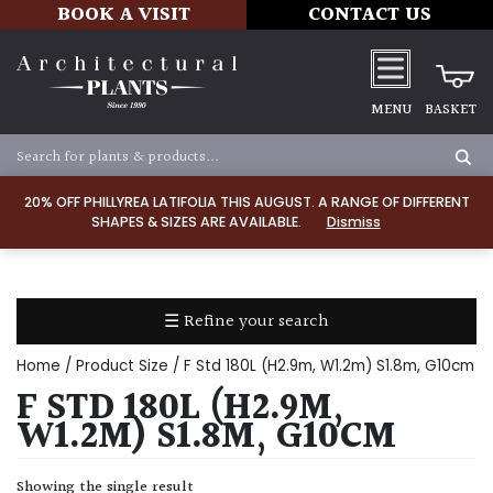
BOOK A VISIT
CONTACT US
MENU
BASKET
Apply
20% OFF PHILLYREA LATIFOLIA THIS AUGUST. A RANGE OF DIFFERENT
SHAPES & SIZES ARE AVAILABLE.
Dismiss
SOIL
TYPE
☰ Refine your search
Chalk
Home
/ Product Size / F Std 180L (H2.9m, W1.2m) S1.8m, G10cm
Clay
F STD 180L (H2.9M,
W1.2M) S1.8M, G10CM
Dry
/
Showing the single result
Well