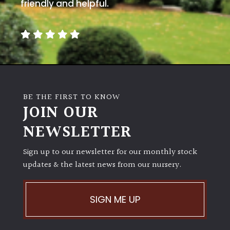
away
friendly and helpful.
with
murder)
LIGHT
Full
Sun
BE THE FIRST TO KNOW
(Space
JOIN OUR
and
Light)
NEWSLETTER
Semi-
Sign up to our newsletter for our monthly stock
Shade
(Dappled)
updates & the latest news from our nursery.
Shade
SIGN ME UP