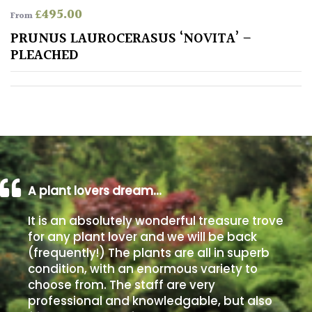
£
495.00
From
Poorly
PRUNUS LAUROCERASUS ‘NOVITA’ –
Drained
PLEACHED
Sandy
Shingle
/
Beach
A plant lovers dream…
Soggy
/Damp
It is an absolutely wonderful treasure trove
(Plant
for any plant lover and we will be back
high
(frequently!) The plants are all in superb
and
condition, with an enormous variety to
you
can
choose from. The staff are very
get
professional and knowledgable, but also