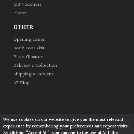
Gift Vouchers
Plants
Grown
by
OTHER
Us
Opening Times
Hedges
Book Your Visit
Plant Glossary
Herbaceous
Delivery & Collection
Shipping & Returns
Palms
AP Blog
Screening
Plants
Semi
We use cookies on our website to give you the most relevant
Architectural Plants, Stane Street, North Heath,
Evergreen
experience by remembering your preferences and repeat visits.
Pulborough, West Sussex, RH20 1DJ
By clicking “Accept All”, you consent to the use of ALL the