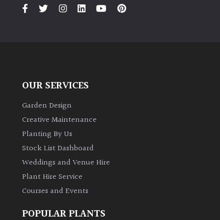
PLANT
TYPE
UK
Grown
Acers
OUR SERVICES
Bamboos
Garden Design
(All
Creative Maintenance
evergreen)
Planting By Us
Stock List Dashboard
Big
Weddings and Venue Hire
Leaves
/
Plant Hire Service
Exotics
Courses and Events
POPULAR PLANTS
Bromeliads