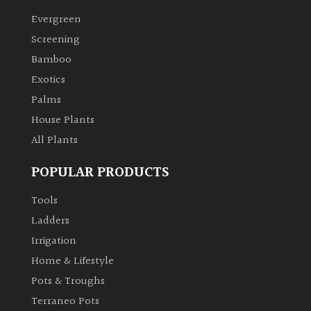
Evergreen
Climbers
Screening
Bamboo
Deciduous
Exotics
Palms
Edible
House Plants
All Plants
Evergreen
POPULAR PRODUCTS
Ferns
Tools
Flowers
Ladders
Irrigation
Grasses
Home & Lifestyle
Pots & Troughs
Ground
Terraneo Pots
Cover