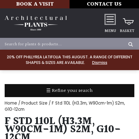
BOOK A VISIT
CONTACT US
MENU
BASKET
Apply
20% OFF PHILLYREA LATIFOLIA THIS AUGUST. A RANGE OF DIFFERENT
SHAPES & SIZES ARE AVAILABLE.
Dismiss
SOIL
TYPE
☰ Refine your search
Chalk
Home
/ Product Size / F Std 110L (H3.3m, W90cm-1m) S2m,
Clay
G10-12cm
F STD 110L (H3.3M,
Dry
W90CM-1M) S2M, G10-
/
12CM
Well