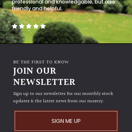
away
professional and knowledgable, but also
with
friendly and helpful.
murder)
LIGHT
Full
Sun
(Space
BE THE FIRST TO KNOW
and
JOIN OUR
Light)
NEWSLETTER
Semi-
Shade
Sign up to our newsletter for our monthly stock
(Dappled)
updates & the latest news from our nursery.
Shade
SIGN ME UP