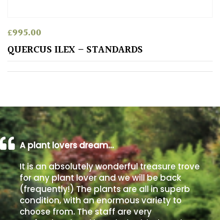
Poorly
£
995.00
Drained
QUERCUS ILEX – STANDARDS
Sandy
Shingle
/
Beach
Soggy
A plant lovers dream…
/Damp
(Plant
It is an absolutely wonderful treasure trove
high
for any plant lover and we will be back
and
(frequently!) The plants are all in superb
you
condition, with an enormous variety to
can
get
choose from. The staff are very