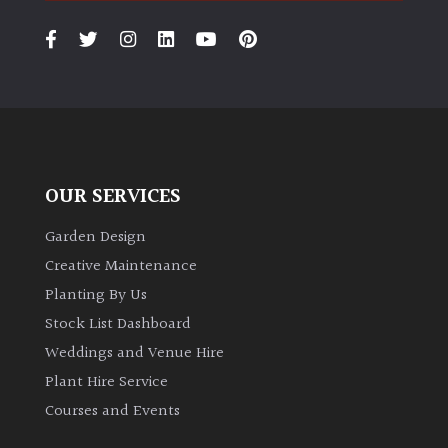
PLANT
TYPE
UK
Grown
Acers
OUR SERVICES
Bamboos
(All
Garden Design
evergreen)
Creative Maintenance
Planting By Us
Big
Stock List Dashboard
Leaves
Weddings and Venue Hire
/
Exotics
Plant Hire Service
Courses and Events
Bromeliads