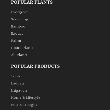
POPULAR PLANTS
Climbers
Evergreen
Screening
Deciduous
Bamboo
Exotics
Edible
Palms
House Plants
Evergreen
All Plants
Ferns
POPULAR PRODUCTS
Tools
Flowers
Ladders
Grasses
Irrigation
Home & Lifestyle
Ground
Pots & Troughs
Cover