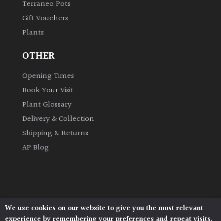
Terraneo Pots
Gift Vouchers
Grown
Plants
by
Us
OTHER
Hedges
Opening Times
Book Your Visit
Herbaceous
Plant Glossary
Delivery & Collection
Palms
Shipping & Returns
AP Blog
Screening
Plants
Semi
Evergreen
We use cookies on our website to give you the most relevant
Architectural Plants, Stane Street, North Heath,
experience by remembering your preferences and repeat visits.