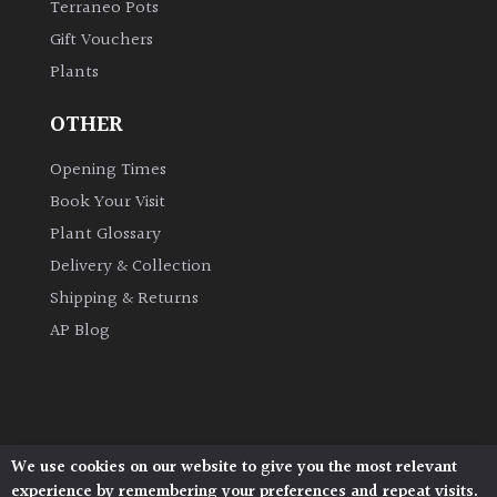
Terraneo Pots
Gift Vouchers
Grown
Plants
by
Us
OTHER
Hedges
Opening Times
Book Your Visit
Herbaceous
Plant Glossary
Delivery & Collection
Palms
Shipping & Returns
AP Blog
Screening
Plants
Semi
Evergreen
We use cookies on our website to give you the most relevant
Architectural Plants, Stane Street, North Heath,
experience by remembering your preferences and repeat visits.
Pulborough, West Sussex, RH20 1DJ