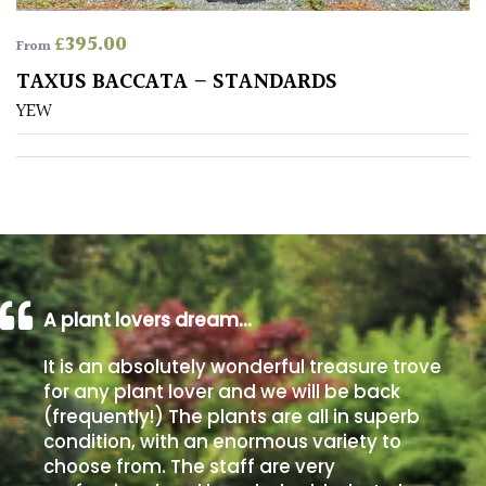
£
395.00
From
Poorly
Drained
TAXUS BACCATA – STANDARDS
YEW
Sandy
Shingle
/
Beach
Soggy
A plant lovers dream…
/Damp
(Plant
It is an absolutely wonderful treasure trove
high
for any plant lover and we will be back
and
(frequently!) The plants are all in superb
you
condition, with an enormous variety to
can
choose from. The staff are very
get