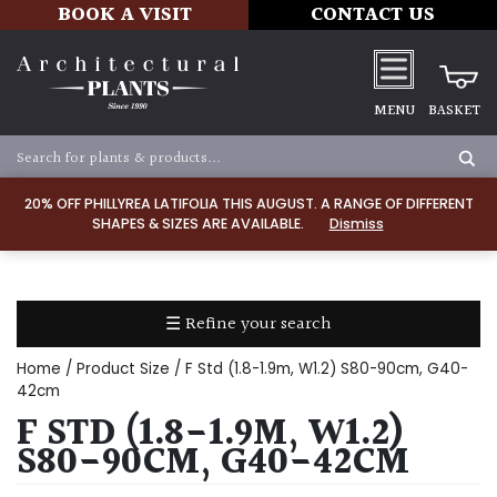
BOOK A VISIT
CONTACT US
MENU
BASKET
Apply
20% OFF PHILLYREA LATIFOLIA THIS AUGUST. A RANGE OF DIFFERENT
SHAPES & SIZES ARE AVAILABLE.
Dismiss
SOIL
TYPE
☰ Refine your search
Chalk
Home
/ Product Size / F Std (1.8-1.9m, W1.2) S80-90cm, G40-
Clay
42cm
F STD (1.8-1.9M, W1.2)
Dry
S80-90CM, G40-42CM
/
Well