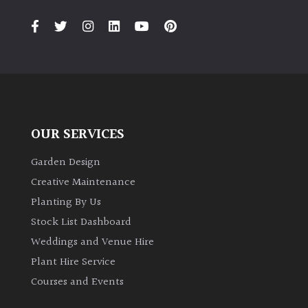
PLANT
TYPE
UK
Grown
Acers
OUR SERVICES
Bamboos
(All
Garden Design
evergreen)
Creative Maintenance
Planting By Us
Big
Stock List Dashboard
Leaves
Weddings and Venue Hire
/
Exotics
Plant Hire Service
Courses and Events
Bromeliads