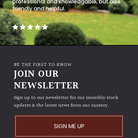
away
professional and knowledgable, but also
with
friendly and helpful.
murder)
LIGHT
Full
Sun
(Space
BE THE FIRST TO KNOW
and
JOIN OUR
Light)
NEWSLETTER
Semi-
Shade
Sign up to our newsletter for our monthly stock
(Dappled)
updates & the latest news from our nursery.
Shade
SIGN ME UP