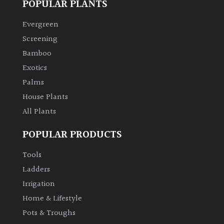
POPULAR PLANTS
Climbers
Evergreen
Screening
Deciduous
Bamboo
Exotics
Edible
Palms
House Plants
Evergreen
All Plants
Ferns
POPULAR PRODUCTS
Tools
Flowers
Ladders
Irrigation
Grasses
Home & Lifestyle
Ground
Pots & Troughs
Cover