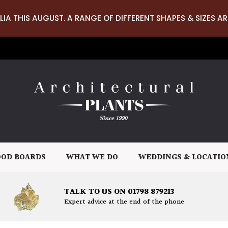
LIA THIS AUGUST. A RANGE OF DIFFERENT SHAPES & SIZES AR
OD BOARDS
WHAT WE DO
WEDDINGS & LOCATIO
TALK TO US ON 01798 879213
Expert advice at the end of the phone