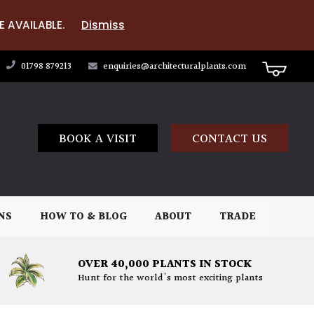
E AVAILABLE.
Dismiss
01798 879213
enquiries@architecturalplants.com
BOOK A VISIT
CONTACT US
NS
HOW TO & BLOG
ABOUT
TRADE
OVER 40,000 PLANTS IN STOCK
Hunt for the world's most exciting plants