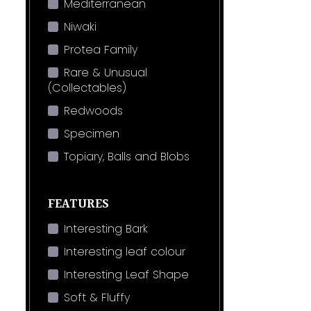
Mediterranean
Niwaki
Protea Family
Rare & Unusual
(Collectables)
Redwoods
Specimen
Topiary, Balls and Blobs
FEATURES
Interesting Bark
Interesting leaf colour
Interesting Leaf Shape
Soft & Fluffy