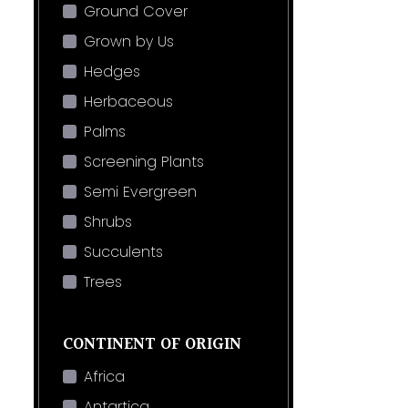
Ground Cover
Grown by Us
Hedges
Herbaceous
Palms
Screening Plants
Semi Evergreen
Shrubs
Succulents
Trees
CONTINENT OF ORIGIN
Africa
Antartica