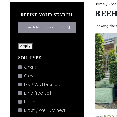
Home
/ Prod
BEEH
REFINE YOUR SEARCH
Showing the s
Apply
SOIL TYPE
Chalk
Clay
Dry / Well Drained
Lime free soil
Loam
Moist / Well Drained
£
255.