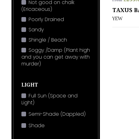
From
Not good on chalk
(Ericaceous)
TAXUS B
YEW
Poorly Drained
Sandy
Shingle / Beach
Soggy /Damp (Plant high
and you can get away with
murder)
LIGHT
Full Sun (Space and
Light)
Semi-Shade (Dappled)
Shade