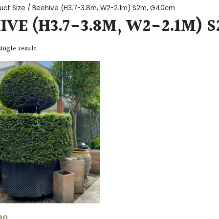
uct Size / Beehive (H3.7-3.8m, W2-2.1m) S2m, G40cm
IVE (H3.7-3.8M, W2-2.1M) 
ingle result
00