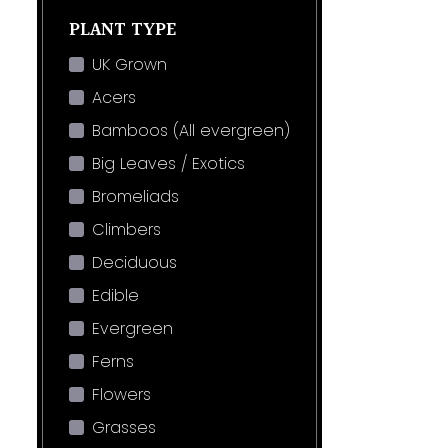
PLANT TYPE
UK Grown
Acers
Bamboos (All evergreen)
Big Leaves / Exotics
Bromeliads
Climbers
Deciduous
Edible
Evergreen
Ferns
Flowers
Grasses