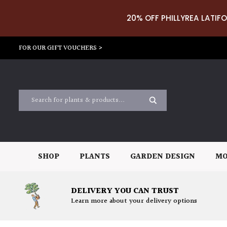
20% OFF PHILLYREA LATIFO
FOR OUR GIFT VOUCHERS >
SHOP
PLANTS
GARDEN DESIGN
MO
DELIVERY YOU CAN TRUST
Learn more about your delivery options