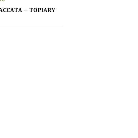
ACCATA – TOPIARY