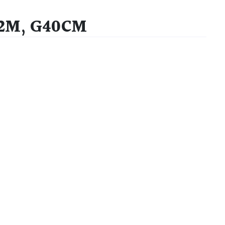
S2M, G40CM