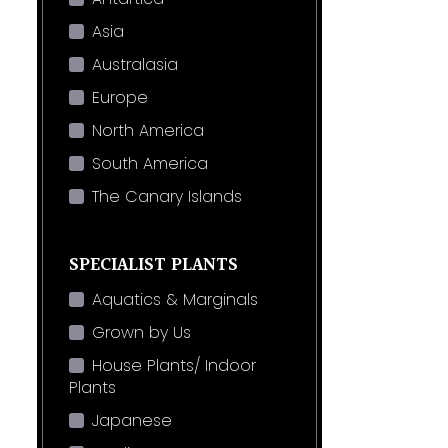
Asia
Australasia
Europe
North America
South America
The Canary Islands
SPECIALIST PLANTS
Aquatics & Marginals
Grown by Us
House Plants/ Indoor
Plants
Japanese