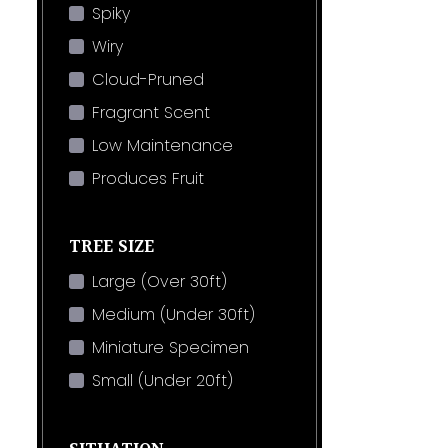
Spiky
Wiry
Cloud-Pruned
Fragrant Scent
Low Maintenance
Produces Fruit
TREE SIZE
Large (Over 30ft)
Medium (Under 30ft)
Miniature Specimen
Small (Under 20ft)