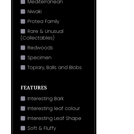
Mediterranean
Niwaki
Protea Family
Rare & Unusual
(Collectables)
Redwoods
Specimen
Topiary, Balls and Blobs
FEATURES
Interesting Bark
Interesting leaf colour
Interesting Leaf Shape
Soft & Fluffy