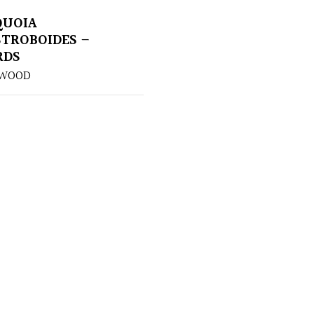
QUOIA
TROBOIDES –
RDS
DWOOD