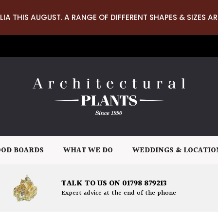
LIA THIS AUGUST. A RANGE OF DIFFERENT SHAPES & SIZES AR
OD BOARDS
WHAT WE DO
WEDDINGS & LOCATIO
TALK TO US ON 01798 879213
Expert advice at the end of the phone