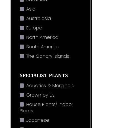
Asia
Australasia
Europe
North America
South America
The Canary Islands
SPECIALIST PLANTS
Aquatics & Marginals
Grown by Us
House Plants/ Indoor
Plants
Japanese