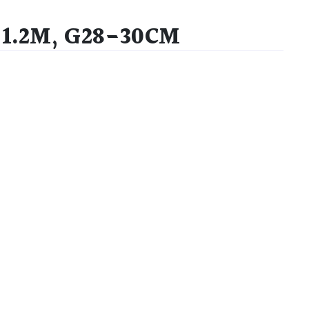
-1.2M, G28-30CM