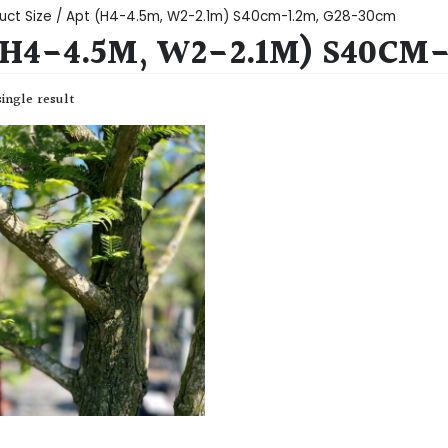
uct Size / Apt (H4-4.5m, W2-2.1m) S40cm-1.2m, G28-30cm
(H4-4.5M, W2-2.1M) S40CM
ingle result