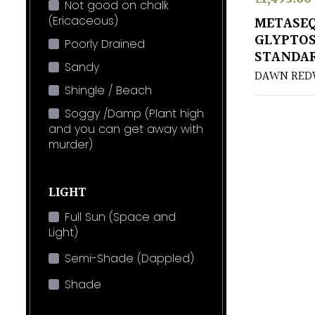
Not good on chalk
(Ericaceous)
METASE
GLYPTOS
Poorly Drained
STANDA
Sandy
DAWN RE
Shingle / Beach
Soggy /Damp (Plant high
and you can get away with
murder)
LIGHT
Full Sun (Space and
Light)
Semi-Shade (Dappled)
Shade