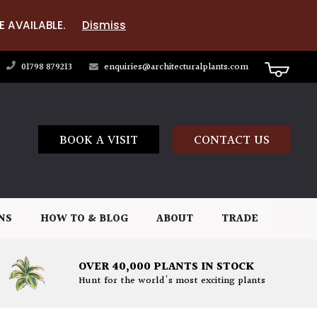
E AVAILABLE.
Dismiss
01798 879213
enquiries@architecturalplants.com
BOOK A VISIT
CONTACT US
NS
HOW TO & BLOG
ABOUT
TRADE
OVER 40,000 PLANTS IN STOCK
Hunt for the world's most exciting plants