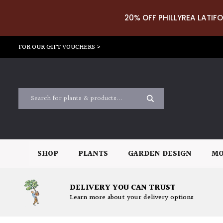
20% OFF PHILLYREA LATIFO
FOR OUR GIFT VOUCHERS >
SHOP
PLANTS
GARDEN DESIGN
MO
DELIVERY YOU CAN TRUST
Learn more about your delivery options