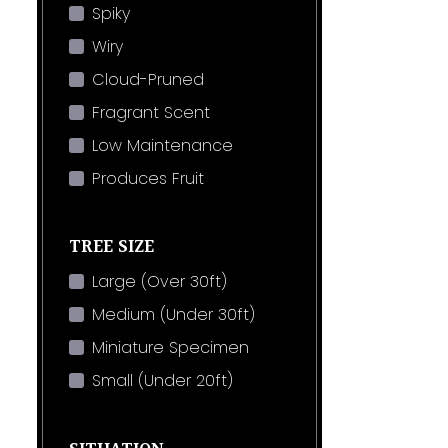
Spiky
Wiry
Cloud-Pruned
Fragrant Scent
Low Maintenance
Produces Fruit
TREE SIZE
Large (Over 30ft)
Medium (Under 30ft)
Miniature Specimen
Small (Under 20ft)