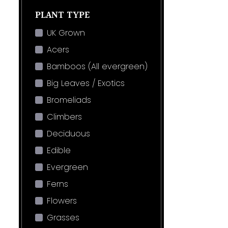
PLANT TYPE
UK Grown
Acers
Bamboos (All evergreen)
Big Leaves / Exotics
Bromeliads
Climbers
Deciduous
Edible
Evergreen
Ferns
Flowers
Grasses