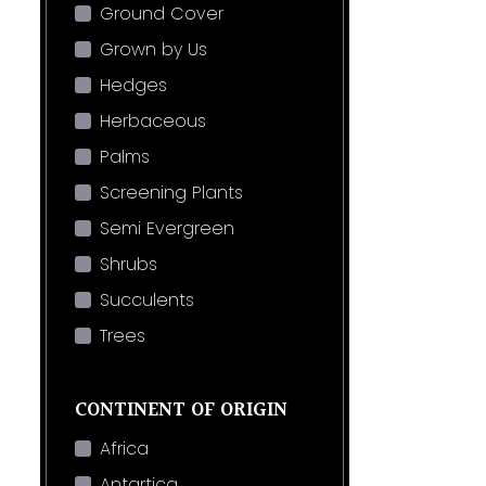
Ground Cover
Grown by Us
Hedges
Herbaceous
Palms
Screening Plants
Semi Evergreen
Shrubs
Succulents
Trees
CONTINENT OF ORIGIN
Africa
Antartica