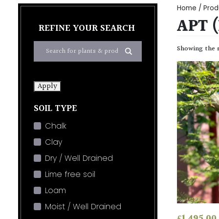
Home
/ Prod
APT 
REFINE YOUR SEARCH
Showing the s
Apply
SOIL TYPE
Chalk
Clay
Dry / Well Drained
Lime free soil
Loam
Moist / Well Drained
£
1,495.00