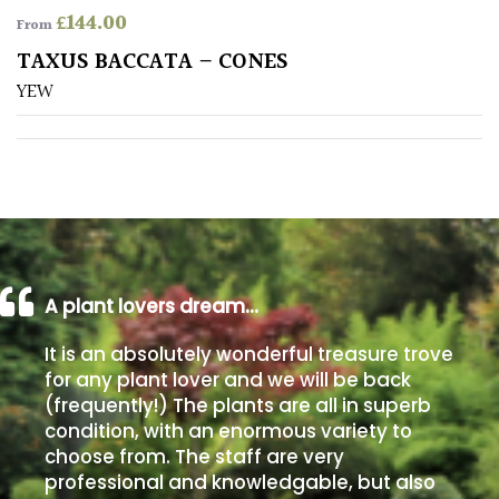
£
144.00
From
Poorly
TAXUS BACCATA – CONES
Drained
YEW
Sandy
Shingle
/
Beach
A plant lovers dream…
Soggy
/Damp
It is an absolutely wonderful treasure trove
(Plant
for any plant lover and we will be back
high
(frequently!) The plants are all in superb
and
you
condition, with an enormous variety to
can
choose from. The staff are very
get
professional and knowledgable, but also