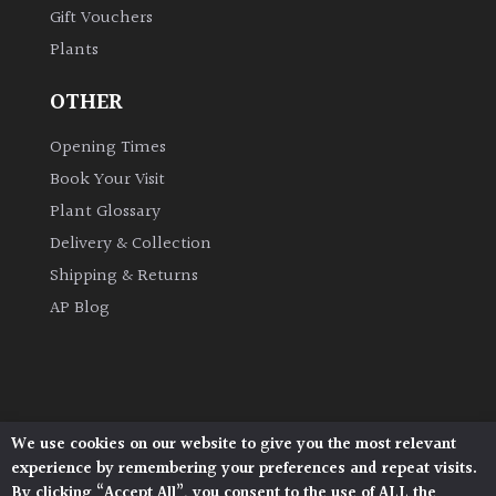
Gift Vouchers
Plants
Grown
by
OTHER
Us
Opening Times
Hedges
Book Your Visit
Plant Glossary
Herbaceous
Delivery & Collection
Shipping & Returns
Palms
AP Blog
Screening
Plants
Semi
We use cookies on our website to give you the most relevant
Architectural Plants, Stane Street, North Heath,
Evergreen
experience by remembering your preferences and repeat visits.
Pulborough, West Sussex, RH20 1DJ
By clicking “Accept All”, you consent to the use of ALL the