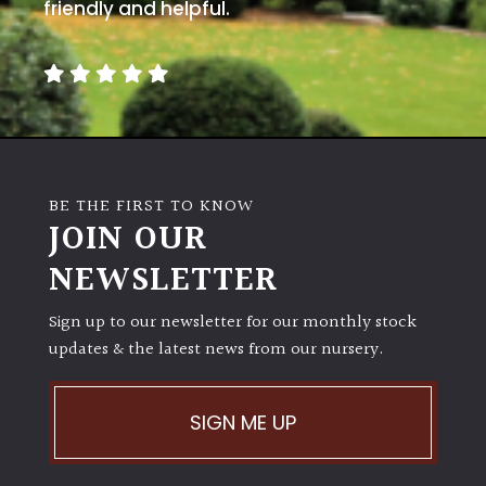
away
friendly and helpful.
with
murder)
LIGHT
Full
Sun
BE THE FIRST TO KNOW
(Space
JOIN OUR
and
Light)
NEWSLETTER
Semi-
Sign up to our newsletter for our monthly stock
Shade
(Dappled)
updates & the latest news from our nursery.
Shade
SIGN ME UP