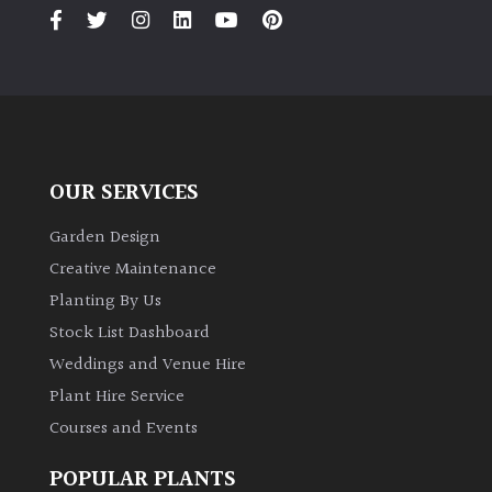
PLANT
TYPE
UK
Grown
Acers
OUR SERVICES
Bamboos
Garden Design
(All
Creative Maintenance
evergreen)
Planting By Us
Stock List Dashboard
Big
Weddings and Venue Hire
Leaves
/
Plant Hire Service
Exotics
Courses and Events
Bromeliads
POPULAR PLANTS