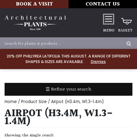
BOOK A VISIT
CONTACT US
MENU
BASKET
Apply
20% OFF PHILLYREA LATIFOLIA THIS AUGUST. A RANGE OF DIFFERENT
SHAPES & SIZES ARE AVAILABLE.
Dismiss
SOIL
TYPE
☰ Refine your search
Chalk
Home
/ Product Size / Airpot (H3.4m, W1.3-1.4m)
Clay
AIRPOT (H3.4M, W1.3-
1.4M)
Dry
/
Showing the single result
Well