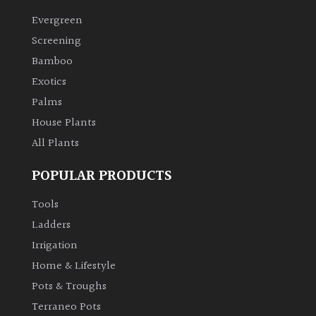
Evergreen
Climbers
Screening
Bamboo
Deciduous
Exotics
Palms
Edible
House Plants
All Plants
Evergreen
POPULAR PRODUCTS
Ferns
Tools
Flowers
Ladders
Irrigation
Grasses
Home & Lifestyle
Pots & Troughs
Ground
Terraneo Pots
Cover