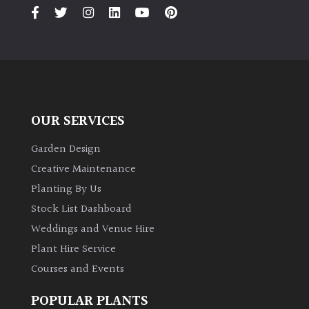
PLANT
TYPE
UK
Grown
Acers
OUR SERVICES
Bamboos
Garden Design
(All
Creative Maintenance
evergreen)
Planting By Us
Stock List Dashboard
Big
Weddings and Venue Hire
Leaves
/
Plant Hire Service
Exotics
Courses and Events
Bromeliads
POPULAR PLANTS