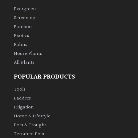
Evergreen
Climbers
Screening
Bamboo
Deciduous
Exotics
Palms
Edible
House Plants
All Plants
Evergreen
POPULAR PRODUCTS
Ferns
Tools
Flowers
Ladders
Irrigation
Grasses
Home & Lifestyle
Pots & Troughs
Ground
Terraneo Pots
Cover