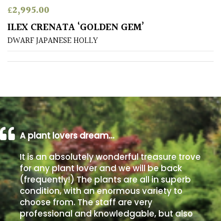
£
2,995.00
Poorly
ILEX CRENATA ‘GOLDEN GEM’
Drained
DWARF JAPANESE HOLLY
Sandy
Shingle
/
Beach
A plant lovers dream…
Soggy
/Damp
It is an absolutely wonderful treasure trove
(Plant
for any plant lover and we will be back
high
(frequently!) The plants are all in superb
and
you
condition, with an enormous variety to
can
choose from. The staff are very
get
professional and knowledgable, but also