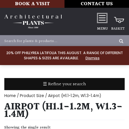
BOOK A VISIT
CONTACT US
MENU
BASKET
Apply
20% OFF PHILLYREA LATIFOLIA THIS AUGUST. A RANGE OF DIFFERENT
SHAPES & SIZES ARE AVAILABLE.
Dismiss
SOIL
TYPE
☰ Refine your search
Chalk
Home
/ Product Size / Airpot (H1.1-1.2m, W1.3-1.4m)
Clay
AIRPOT (H1.1-1.2M, W1.3-
1.4M)
Dry
/
Showing the single result
Well