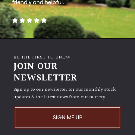
away
friendly and helpful.
with
murder)
LIGHT
Full
Sun
BE THE FIRST TO KNOW
(Space
JOIN OUR
and
Light)
NEWSLETTER
Semi-
Sign up to our newsletter for our monthly stock
Shade
(Dappled)
updates & the latest news from our nursery.
Shade
SIGN ME UP