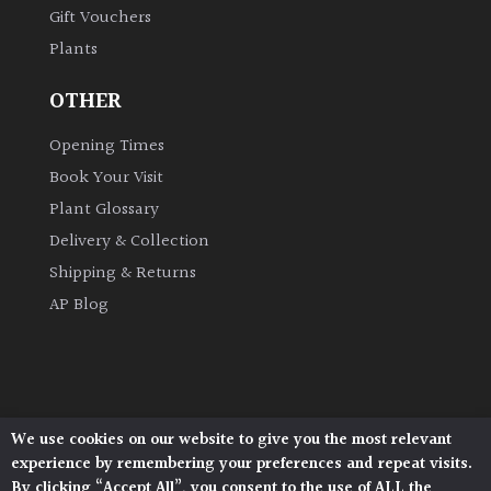
Gift Vouchers
Plants
Grown
by
OTHER
Us
Opening Times
Hedges
Book Your Visit
Plant Glossary
Herbaceous
Delivery & Collection
Shipping & Returns
Palms
AP Blog
Screening
Plants
Semi
We use cookies on our website to give you the most relevant
Architectural Plants, Stane Street, North Heath,
Evergreen
experience by remembering your preferences and repeat visits.
Pulborough, West Sussex, RH20 1DJ
By clicking “Accept All”, you consent to the use of ALL the