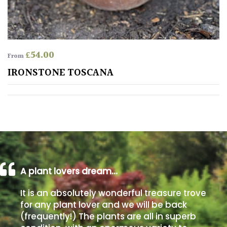
away
with
murder)
£
54.00
From
LIGHT
IRONSTONE TOSCANA
Full
Sun
(Space
and
Light)
Semi-
Shade
(Dappled)
A plant lovers dream…
Shade
It is an absolutely wonderful treasure trove
for any plant lover and we will be back
(frequently!) The plants are all in superb