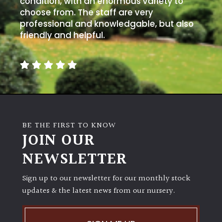
condition, with an enormous variety to
PLANT
TYPE
choose from. The staff are very
professional and knowledgable, but also
friendly and helpful.
UK
Grown
Acers
Bamboos
(All
BE THE FIRST TO KNOW
evergreen)
JOIN OUR
NEWSLETTER
Big
Leaves
/
Sign up to our newsletter for our monthly stock
Exotics
updates & the latest news from our nursery.
Bromeliads