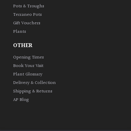
Pots & Troughs
Shrubs
Terraneo Pots
Succulents
Gift Vouchers
Plants
Trees
OTHER
Opening Times
CONTINENT
OF
Book Your Visit
ORIGIN
Plant Glossary
Delivery & Collection
Africa
Shipping & Returns
AP Blog
Antartica
Asia