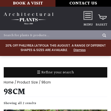
BOOK A VISIT
CONTACT US
MENU
BASKET
Apply
20% OFF PHILLYREA LATIFOLIA THIS AUGUST. A RANGE OF DIFFERENT
SHAPES & SIZES ARE AVAILABLE.
Dismiss
SOIL
TYPE
☰ Refine your search
Chalk
Home
/ Product Size / 98cm
Clay
98CM
Dry
Showing all 2 results
/
Well