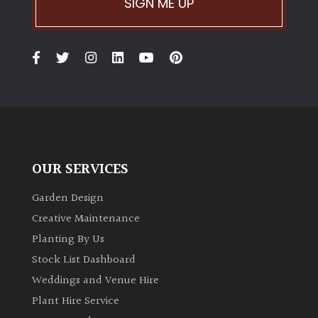
SIGN ME UP
Climbers
Deciduous
Edible
Evergreen
OUR SERVICES
Ferns
Garden Design
Creative Maintenance
Flowers
Planting By Us
Stock List Dashboard
Grasses
Weddings and Venue Hire
Plant Hire Service
Ground
Cover