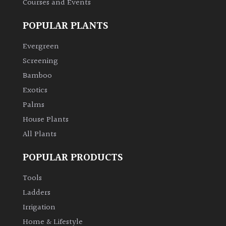
Courses and Events
POPULAR PLANTS
Grown
by
Evergreen
Us
Screening
Bamboo
Hedges
Exotics
Herbaceous
Palms
House Plants
Palms
All Plants
POPULAR PRODUCTS
Screening
Plants
Tools
Ladders
Semi
Irrigation
Evergreen
Home & Lifestyle