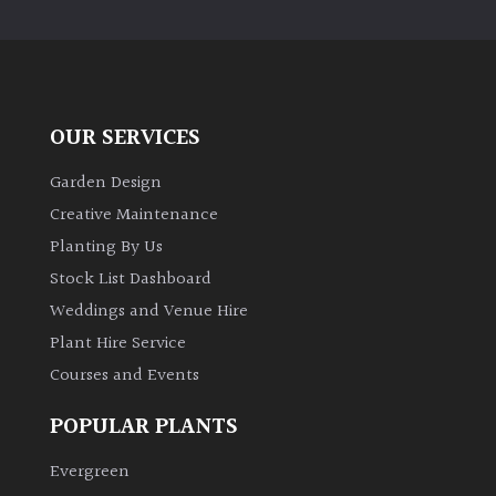
PLANT
TYPE
UK
Grown
OUR SERVICES
Acers
Garden Design
Creative Maintenance
Bamboos
Planting By Us
(All
Stock List Dashboard
evergreen)
Weddings and Venue Hire
Plant Hire Service
Big
Leaves
Courses and Events
/
Exotics
POPULAR PLANTS
Evergreen
Bromeliads