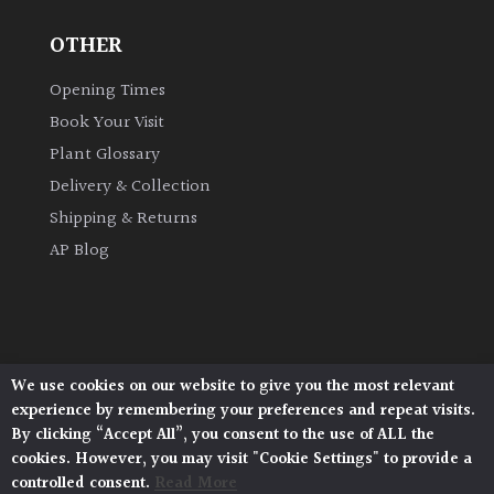
OTHER
Grown
by
Opening Times
Us
Book Your Visit
Plant Glossary
Hedges
Delivery & Collection
Shipping & Returns
Herbaceous
AP Blog
Palms
Screening
Plants
We use cookies on our website to give you the most relevant
Architectural Plants, Stane Street, North Heath,
experience by remembering your preferences and repeat visits.
Pulborough, West Sussex, RH20 1DJ
Semi
By clicking “Accept All”, you consent to the use of ALL the
© 2026 Architectural Plants. All Rights Reserved.
Evergreen
cookies. However, you may visit "Cookie Settings" to provide a
Privacy Policy
|
Terms and Conditions
|
Cookie Policy
controlled consent.
Read More