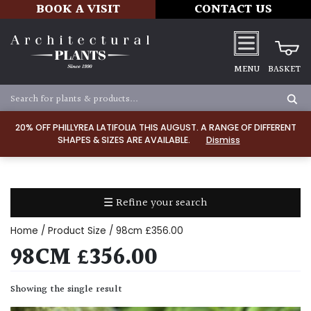
BOOK A VISIT
CONTACT US
MENU
BASKET
Apply
20% OFF PHILLYREA LATIFOLIA THIS AUGUST. A RANGE OF DIFFERENT
SHAPES & SIZES ARE AVAILABLE.
Dismiss
SOIL
TYPE
☰ Refine your search
Chalk
Home
/ Product Size / 98cm £356.00
Clay
98CM £356.00
Dry
Showing the single result
/
Well