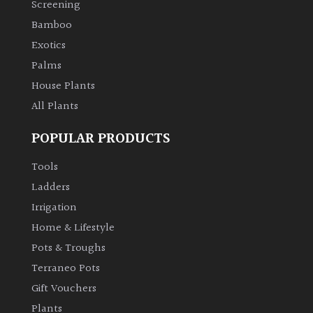
Screening
Bamboo
Climbers
Exotics
Deciduous
Palms
House Plants
Edible
All Plants
POPULAR PRODUCTS
Evergreen
Tools
Ferns
Ladders
Irrigation
Flowers
Home & Lifestyle
Pots & Troughs
Grasses
Terraneo Pots
Gift Vouchers
Ground
Plants
Cover