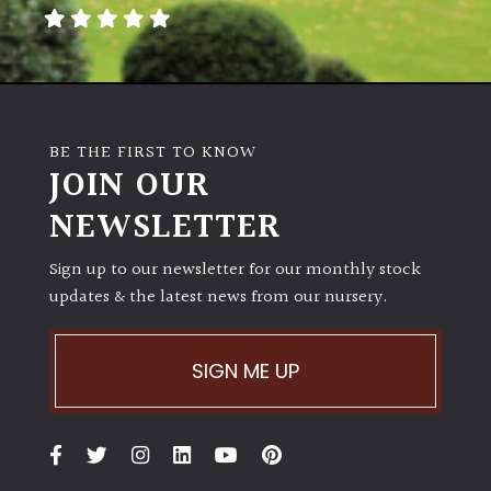
away
with
murder)
LIGHT
BE THE FIRST TO KNOW
Full
JOIN OUR
Sun
NEWSLETTER
(Space
and
Light)
Sign up to our newsletter for our monthly stock
updates & the latest news from our nursery.
Semi-
Shade
(Dappled)
SIGN ME UP
Shade