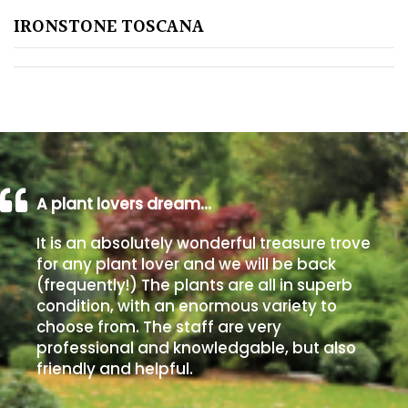
IRONSTONE TOSCANA
Poorly
Drained
Sandy
Shingle
/
Beach
A plant lovers dream…
It is an absolutely wonderful treasure trove
Soggy
for any plant lover and we will be back
/Damp
(frequently!) The plants are all in superb
(Plant
condition, with an enormous variety to
high
choose from. The staff are very
and
professional and knowledgable, but also
you
friendly and helpful.
can
get