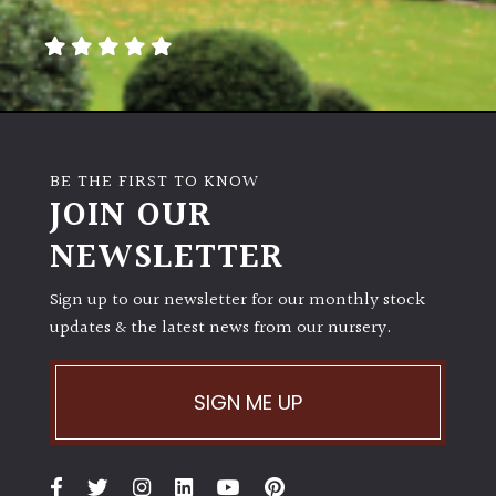
away
with
murder)
LIGHT
Full
BE THE FIRST TO KNOW
Sun
JOIN OUR
(Space
and
NEWSLETTER
Light)
Sign up to our newsletter for our monthly stock
Semi-
updates & the latest news from our nursery.
Shade
(Dappled)
SIGN ME UP
Shade