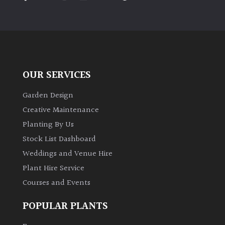
PLANT
TYPE
UK
Grown
OUR SERVICES
Acers
Garden Design
Bamboos
Creative Maintenance
(All
Planting By Us
evergreen)
Stock List Dashboard
Weddings and Venue Hire
Big
Leaves
Plant Hire Service
/
Courses and Events
Exotics
POPULAR PLANTS
Bromeliads