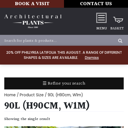
BOOK A VISIT
CONTACT US
MENU
BASKET
Apply
20% OFF PHILLYREA LATIFOLIA THIS AUGUST. A RANGE OF DIFFERENT
SHAPES & SIZES ARE AVAILABLE.
Dismiss
SOIL
TYPE
☰ Refine your search
Chalk
Home
/ Product Size / 90L (H90cm, W1m)
Clay
90L (H90CM, W1M)
Dry
Showing the single result
/
Well