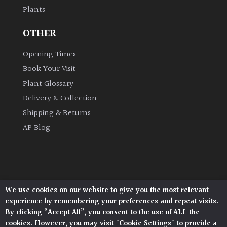
Plants
Grown
OTHER
by
Us
Opening Times
Book Your Visit
Hedges
Plant Glossary
Delivery & Collection
Herbaceous
Shipping & Returns
AP Blog
Palms
Screening
Plants
We use cookies on our website to give you the most relevant
Architectural Plants, Stane Street, North Heath,
Semi
experience by remembering your preferences and repeat visits.
Pulborough, West Sussex, RH20 1DJ
Evergreen
By clicking “Accept All”, you consent to the use of ALL the
© 2026 Architectural Plants. All Rights Reserved.
cookies. However, you may visit "Cookie Settings" to provide a