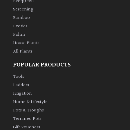
Evergreen
Screening
Climbers
Bamboo
Exotics
Deciduous
Palms
House Plants
Edible
All Plants
Evergreen
POPULAR PRODUCTS
Ferns
Tools
Ladders
Flowers
Irrigation
Home & Lifestyle
Grasses
Pots & Troughs
Terraneo Pots
Ground
Gift Vouchers
Cover