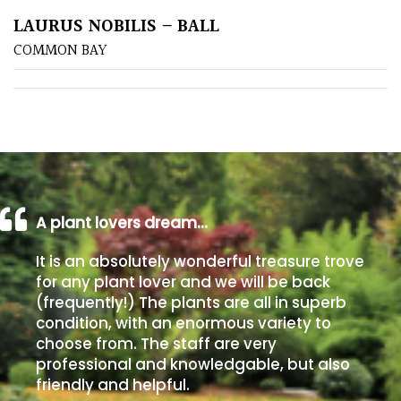
LAURUS NOBILIS – BALL
Poorly
COMMON BAY
Drained
Sandy
Shingle
/
Beach
A plant lovers dream…
Soggy
It is an absolutely wonderful treasure trove
/Damp
for any plant lover and we will be back
(Plant
(frequently!) The plants are all in superb
high
condition, with an enormous variety to
and
choose from. The staff are very
you
professional and knowledgable, but also
can
friendly and helpful.
get