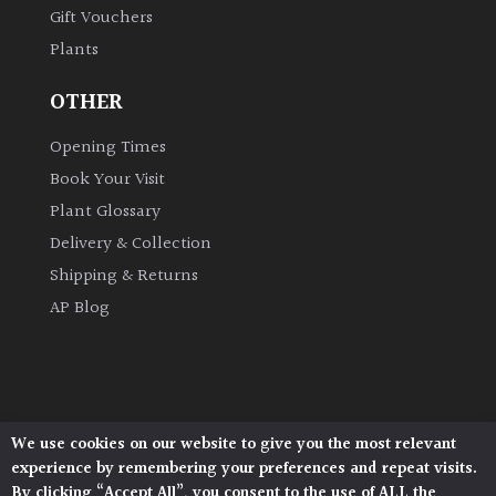
Gift Vouchers
Plants
Grown
by
OTHER
Us
Opening Times
Hedges
Book Your Visit
Plant Glossary
Herbaceous
Delivery & Collection
Shipping & Returns
Palms
AP Blog
Screening
Plants
Semi
We use cookies on our website to give you the most relevant
Architectural Plants, Stane Street, North Heath,
Evergreen
experience by remembering your preferences and repeat visits.
Pulborough, West Sussex, RH20 1DJ
By clicking “Accept All”, you consent to the use of ALL the