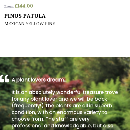
£
144.00
From
Poorly
PINUS PATULA
Drained
MEXICAN YELLOW PINE
Sandy
Shingle
/
Beach
A plant lovers dream…
Soggy
/Damp
It is an absolutely wonderful treasure trove
(Plant
for any plant lover and we will be back
high
(frequently!) The plants are all in superb
and
you
condition, with an enormous variety to
can
choose from. The staff are very
get
professional and knowledgable, but also