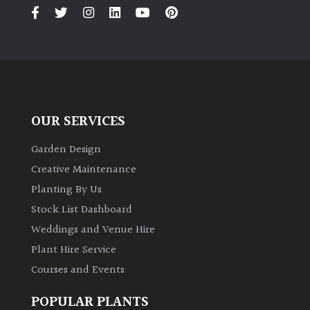
PLANT
TYPE
UK
Grown
Acers
OUR SERVICES
Bamboos
Garden Design
(All
Creative Maintenance
evergreen)
Planting By Us
Stock List Dashboard
Big
Weddings and Venue Hire
Leaves
/
Plant Hire Service
Exotics
Courses and Events
Bromeliads
POPULAR PLANTS