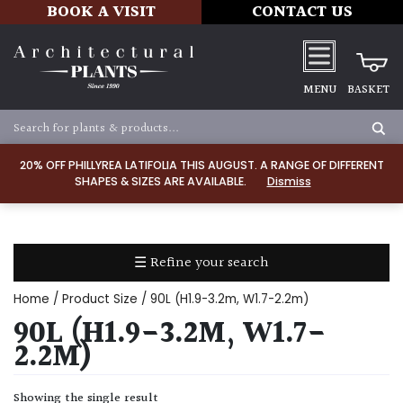
BOOK A VISIT
CONTACT US
MENU
BASKET
Apply
20% OFF PHILLYREA LATIFOLIA THIS AUGUST. A RANGE OF DIFFERENT
SHAPES & SIZES ARE AVAILABLE.
Dismiss
SOIL
TYPE
☰ Refine your search
Chalk
Home
/ Product Size / 90L (H1.9-3.2m, W1.7-2.2m)
Clay
90L (H1.9-3.2M, W1.7-
2.2M)
Dry
/
Showing the single result
Well