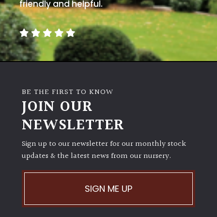
away
friendly and helpful.
with
murder)
LIGHT
Full
Sun
BE THE FIRST TO KNOW
(Space
JOIN OUR
and
Light)
NEWSLETTER
Semi-
Sign up to our newsletter for our monthly stock
Shade
(Dappled)
updates & the latest news from our nursery.
Shade
SIGN ME UP