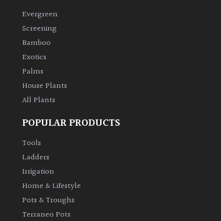
Evergreen
Climbers
Screening
Bamboo
Deciduous
Exotics
Palms
Edible
House Plants
All Plants
Evergreen
POPULAR PRODUCTS
Ferns
Tools
Flowers
Ladders
Irrigation
Grasses
Home & Lifestyle
Pots & Troughs
Ground
Terraneo Pots
Cover