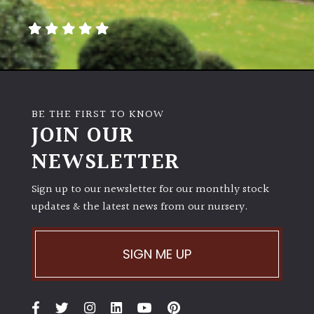
away
with
murder)
LIGHT
Full
BE THE FIRST TO KNOW
Sun
JOIN OUR
(Space
and
NEWSLETTER
Light)
Sign up to our newsletter for our monthly stock
Semi-
updates & the latest news from our nursery.
Shade
(Dappled)
SIGN ME UP
Shade