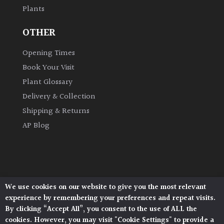
Plants
Grown
OTHER
by
Us
Opening Times
Book Your Visit
Hedges
Plant Glossary
Delivery & Collection
Herbaceous
Shipping & Returns
AP Blog
Palms
Screening
Plants
We use cookies on our website to give you the most relevant
Architectural Plants, Stane Street, North Heath,
Semi
experience by remembering your preferences and repeat visits.
Pulborough, West Sussex, RH20 1DJ
Evergreen
By clicking “Accept All”, you consent to the use of ALL the
© 2026 Architectural Plants. All Rights Reserved.
cookies. However, you may visit "Cookie Settings" to provide a