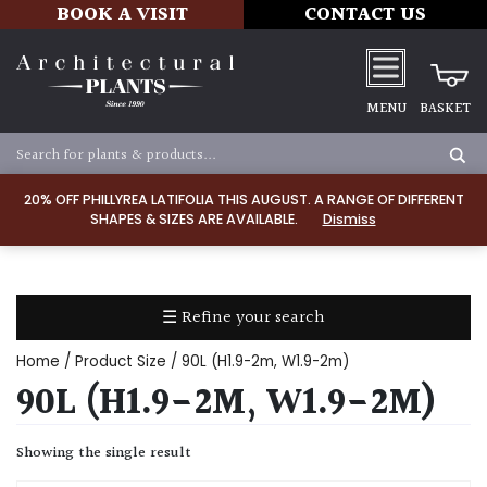
BOOK A VISIT
CONTACT US
MENU
BASKET
Apply
20% OFF PHILLYREA LATIFOLIA THIS AUGUST. A RANGE OF DIFFERENT
SHAPES & SIZES ARE AVAILABLE.
Dismiss
SOIL
TYPE
☰ Refine your search
Chalk
Home
/ Product Size / 90L (H1.9-2m, W1.9-2m)
Clay
90L (H1.9-2M, W1.9-2M)
Dry
Showing the single result
/
Well