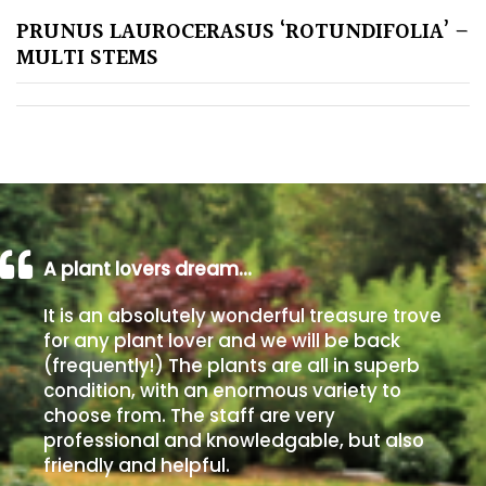
PRUNUS LAUROCERASUS ‘ROTUNDIFOLIA’ –
Poorly
MULTI STEMS
Drained
Sandy
Shingle
/
Beach
A plant lovers dream…
Soggy
It is an absolutely wonderful treasure trove
/Damp
for any plant lover and we will be back
(Plant
(frequently!) The plants are all in superb
high
condition, with an enormous variety to
and
choose from. The staff are very
you
professional and knowledgable, but also
can
friendly and helpful.
get