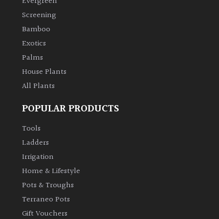
Evergreen
Screening
Climbers
Bamboo
Exotics
Deciduous
Palms
House Plants
Edible
All Plants
Evergreen
POPULAR PRODUCTS
Ferns
Tools
Ladders
Flowers
Irrigation
Home & Lifestyle
Grasses
Pots & Troughs
Terraneo Pots
Ground
Gift Vouchers
Cover