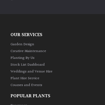
PLANT
TYPE
UK
Grown
OUR SERVICES
Acers
Garden Design
Bamboos
Creative Maintenance
(All
Planting By Us
evergreen)
Stock List Dashboard
Weddings and Venue Hire
Big
Leaves
Plant Hire Service
/
Courses and Events
Exotics
POPULAR PLANTS
Bromeliads