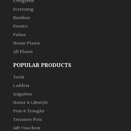
Evergreen
Screening
Climbers
Bamboo
Exotics
Deciduous
Palms
House Plants
Edible
All Plants
Evergreen
POPULAR PRODUCTS
Ferns
Tools
Ladders
Flowers
Irrigation
Home & Lifestyle
Grasses
Pots & Troughs
Terraneo Pots
Ground
Gift Vouchers
Cover