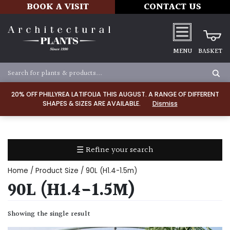
BOOK A VISIT
CONTACT US
MENU
BASKET
Apply
20% OFF PHILLYREA LATIFOLIA THIS AUGUST. A RANGE OF DIFFERENT
SHAPES & SIZES ARE AVAILABLE.
Dismiss
SOIL
TYPE
☰ Refine your search
Chalk
Home
/ Product Size / 90L (H1.4-1.5m)
Clay
90L (H1.4-1.5M)
Dry
Showing the single result
/
Well