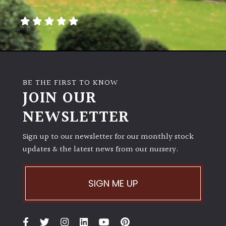
away
with
murder)
LIGHT
Full
BE THE FIRST TO KNOW
Sun
JOIN OUR
(Space
and
NEWSLETTER
Light)
Sign up to our newsletter for our monthly stock
Semi-
updates & the latest news from our nursery.
Shade
(Dappled)
SIGN ME UP
Shade