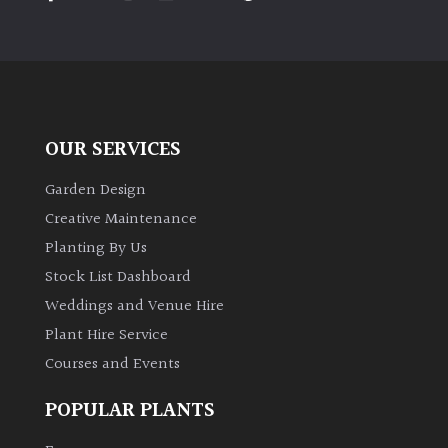
PLANT
TYPE
UK
Grown
OUR SERVICES
Acers
Garden Design
Bamboos
Creative Maintenance
(All
Planting By Us
evergreen)
Stock List Dashboard
Weddings and Venue Hire
Big
Leaves
Plant Hire Service
/
Courses and Events
Exotics
POPULAR PLANTS
Bromeliads