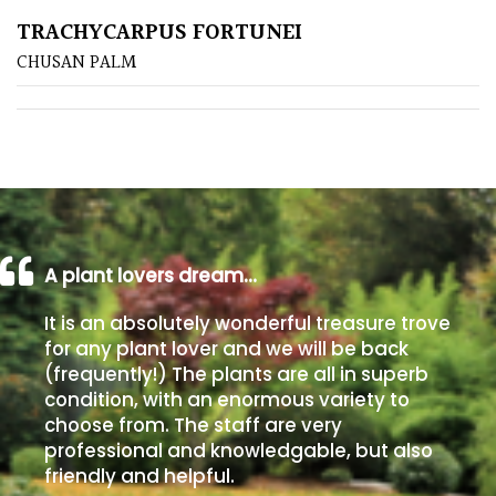
TRACHYCARPUS FORTUNEI
Poorly
CHUSAN PALM
Drained
Sandy
Shingle
/
Beach
A plant lovers dream…
Soggy
It is an absolutely wonderful treasure trove
/Damp
for any plant lover and we will be back
(Plant
(frequently!) The plants are all in superb
high
condition, with an enormous variety to
and
choose from. The staff are very
you
professional and knowledgable, but also
can
friendly and helpful.
get