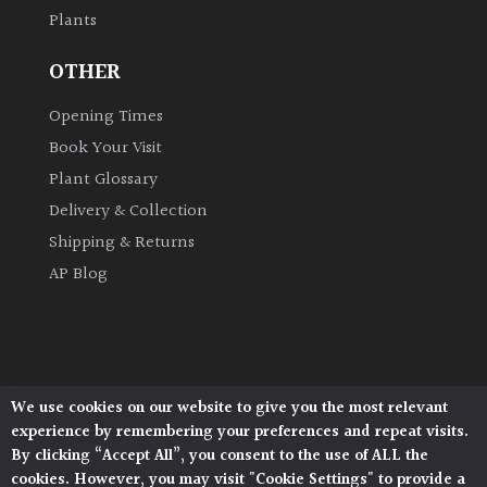
Plants
Grown
OTHER
by
Us
Opening Times
Book Your Visit
Hedges
Plant Glossary
Delivery & Collection
Herbaceous
Shipping & Returns
AP Blog
Palms
Screening
Plants
We use cookies on our website to give you the most relevant
Architectural Plants, Stane Street, North Heath,
Semi
experience by remembering your preferences and repeat visits.
Pulborough, West Sussex, RH20 1DJ
Evergreen
By clicking “Accept All”, you consent to the use of ALL the
© 2026 Architectural Plants. All Rights Reserved.
cookies. However, you may visit "Cookie Settings" to provide a