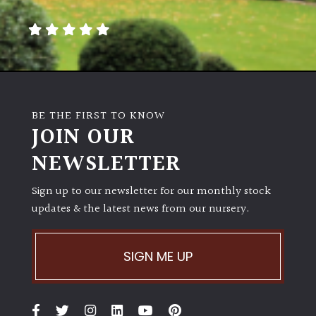
away
with
murder)
LIGHT
Full
BE THE FIRST TO KNOW
Sun
JOIN OUR
(Space
and
NEWSLETTER
Light)
Sign up to our newsletter for our monthly stock
Semi-
updates & the latest news from our nursery.
Shade
(Dappled)
SIGN ME UP
Shade