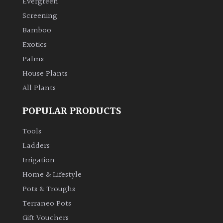
Evergreen
Screening
Climbers
Bamboo
Exotics
Deciduous
Palms
House Plants
Edible
All Plants
Evergreen
POPULAR PRODUCTS
Ferns
Tools
Ladders
Flowers
Irrigation
Home & Lifestyle
Grasses
Pots & Troughs
Terraneo Pots
Ground
Gift Vouchers
Cover