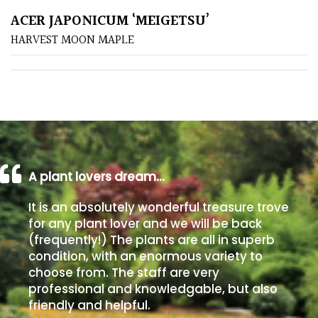
ACER JAPONICUM ‘MEIGETSU’
Poorly
HARVEST MOON MAPLE
Drained
Sandy
Shingle
/
Beach
A plant lovers dream…
Soggy
It is an absolutely wonderful treasure trove
/Damp
for any plant lover and we will be back
(Plant
(frequently!) The plants are all in superb
high
condition, with an enormous variety to
and
choose from. The staff are very
you
professional and knowledgable, but also
can
friendly and helpful.
get