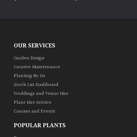
PLANT
TYPE
UK
Grown
OUR SERVICES
Acers
Garden Design
Bamboos
Creative Maintenance
(All
Planting By Us
evergreen)
Stock List Dashboard
Weddings and Venue Hire
Big
Leaves
Plant Hire Service
/
Courses and Events
Exotics
POPULAR PLANTS
Bromeliads