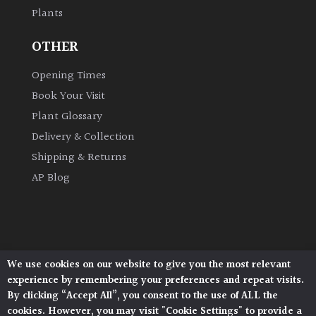
Plants
Grown
OTHER
by
Us
Opening Times
Book Your Visit
Hedges
Plant Glossary
Delivery & Collection
Herbaceous
Shipping & Returns
AP Blog
Palms
Screening
Plants
We use cookies on our website to give you the most relevant
Architectural Plants, Stane Street, North Heath,
Semi
experience by remembering your preferences and repeat visits.
Pulborough, West Sussex, RH20 1DJ
Evergreen
By clicking “Accept All”, you consent to the use of ALL the
© 2026 Architectural Plants. All Rights Reserved.
cookies. However, you may visit "Cookie Settings" to provide a