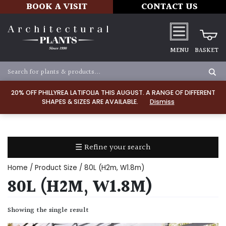
BOOK A VISIT
CONTACT US
MENU
BASKET
Apply
20% OFF PHILLYREA LATIFOLIA THIS AUGUST. A RANGE OF DIFFERENT
SHAPES & SIZES ARE AVAILABLE.
Dismiss
SOIL
TYPE
☰ Refine your search
Chalk
Home
/ Product Size / 80L (H2m, W1.8m)
Clay
80L (H2M, W1.8M)
Dry
Showing the single result
/
Well