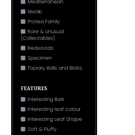
Mediterranean
Niwaki
Protea Family
Rare & Unusual
(Collectables)
Redwoods
Specimen
Topiary, Balls and Blobs
FEATURES
Interesting Bark
Interesting leaf colour
Interesting Leaf Shape
Soft & Fluffy