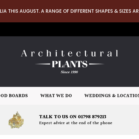
LIA THIS AUGUST. A RANGE OF DIFFERENT SHAPES & SIZES AR
OD BOARDS
WHAT WE DO
WEDDINGS & LOCATIO
TALK TO US ON 01798 879213
Expert advice at the end of the phone