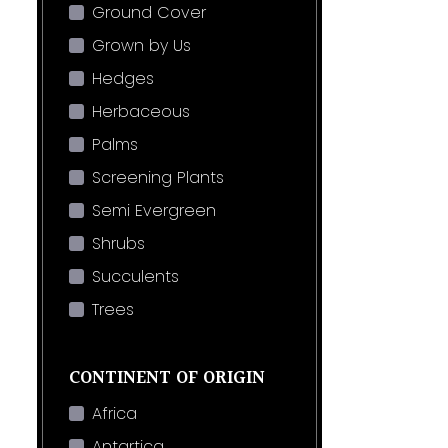
Ground Cover
Grown by Us
Hedges
Herbaceous
Palms
Screening Plants
Semi Evergreen
Shrubs
Succulents
Trees
CONTINENT OF ORIGIN
Africa
Antartica