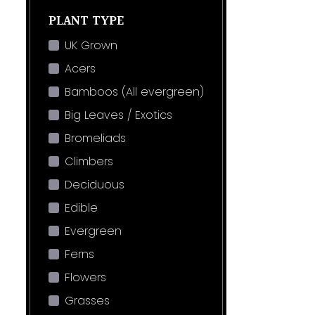
PLANT TYPE
UK Grown
Acers
Bamboos (All evergreen)
Big Leaves / Exotics
Bromeliads
Climbers
Deciduous
Edible
Evergreen
Ferns
Flowers
Grasses