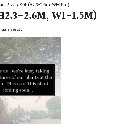
uct Size / 80L (H2.3-2.6m, W1-1.5m)
(H2.3-2.6M, W1-1.5M)
ingle result