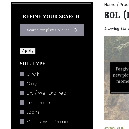
Home
/ Prod
80L 
REFINE YOUR SEARCH
Showing the s
Apply
SOIL TYPE
Chalk
Clay
Dry / Well Drained
Lime free soil
Loam
Moist / Well Drained
£
795.00