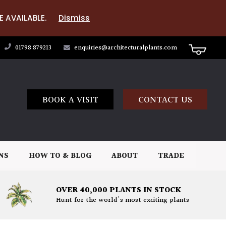
E AVAILABLE.
Dismiss
01798 879213
enquiries@architecturalplants.com
BOOK A VISIT
CONTACT US
NS
HOW TO & BLOG
ABOUT
TRADE
OVER 40,000 PLANTS IN STOCK
Hunt for the world's most exciting plants