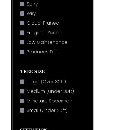
Spiky
Wiry
Cloud-Pruned
Fragrant Scent
Low Maintenance
Produces Fruit
TREE SIZE
Large (Over 30ft)
Medium (Under 30ft)
Miniature Specimen
Small (Under 20ft)