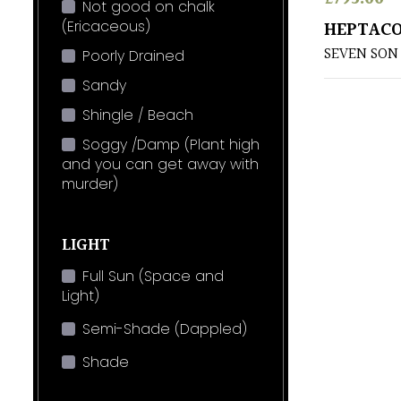
Not good on chalk
(Ericaceous)
HEPTACO
SEVEN SON
Poorly Drained
Sandy
Shingle / Beach
Soggy /Damp (Plant high
and you can get away with
murder)
LIGHT
Full Sun (Space and
Light)
Semi-Shade (Dappled)
Shade