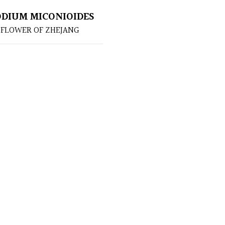
DIUM MICONIOIDES
 FLOWER OF ZHEJANG