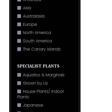
Asia
Australasia
Europe
North America
South America
The Canary Islands
SPECIALIST PLANTS
Aquatics & Marginals
Grown by Us
House Plants/ Indoor
Plants
Japanese