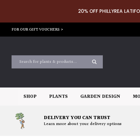
20% OFF PHILLYREA LATIFO
FOR OUR GIFT VOUCHERS >
SHOP
PLANTS
GARDEN DESIGN
MO
DELIVERY YOU CAN TRUST
Learn more about your delivery options