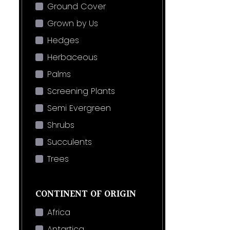
Ground Cover
Grown by Us
Hedges
Herbaceous
Palms
Screening Plants
Semi Evergreen
Shrubs
Succulents
Trees
CONTINENT OF ORIGIN
Africa
Antartica