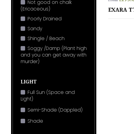
From
Not good on chalk
(Ericaceous)
EXARA T
Poorly Drained
Sandy
Shingle / Beach
Soggy /Damp (Plant high
and you can get away with
murder)
LIGHT
Full Sun (Space and
Light)
Semi-Shade (Dappled)
Shade