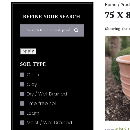
Home
/ Prod
75 X 
REFINE YOUR SEARCH
Showing the s
Apply
SOIL TYPE
Chalk
Clay
Dry / Well Drained
Lime free soil
Loam
Moist / Well Drained
£
195.