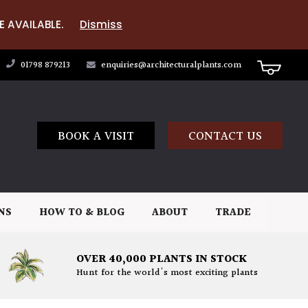
E AVAILABLE.
Dismiss
01798 879213
enquiries@architecturalplants.com
BOOK A VISIT
CONTACT US
NS
HOW TO & BLOG
ABOUT
TRADE
OVER 40,000 PLANTS IN STOCK
Hunt for the world's most exciting plants