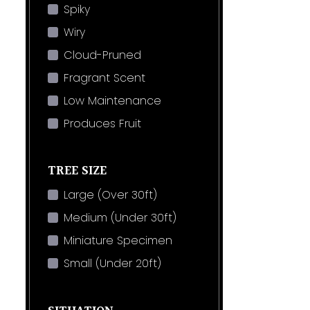
Spiky
Wiry
Cloud-Pruned
Fragrant Scent
Low Maintenance
Produces Fruit
TREE SIZE
Large (Over 30ft)
Medium (Under 30ft)
Miniature Specimen
Small (Under 20ft)