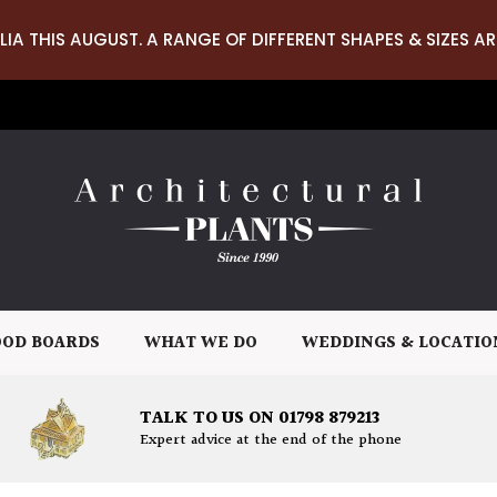
LIA THIS AUGUST. A RANGE OF DIFFERENT SHAPES & SIZES AR
OD BOARDS
WHAT WE DO
WEDDINGS & LOCATIO
TALK TO US ON 01798 879213
Expert advice at the end of the phone