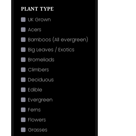
PLANT TYPE
UK Grown
Acers
Bamboos (All evergreen)
Big Leaves / Exotics
Bromeliads
Climbers
Deciduous
Edible
Evergreen
Ferns
Flowers
Grasses