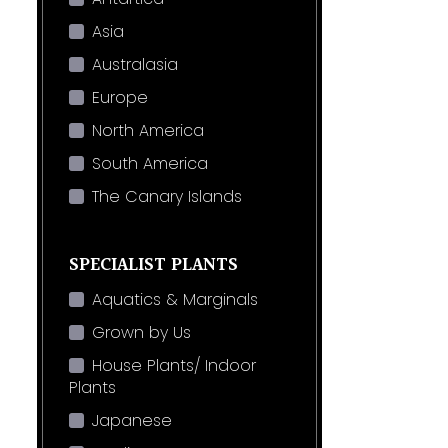
Asia
Australasia
Europe
North America
South America
The Canary Islands
SPECIALIST PLANTS
Aquatics & Marginals
Grown by Us
House Plants/ Indoor
Plants
Japanese