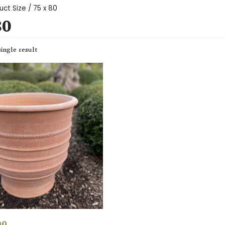
uct Size / 75 x 80
80
ingle result
00