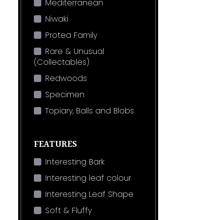
Mediterranean
Niwaki
Protea Family
Rare & Unusual
(Collectables)
Redwoods
Specimen
Topiary, Balls and Blobs
FEATURES
Interesting Bark
Interesting leaf colour
Interesting Leaf Shape
Soft & Fluffy