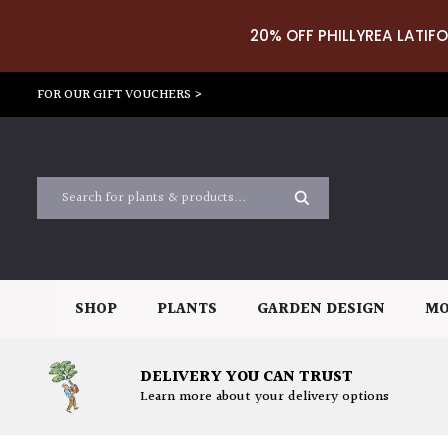
20% OFF PHILLYREA LATIFO
FOR OUR GIFT VOUCHERS >
SHOP
PLANTS
GARDEN DESIGN
MO
DELIVERY YOU CAN TRUST
Learn more about your delivery options