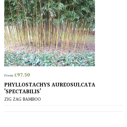
Drained
Lime
free
soil
Loam
Moist
/
£
97.50
From
Well
Drained
PHYLLOSTACHYS AUREOSULCATA
‘SPECTABILIS’
ZIG ZAG BAMBOO
Not
good
on
chalk
(Ericaceous)