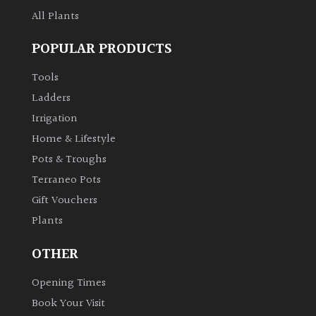
All Plants
Climbers
POPULAR PRODUCTS
Deciduous
Tools
Ladders
Edible
Irrigation
Home & Lifestyle
Evergreen
Pots & Troughs
Terraneo Pots
Ferns
Gift Vouchers
Plants
Flowers
OTHER
Grasses
Opening Times
Ground
Book Your Visit
Cover