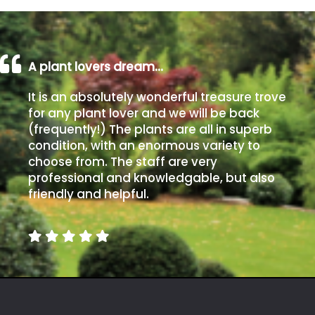
Poorly
Drained
A plant lovers dream…
Sandy
It is an absolutely wonderful treasure trove
for any plant lover and we will be back
Shingle
(frequently!) The plants are all in superb
/
condition, with an enormous variety to
Beach
choose from. The staff are very
professional and knowledgable, but also
friendly and helpful.
Soggy
/Damp
(Plant
high
and
you
can
get