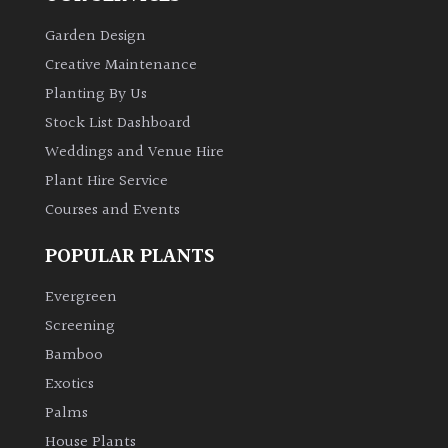
PLANT
TYPE
Garden Design
Creative Maintenance
UK
Planting By Us
Grown
Stock List Dashboard
Weddings and Venue Hire
Acers
Plant Hire Service
Courses and Events
Bamboos
(All
POPULAR PLANTS
evergreen)
Evergreen
Big
Screening
Leaves
/
Bamboo
Exotics
Exotics
Palms
Bromeliads
House Plants