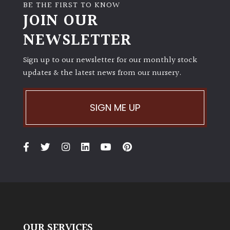
away
BE THE FIRST TO KNOW
with
JOIN OUR
murder)
NEWSLETTER
LIGHT
Sign up to our newsletter for our monthly stock
updates & the latest news from our nursery.
Full
Sun
(Space
SIGN ME UP
and
Light)
Semi-
Shade
(Dappled)
Shade
OUR SERVICES