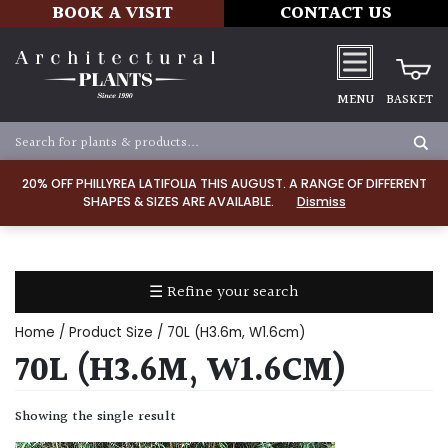
BOOK A VISIT
CONTACT US
MENU
BASKET
Apply
20% OFF PHILLYREA LATIFOLIA THIS AUGUST. A RANGE OF DIFFERENT
SHAPES & SIZES ARE AVAILABLE.
Dismiss
SOIL
TYPE
☰ Refine your search
Chalk
Home
/ Product Size / 70L (H3.6m, W1.6cm)
Clay
70L (H3.6M, W1.6CM)
Dry
Showing the single result
/
Well